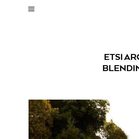
ETSI AR
BLENDIN