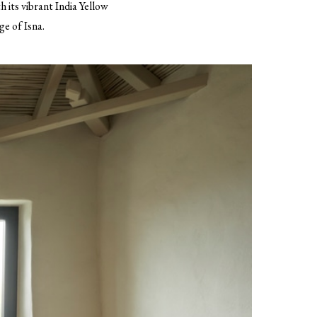
h its vibrant India Yellow
ge of Isna.