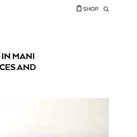
SHOP
 IN MANI
NCES AND