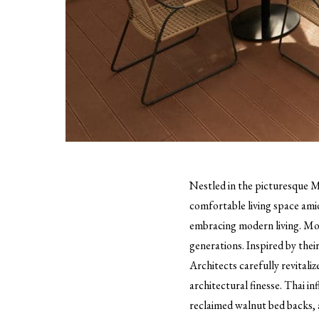
Nestled in the picturesque M
comfortable living space amid
embracing modern living. More
generations. Inspired by thei
Architects carefully revitali
architectural finesse. Thai i
reclaimed walnut bed backs, a