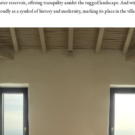
water reservoir, offering tranquility amidst the rugged landscape. And wit
roudly as a symbol of history and modernity, marking its place in the villa