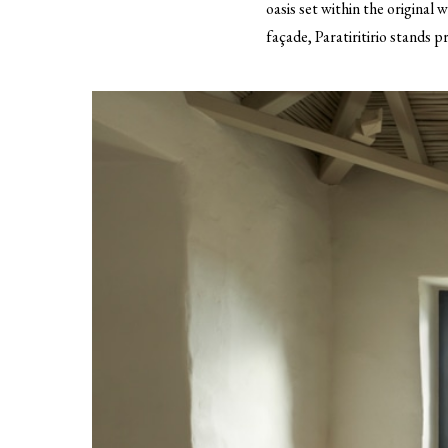
oasis set within the original 
façade, Paratiritirio stands p