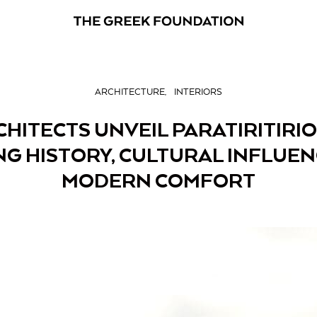
ARCHITECTURE
INTERIORS
CHITECTS UNVEIL PARATIRITIRIO
G HISTORY, CULTURAL INFLUE
MODERN COMFORT