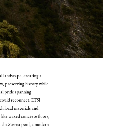
l landscape, creating a
ew, preserving history while
ral pride spanning
y could reconnect. ETSI
th local materials and
 like waxed concrete floors,
is the Sterna pool, a modern