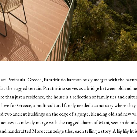
ani Peninsula, Greece, Paratiritirio harmoniously merges with the natura
st the rugged terrain. Paratiritirio serves as a bridge between old and n
 than just a residence, the house is a reflection of family ties and cultu
r love for Greece, a multi-cultural family needed a sanctuary where the
zed two ancient buildings on the edge of a gorge, blending old and new wi
nfluences seamlessly merge with the rugged charm of Mani, seen in details
nd handcrafted Moroccan zelige tiles, each telling a story. A highlight 