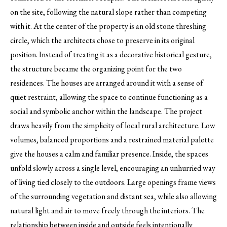
on the site, following the natural slope rather than competing
with it. At the center of the property is an old stone threshing
circle, which the architects chose to preserve in its original
position. Instead of treating it as a decorative historical gesture,
the structure became the organizing point for the two
residences. The houses are arranged around it with a sense of
quiet restraint, allowing the space to continue functioning as a
social and symbolic anchor within the landscape. The project
draws heavily from the simplicity of local rural architecture. Low
volumes, balanced proportions and a restrained material palette
give the houses a calm and familiar presence. Inside, the spaces
unfold slowly across a single level, encouraging an unhurried way
of living tied closely to the outdoors. Large openings frame views
of the surrounding vegetation and distant sea, while also allowing
natural light and air to move freely through the interiors. The
relationship between inside and outside feels intentionally