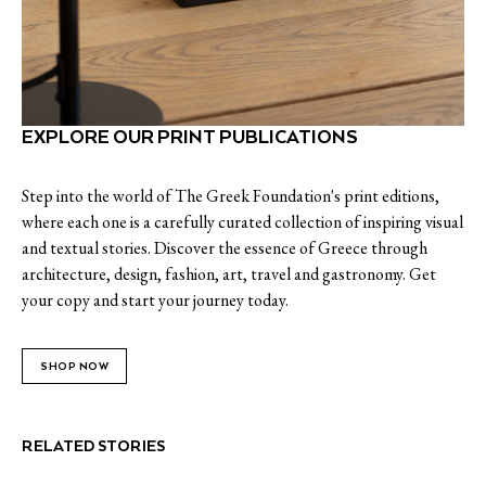
EXPLORE OUR PRINT PUBLICATIONS
Step into the world of The Greek Foundation's print editions,
where each one is a carefully curated collection of inspiring visual
and textual stories. Discover the essence of Greece through
architecture, design, fashion, art, travel and gastronomy. Get
your copy and start your journey today.
SHOP NOW
RELATED STORIES