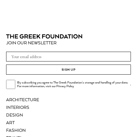
JOIN OUR NEWSLETTER
SIGN UP
By subscribing you agree to The Greek Foundation's storage and handling of your data.
.
For more information, visit our
Privacy Policy
ARCHITECTURE
INTERIORS
DESIGN
ART
FASHION