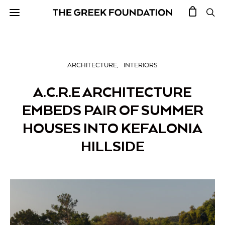
ARCHITECTURE
INTERIORS
A.C.R.E ARCHITECTURE
EMBEDS PAIR OF SUMMER
HOUSES INTO KEFALONIA
HILLSIDE