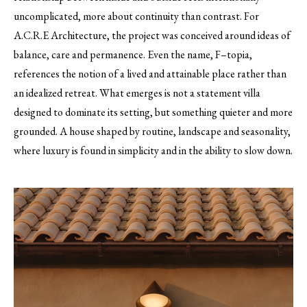
uncomplicated, more about continuity than contrast. For
A.C.R.E Architecture, the project was conceived around ideas of
balance, care and permanence. Even the name, F–topia,
references the notion of a lived and attainable place rather than
an idealized retreat. What emerges is not a statement villa
designed to dominate its setting, but something quieter and more
grounded. A house shaped by routine, landscape and seasonality,
where luxury is found in simplicity and in the ability to slow down.