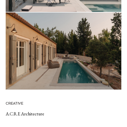
CREATIVE
A.C.R.E Architecture