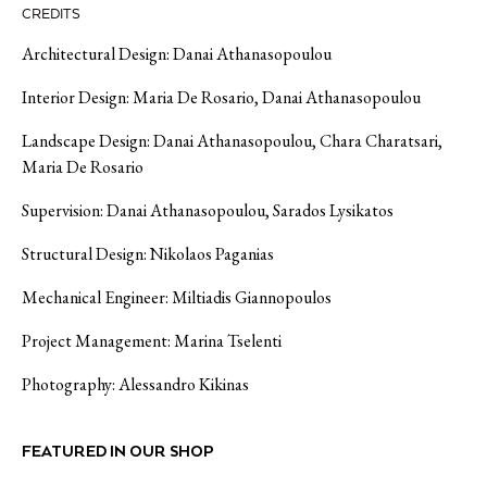
CREDITS
Architectural Design: Danai Athanasopoulou
Interior Design: Maria De Rosario, Danai Athanasopoulou
Landscape Design: Danai Athanasopoulou, Chara
Charatsari
,
Maria De Rosario
Supervision: Danai Athanasopoulou,
Sarados
Lysikatos
Structural Design: Nikolaos
Paganias
Mechanical Engineer:
Miltiadis
Giannopoulos
Project Management: Marina Tselenti
Photography: Alessandro
Kikinas
FEATURED IN OUR SHOP