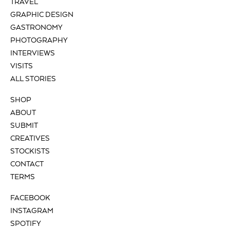
TRAVEL
GRAPHIC DESIGN
GASTRONOMY
PHOTOGRAPHY
INTERVIEWS
VISITS
ALL STORIES
SHOP
ABOUT
SUBMIT
CREATIVES
STOCKISTS
CONTACT
TERMS
FACEBOOK
INSTAGRAM
SPOTIFY