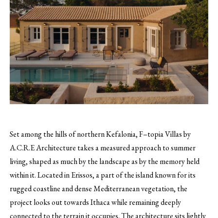
Set among the hills of northern Kefalonia, F–topia Villas by
A.C.R.E Architecture takes a measured approach to summer
living, shaped as much by the landscape as by the memory held
within it. Located in Erissos, a part of the island known for its
rugged coastline and dense Mediterranean vegetation, the
project looks out towards Ithaca while remaining deeply
connected to the terrain it occupies. The architecture sits lightly