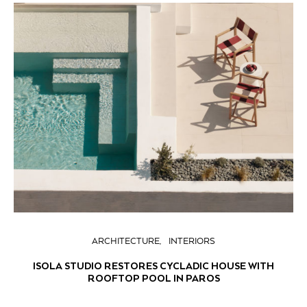
ARCHITECTURE
INTERIORS
ISOLA STUDIO RESTORES CYCLADIC HOUSE WITH
ROOFTOP POOL IN PAROS