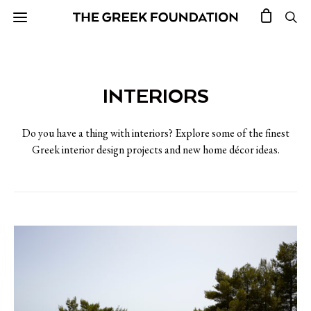
INTERIORS
Do you have a thing with interiors? Explore some of the finest
Greek interior design projects and new home décor ideas.