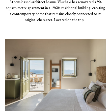
Athens-based architect Ioanna Vlachaki has renovated a 90-
square-metre apartment in a 1960s residential building, creating
a contemporary home that remains closely connected to its
original character. Located on the top…