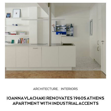
ARCHITECTURE
INTERIORS
IOANNA VLACHAKI RENOVATES 1960S ATHENS
APARTMENT WITH INDUSTRIAL ACCENTS