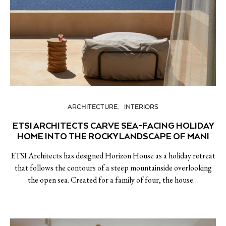
ARCHITECTURE
INTERIORS
ETSI ARCHITECTS CARVE SEA-FACING HOLIDAY
HOME INTO THE ROCKY LANDSCAPE OF MANI
ETSI Architects has designed Horizon House as a holiday retreat
that follows the contours of a steep mountainside overlooking
the open sea. Created for a family of four, the house…