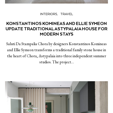
INTERIORS
TRAVEL
KONSTANTINOS KOMINEAS AND ELLIE SYMEON
UPDATE TRADITIONAL ASTYPALAIA HOUSE FOR
MODERN STAYS
Saluti Da Stampalia Chora by designers Konstantinos Komineas
and Ellie Symeon transforms a traditional family stone house in
the heart of Chora, Astypalaia into three independent summer
studios. The project…