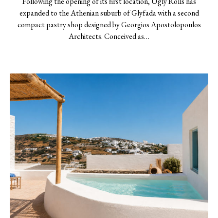
Following the opening of its first location, Ugly Rolls has
expanded to the Athenian suburb of Glyfada with a second
compact pastry shop designed by Georgios Apostolopoulos
Architects. Conceived as…