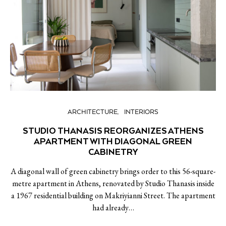
ARCHITECTURE
INTERIORS
STUDIO THANASIS REORGANIZES ATHENS
APARTMENT WITH DIAGONAL GREEN
CABINETRY
A diagonal wall of green cabinetry brings order to this 56-square-
metre apartment in Athens, renovated by Studio Thanasis inside
a 1967 residential building on Makriyianni Street. The apartment
had already…