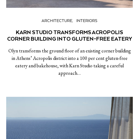
ARCHITECTURE
INTERIORS
KARN STUDIO TRANSFORMS ACROPOLIS
CORNER BUILDING INTO GLUTEN-FREE EATERY
Olyn transforms the ground floor of an existing corner building
in Athens’ Acropolis district into a 100 per cent gluten-free
eatery and bakehouse, with Karn Studio taking a careful
approach…