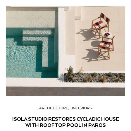
ARCHITECTURE
INTERIORS
ISOLA STUDIO RESTORES CYCLADIC HOUSE
WITH ROOFTOP POOL IN PAROS