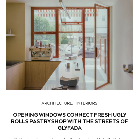
ARCHITECTURE
INTERIORS
OPENING WINDOWS CONNECT FRESH UGLY
ROLLS PASTRY SHOP WITH THE STREETS OF
GLYFADA