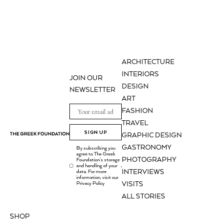
ARCHITECTURE
INTERIORS
JOIN OUR
DESIGN
NEWSLETTER
ART
FASHION
TRAVEL
SIGN UP
GRAPHIC DESIGN
GASTRONOMY
By subscribing you
agree to The Greek
PHOTOGRAPHY
Foundation's storage
and handling of your
.
INTERVIEWS
data. For more
information, visit our
Privacy Policy
VISITS
ALL STORIES
SHOP