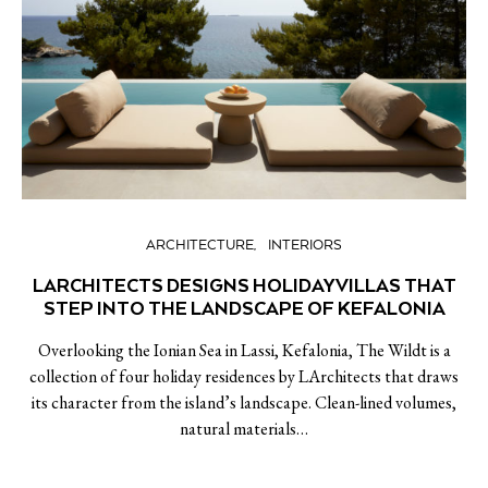
ARCHITECTURE
INTERIORS
LARCHITECTS DESIGNS HOLIDAY VILLAS THAT
STEP INTO THE LANDSCAPE OF KEFALONIA
Overlooking the Ionian Sea in Lassi, Kefalonia, The Wildt is a
collection of four holiday residences by LArchitects that draws
its character from the island’s landscape. Clean-lined volumes,
natural materials…