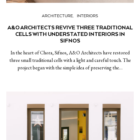
ARCHITECTURE
INTERIORS
A&O ARCHITECTS REVIVE THREE TRADITIONAL
CELLS WITH UNDERSTATED INTERIORS IN
SIFNOS
In the heart of Chora, Sifnos, A&O Architects have restored
three small traditional cells with a light and careful touch. The
project began with the simple idea of preserving the…