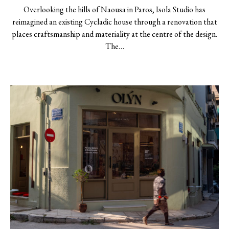
Overlooking the hills of Naousa in Paros, Isola Studio has
reimagined an existing Cycladic house through a renovation that
places craftsmanship and materiality at the centre of the design.
The…