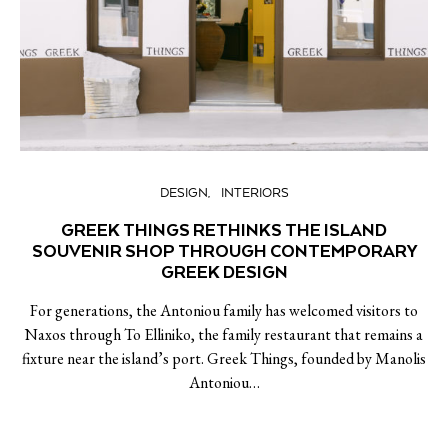
DESIGN
INTERIORS
GREEK THINGS RETHINKS THE ISLAND
SOUVENIR SHOP THROUGH CONTEMPORARY
GREEK DESIGN
For generations, the Antoniou family has welcomed visitors to
Naxos through To Elliniko, the family restaurant that remains a
fixture near the island’s port. Greek Things, founded by Manolis
Antoniou…