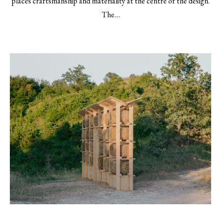
places craftsmanship and materiality at the centre of the design.
The…