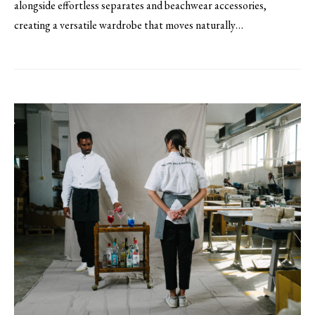
alongside effortless separates and beachwear accessories,
creating a versatile wardrobe that moves naturally…