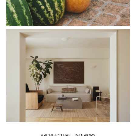
ARCHITECTURE
INTERIORS