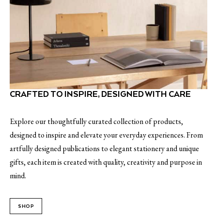
CRAFTED TO INSPIRE, DESIGNED WITH CARE
Explore our thoughtfully curated collection of products,
designed to inspire and elevate your everyday experiences. From
artfully designed publications to elegant stationery and unique
gifts, each item is created with quality, creativity and purpose in
mind.
SHOP