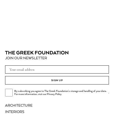
JOIN OUR NEWSLETTER
SIGN UP
By subscribing you agree to The Greek Foundation's storage and handling of your data.
.
For more information, visit our
Privacy Policy
ARCHITECTURE
INTERIORS