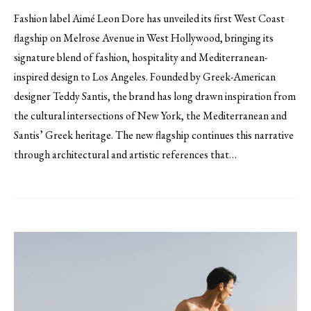
Fashion label Aimé Leon Dore has unveiled its first West Coast
flagship on Melrose Avenue in West Hollywood, bringing its
signature blend of fashion, hospitality and Mediterranean-
inspired design to Los Angeles. Founded by Greek-American
designer Teddy Santis, the brand has long drawn inspiration from
the cultural intersections of New York, the Mediterranean and
Santis’ Greek heritage. The new flagship continues this narrative
through architectural and artistic references that…