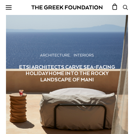
ARCHITECTURE
INTERIORS
ETSI ARCHITECTS CARVE SEA-FACING
HOLIDAY HOME INTO THE ROCKY
LANDSCAPE OF MANI