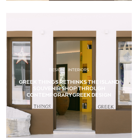
DESIGN
INTERIORS
GREEK THINGS RETHINKS THE ISLAND
SOUVENIR SHOP THROUGH
CONTEMPORARY GREEK DESIGN