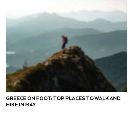
GREECE ON FOOT: TOP PLACES TO WALK AND
HIKE IN MAY