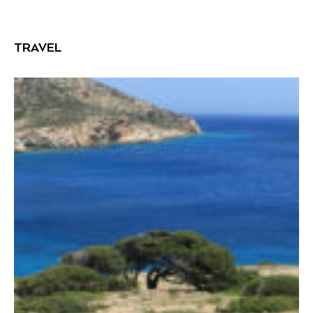
TRAVEL