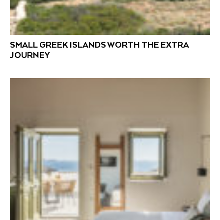
SMALL GREEK ISLANDS WORTH THE EXTRA
JOURNEY