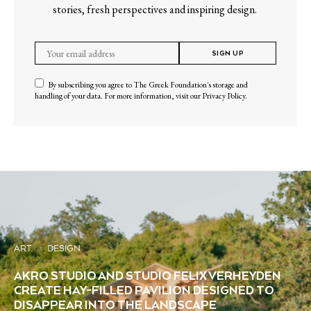
stories, fresh perspectives and inspiring design.
SIGN UP
By subscribing you agree to The Greek Foundation's storage and
handling of your data. For more information, visit our
Privacy Policy
.
ART
DESIGN
AKRO STUDIO AND STUDIO FELIX VERHEYDEN
CREATE HAY-FILLED PAVILION DESIGNED TO
DISAPPEAR INTO THE LANDSCAPE