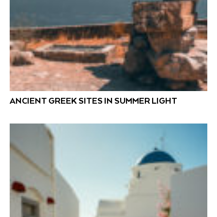
ANCIENT GREEK SITES IN SUMMER LIGHT