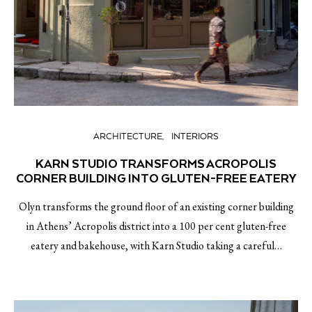
ARCHITECTURE
INTERIORS
KARN STUDIO TRANSFORMS ACROPOLIS
CORNER BUILDING INTO GLUTEN-FREE EATERY
Olyn transforms the ground floor of an existing corner building
in Athens’ Acropolis district into a 100 per cent gluten-free
eatery and bakehouse, with Karn Studio taking a careful…