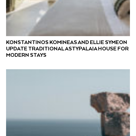
KONSTANTINOS KOMINEAS AND ELLIE SYMEON
UPDATE TRADITIONAL ASTYPALAIA HOUSE FOR
MODERN STAYS