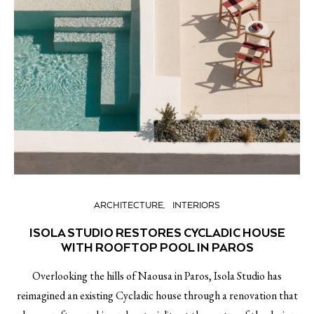
ARCHITECTURE
INTERIORS
ISOLA STUDIO RESTORES CYCLADIC HOUSE
WITH ROOFTOP POOL IN PAROS
Overlooking the hills of Naousa in Paros, Isola Studio has
reimagined an existing Cycladic house through a renovation that