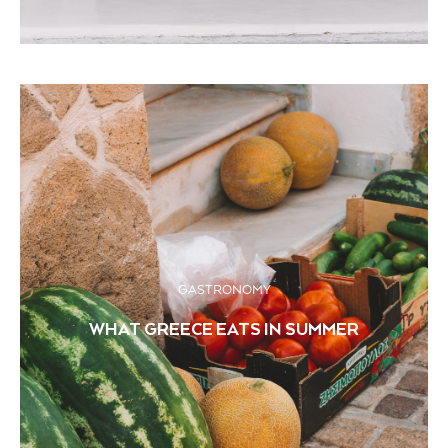
GASTRONOMY
WHAT GREECE EATS IN SUMMER