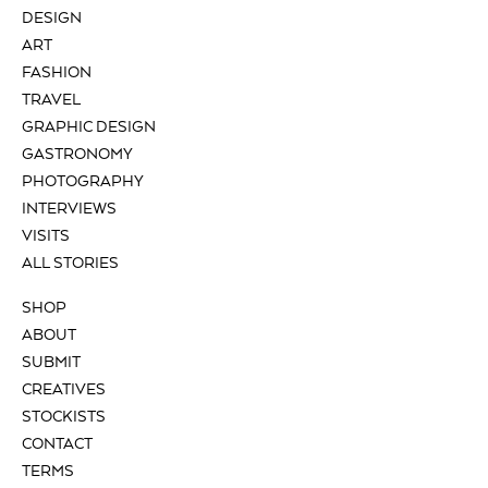
DESIGN
ART
FASHION
TRAVEL
GRAPHIC DESIGN
GASTRONOMY
PHOTOGRAPHY
INTERVIEWS
VISITS
ALL STORIES
SHOP
ABOUT
SUBMIT
CREATIVES
STOCKISTS
CONTACT
TERMS