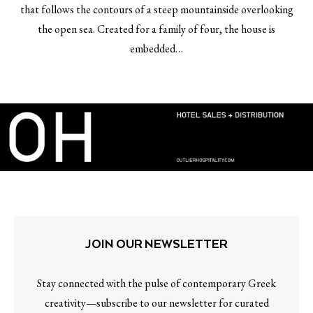
that follows the contours of a steep mountainside overlooking
the open sea. Created for a family of four, the house is
embedded…
JOIN OUR NEWSLETTER
Stay connected with the pulse of contemporary Greek
creativity—subscribe to our newsletter for curated