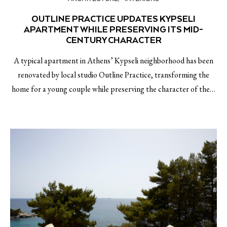
OUTLINE PRACTICE UPDATES KYPSELI
APARTMENT WHILE PRESERVING ITS MID-
CENTURY CHARACTER
A typical apartment in Athens’ Kypseli neighborhood has been
renovated by local studio Outline Practice, transforming the
home for a young couple while preserving the character of the…