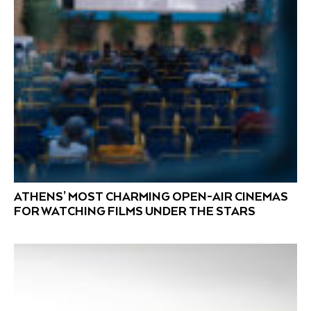
ATHENS’ MOST CHARMING OPEN-AIR CINEMAS
FOR WATCHING FILMS UNDER THE STARS