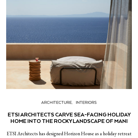
ARCHITECTURE
INTERIORS
ETSI ARCHITECTS CARVE SEA-FACING HOLIDAY
HOME INTO THE ROCKY LANDSCAPE OF MANI
ETSI Architects has designed Horizon House as a holiday retreat