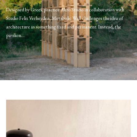
Designed by Greek practice Akro Studio in collaboration with
Studio Felix Verheyden, Metabolic Wall challenges the idea of
architecture as something fixed and permanent. Instead, the
pavilion…