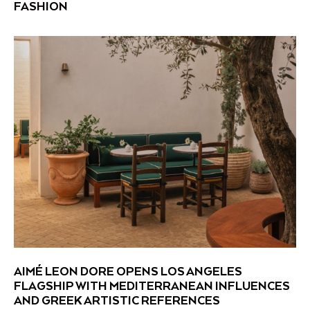
FASHION
AIMÉ LEON DORE OPENS LOS ANGELES
FLAGSHIP WITH MEDITERRANEAN INFLUENCES
AND GREEK ARTISTIC REFERENCES