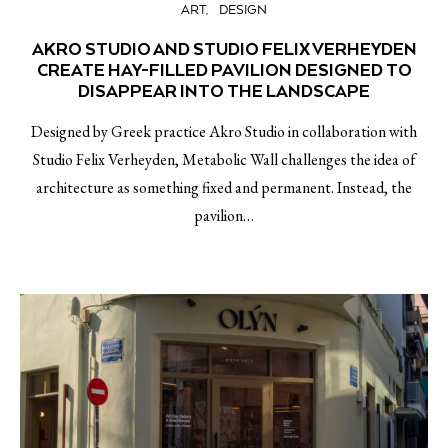
ART
DESIGN
AKRO STUDIO AND STUDIO FELIX VERHEYDEN
CREATE HAY-FILLED PAVILION DESIGNED TO
DISAPPEAR INTO THE LANDSCAPE
Designed by Greek practice Akro Studio in collaboration with
Studio Felix Verheyden, Metabolic Wall challenges the idea of
architecture as something fixed and permanent. Instead, the
pavilion…