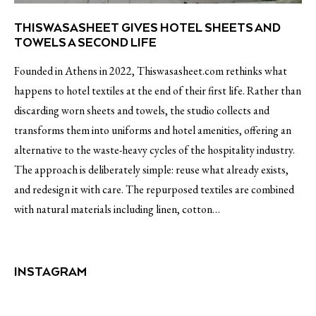
THISWASASHEET GIVES HOTEL SHEETS AND
TOWELS A SECOND LIFE
Founded in Athens in 2022, Thiswasasheet.com rethinks what
happens to hotel textiles at the end of their first life. Rather than
discarding worn sheets and towels, the studio collects and
transforms them into uniforms and hotel amenities, offering an
alternative to the waste-heavy cycles of the hospitality industry.
The approach is deliberately simple: reuse what already exists,
and redesign it with care. The repurposed textiles are combined
with natural materials including linen, cotton…
INSTAGRAM