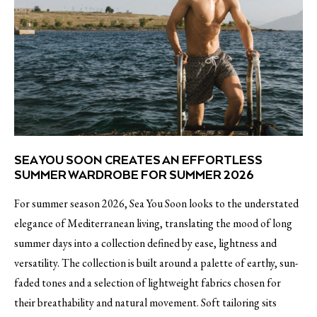
SEA YOU SOON CREATES AN EFFORTLESS
SUMMER WARDROBE FOR SUMMER 2026
For summer season 2026, Sea You Soon looks to the understated
elegance of Mediterranean living, translating the mood of long
summer days into a collection defined by ease, lightness and
versatility. The collection is built around a palette of earthy, sun-
faded tones and a selection of lightweight fabrics chosen for
their breathability and natural movement. Soft tailoring sits