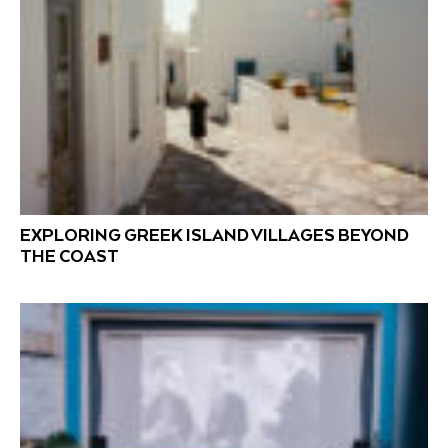
EXPLORING GREEK ISLAND VILLAGES BEYOND
THE COAST