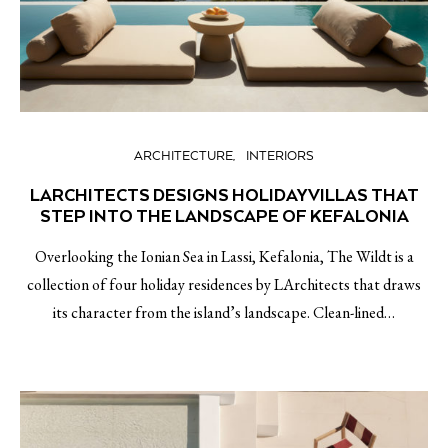
ARCHITECTURE
INTERIORS
LARCHITECTS DESIGNS HOLIDAY VILLAS THAT
STEP INTO THE LANDSCAPE OF KEFALONIA
Overlooking the Ionian Sea in Lassi, Kefalonia, The Wildt is a
collection of four holiday residences by LArchitects that draws
its character from the island’s landscape. Clean-lined…