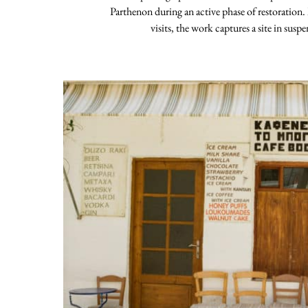
Parthenon during an active phase of restoration.
visits, the work captures a site in susp