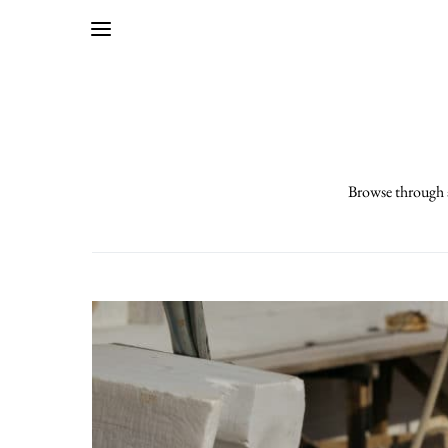
Browse through a