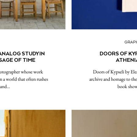
GRAPH
 ANALOG STUDY IN
DOORS OF KYP
SAGE OF TIME
ATHENI
photographer whose work
Doors of Kypseli by Ele
in a world that often rushes
archive and homage to the
s and…
book show