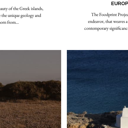
EUROP
ty of the Greek islands,
The Foodprint Projec
e the unique geology and
endeavor, that weaves a
. Born from…
contemporary significance