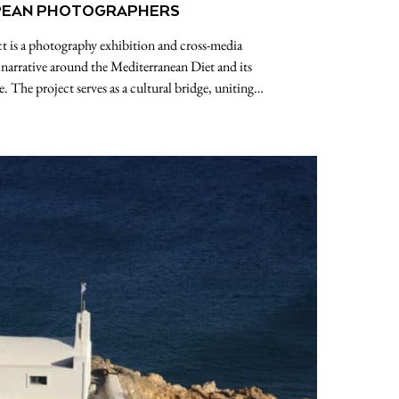
EAN PHOTOGRAPHERS
t is a photography exhibition and cross-media
 narrative around the Mediterranean Diet and its
. The project serves as a cultural bridge, uniting…