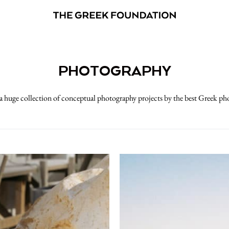
PHOTOGRAPHY
 huge collection of conceptual photography projects by the best Greek p