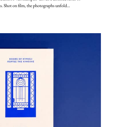
s. Shot on film, the photographs unfold…