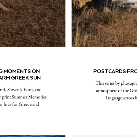
NG MOMENTS ON
POSTCARDS FROM
WARM GREEK SUN￼
This series by photogr
ntl, Slovenia-born, and
atmosphere of the Gree
er print Summer Memories
language across h
r love for Greece and