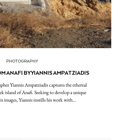
PHOTOGRAPHY
 ANAFI BY YIANNIS AMPATZIADIS
apher Yiannis Ampatziadis captures the ethereal
k island of Anafi. Seeking to develop a unique
is images, Yiannis instills his work with…