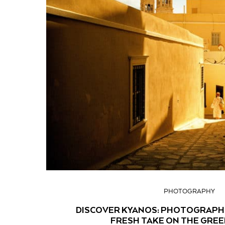
PHOTOGRAPHY
DISCOVER KYANOS: PHOTOGRAPH
FRESH TAKE ON THE GREE