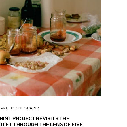
ART
PHOTOGRAPHY
INT PROJECT REVISITS THE
DIET THROUGH THE LENS OF FIVE