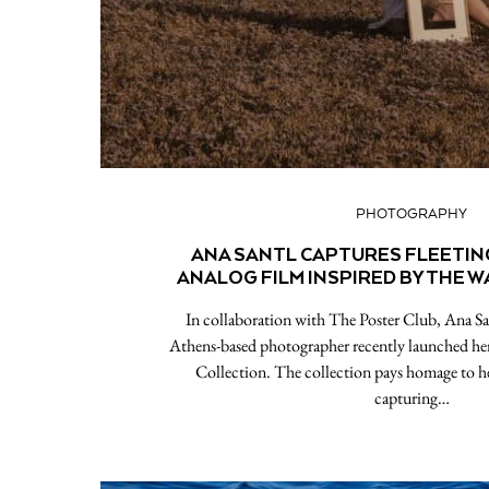
PHOTOGRAPHY
ANA SANTL CAPTURES FLEETI
ANALOG FILM INSPIRED BY THE 
In collaboration with The Poster Club, Ana Sa
Athens-based photographer recently launched h
Collection. The collection pays homage to he
capturing…