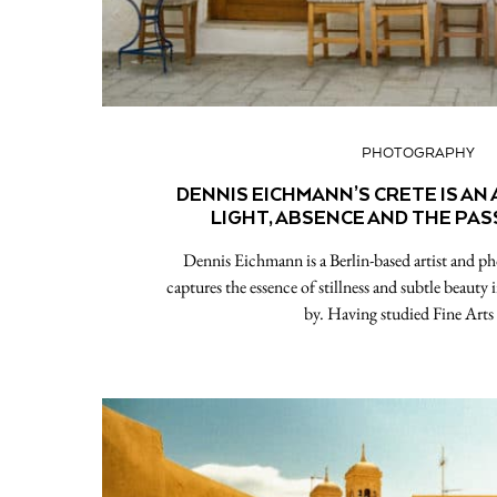
PHOTOGRAPHY
DENNIS EICHMANN’S CRETE IS AN
LIGHT, ABSENCE AND THE PAS
Dennis Eichmann is a Berlin-based artist and 
captures the essence of stillness and subtle beauty 
by. Having studied Fine Art