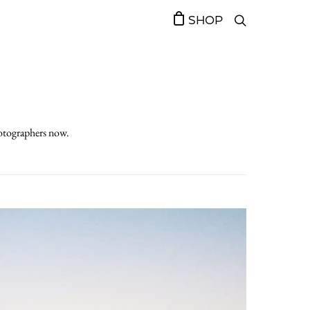
SHOP
hotographers now.