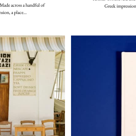
 Made across a handful of
Greek impression
ension, a place…