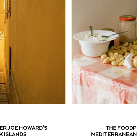
ER JOE HOWARD’S
THE FOODPR
K ISLANDS
MEDITERRANEAN 