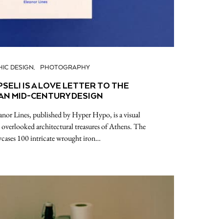
IC DESIGN
PHOTOGRAPHY
SELI IS A LOVE LETTER TO THE
AN MID-CENTURY DESIGN
anor Lines, published by Hyper Hypo, is a visual
 overlooked architectural treasures of Athens. The
cases 100 intricate wrought iron…