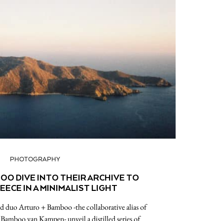
PHOTOGRAPHY
OO DIVE INTO THEIR ARCHIVE TO
EECE IN A MINIMALIST LIGHT
 duo Arturo + Bamboo -the collaborative alias of
amboo van Kampen- unveil a distilled series of