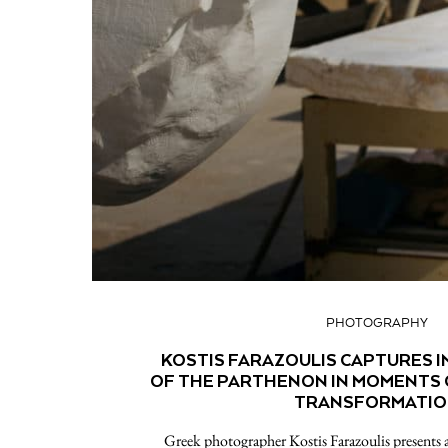
PHOTOGRAPHY
KOSTIS FARAZOULIS CAPTURES I
OF THE PARTHENON IN MOMENTS 
TRANSFORMATI
Greek photographer Kostis Farazoulis presents a 