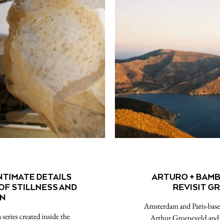
NTIMATE DETAILS
ARTURO + BAMB
OF STILLNESS AND
REVISIT GR
ON
Amsterdam and Paris-based
series created inside the
Arthur Groeneveld and B