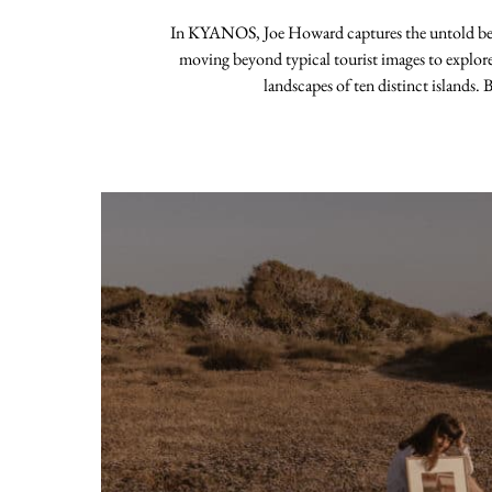
In KYANOS, Joe Howard captures the untold beau
moving beyond typical tourist images to explor
landscapes of ten distinct islands