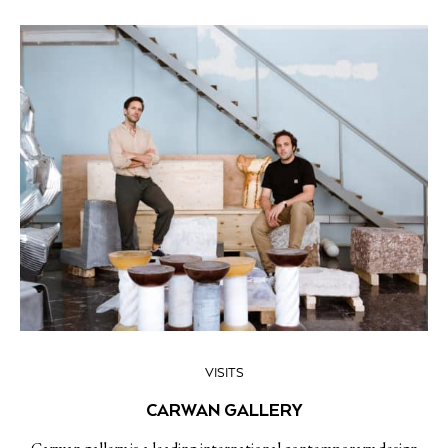
VISITS
CARWAN GALLERY