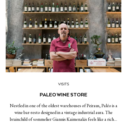
VISITS
PALEO WINE STORE
Nestled in one of the oldest warehouses of Peiraus, Paléo is a
wine bar-resto designed in a vintage industrial aura. The
brainchild of sommelier Giannis Kaimenakis feels like a rich…