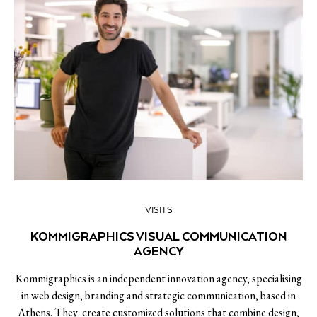
VISITS
KOMMIGRAPHICS VISUAL COMMUNICATION
AGENCY
Kommigraphics is an independent innovation agency, specialising
in web design, branding and strategic communication, based in
Athens. They create customized solutions that combine design,