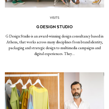
VISITS
G DESIGN STUDIO
G Design Studio is an award-winning design consultancy based in
Athens, that works across many disciplines from brand identity,
packaging and strategic design to multimedia campaigns and
digital experiences. They…