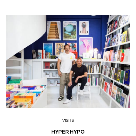
VISITS
HYPER HYPO