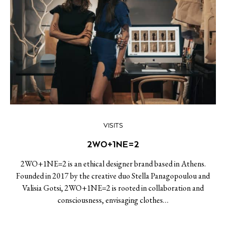
VISITS
2WO+1NE=2
2WO+1NE=2 is an ethical designer brand based in Athens.
Founded in 2017 by the creative duo Stella Panagopoulou and
Valisia Gotsi, 2WO+1NE=2 is rooted in collaboration and
consciousness, envisaging clothes…