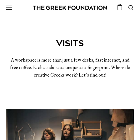
VISITS
A workspace is more than just a few desks, fast internet, and
free coffee. Each studio is as unique as a fingerprint. Where do
creative Greeks work? Let’s find out!