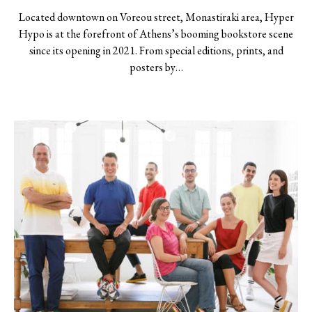
Located downtown on Voreou street, Monastiraki area, Hyper
Hypo is at the forefront of Athens’s booming bookstore scene
since its opening in 2021. From special editions, prints, and
posters by…