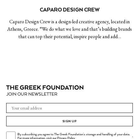
CAPARO DESIGN CREW
Caparo Design Crew is a design-led creative agency, located in
Athens, Greece. “We do what we love and that’s building brands
that can top their potential, inspire people and add…
JOIN OUR NEWSLETTER
SIGN UP
By subscribing you agree to The Greek Foundation's storage and handling of your data.
.
For more information, visit our
Privacy Policy