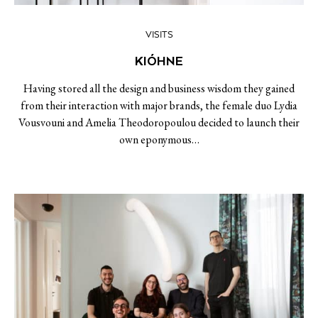
VISITS
KIÓHNE
Having stored all the design and business wisdom they gained
from their interaction with major brands, the female duo Lydia
Vousvouni and Amelia Theodoropoulou decided to launch their
own eponymous…