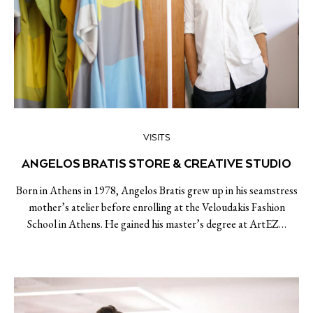
VISITS
ANGELOS BRATIS STORE & CREATIVE STUDIO
Born in Athens in 1978, Angelos Bratis grew up in his seamstress
mother’s atelier before enrolling at the Veloudakis Fashion
School in Athens. He gained his master’s degree at ArtEZ…