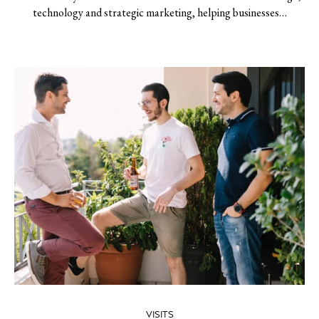
technology and strategic marketing, helping businesses…
VISITS