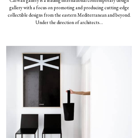
Carwan gallery is a leading international contemporary design
gallery with a focus on promoting and producing cutting-edge
collectible designs from the eastern Mediterranean and beyond.
Under the direction of architects…