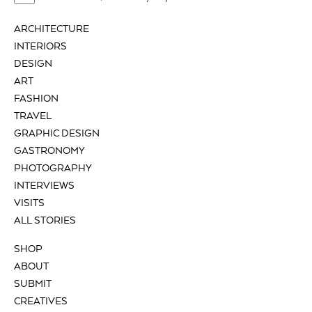
ARCHITECTURE
INTERIORS
DESIGN
ART
FASHION
TRAVEL
GRAPHIC DESIGN
GASTRONOMY
PHOTOGRAPHY
INTERVIEWS
VISITS
ALL STORIES
SHOP
ABOUT
SUBMIT
CREATIVES