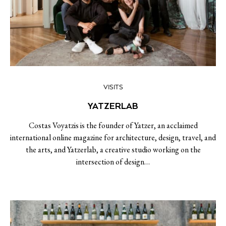
VISITS
YATZERLAB
Costas Voyatzis is the founder of Yatzer, an acclaimed
international online magazine for architecture, design, travel, and
the arts, and Yatzerlab, a creative studio working on the
intersection of design…