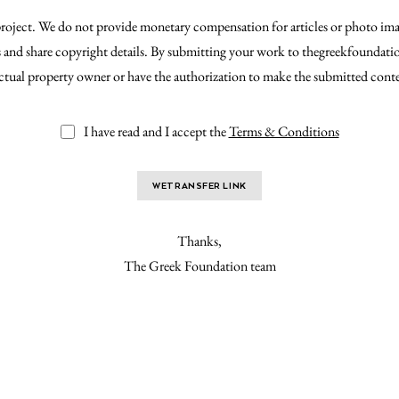
 project. We do not provide monetary compensation for articles or photo ima
ts and share copyright details. By submitting your work to thegreekfoundat
ectual property owner or have the authorization to make the submitted cont
I have read and I accept the
Terms & Conditions
WETRANSFER LINK
Thanks,
The Greek Foundation team