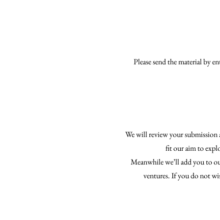
Please send the material by e
We will review your submission a
fit our aim to expl
Meanwhile we’ll add you to our
ventures. If you do not wi