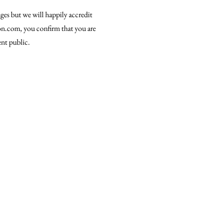
ges but we will happily accredit
ion.com, you confirm that you are
ent public.