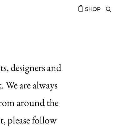
SHOP
ts, designers and
k. We are always
 from around the
t, please follow