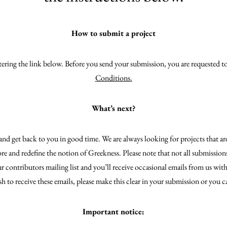
How to submit a project
ntering the link below. Before you send your submission, you are requested t
Conditions
.
What’s next?
nd get back to you in good time. We are always looking for projects that ar
ore and redefine the notion of Greekness. Please note that not all submission
 contributors mailing list and you’ll receive occasional emails from us with
sh to receive these emails, please make this clear in your submission or you c
Important notice: