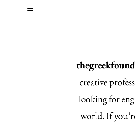
thegreekfound
creative profes
looking for eng
world. If you’r