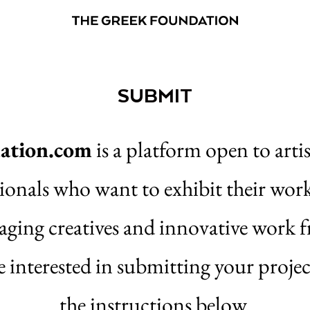
SUBMIT
ation.com
is a platform open to artis
sionals who want to exhibit their wor
aging creatives and innovative work
e interested in submitting your projec
the instructions below.