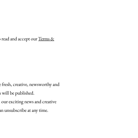
o read and accept our
Terms &
e fresh, creative, newsworthy and
s will be published.
 our exciting news and creative
an unsubscribe at any time.