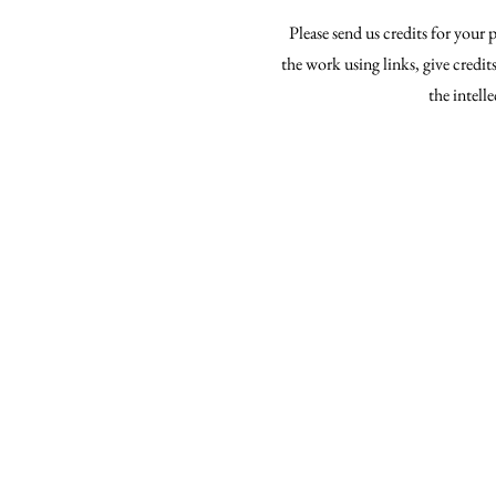
Please send us credits for your
the work using links, give credi
the intell