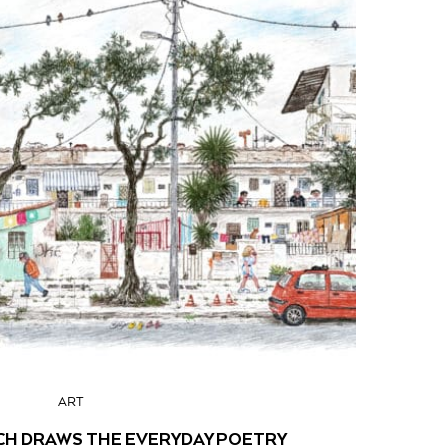
ART
CH DRAWS THE EVERYDAY POETRY