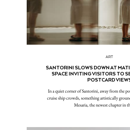
ART
SANTORINI SLOWS DOWN AT MATI 
SPACE INVITING VISITORS TO 
POSTCARD VIEW
In a quiet corner of Santorini, away from the po
cruise ship crowds, something artistically groun
Mesaria, the newest chapter in t