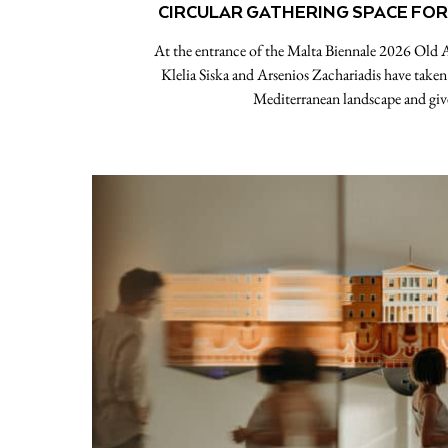
CIRCULAR GATHERING SPACE FOR
At the entrance of the Malta Biennale 2026 Old 
Klelia Siska and Arsenios Zachariadis have taken 
Mediterranean landscape and giv