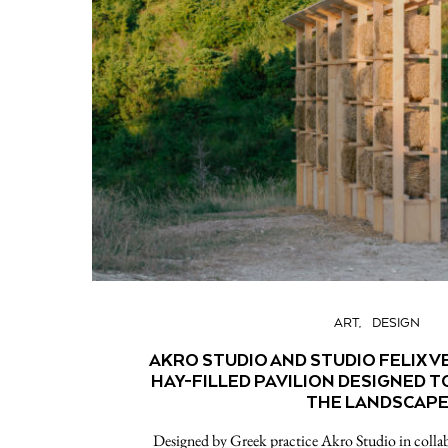
ART
DESIGN
AKRO STUDIO AND STUDIO FELIX 
HAY-FILLED PAVILION DESIGNED T
THE LANDSCAP
Designed by Greek practice Akro Studio in collab