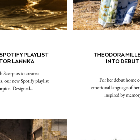
 SPOTIFY PLAYLIST
THEODORA MILL
CTOR LANNKA
INTO DEBUT
h Scorpios to create a
For her debut home co
s, our new Spotify playlist
emotional language of her p
orpios. Designed…
inspired by memor