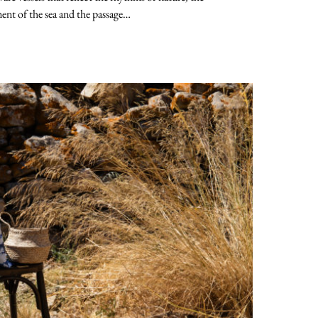
nt of the sea and the passage…