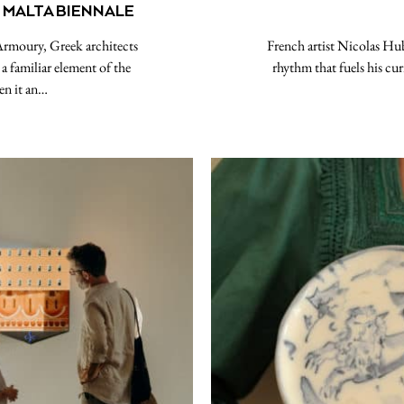
 MALTA BIENNALE
Armoury, Greek architects
French artist Nicolas Hub
a familiar element of the
rhythm that fuels his cur
en it an…