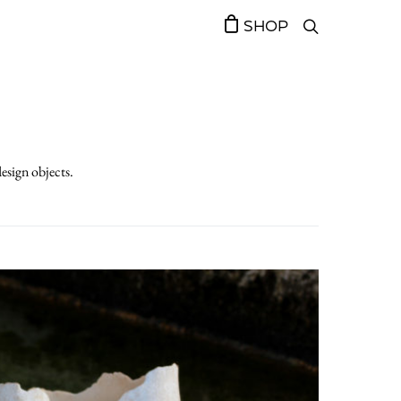
SHOP
design objects.