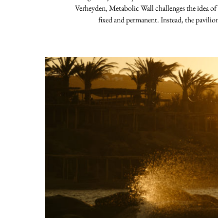
Verheyden, Metabolic Wall challenges the idea of
fixed and permanent. Instead, the pavilio