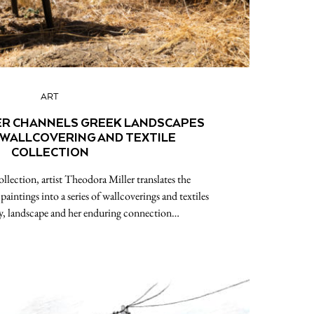
ART
ER CHANNELS GREEK LANDSCAPES
 WALLCOVERING AND TEXTILE
COLLECTION
llection, artist Theodora Miller translates the
aintings into a series of wallcoverings and textiles
y, landscape and her enduring connection…