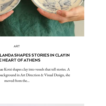
ART
ANDA SHAPES STORIES IN CLAY IN
E HEART OF ATHENS
e Kotsi shapes clay into vessels that tell stories. A
 background in Art Direction & Visual Design, she
moved from the…