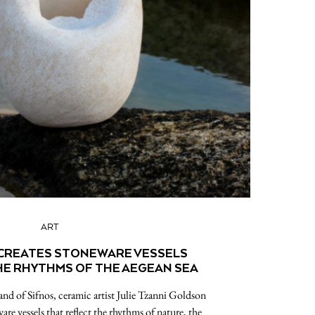
ART
 CREATES STONEWARE VESSELS
HE RHYTHMS OF THE AEGEAN SEA
and of Sifnos, ceramic artist Julie Tzanni Goldson
are vessels that reflect the rhythms of nature, the