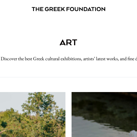
ART
 Discover the best Greek cultural exhibitions, artists’ latest works, and fine 