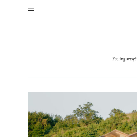
Feeling artsy?