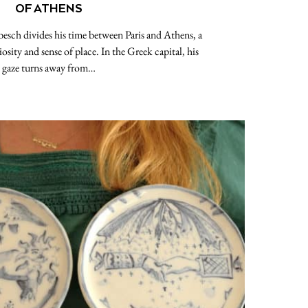
OF ATHENS
esch divides his time between Paris and Athens, a
iosity and sense of place. In the Greek capital, his
gaze turns away from…