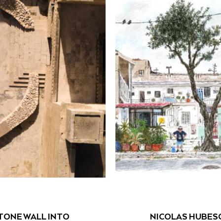
TONE WALL INTO
NICOLAS HUBES