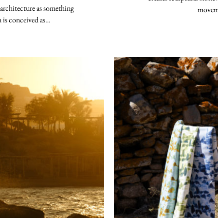
 architecture as something
moveme
n is conceived as…