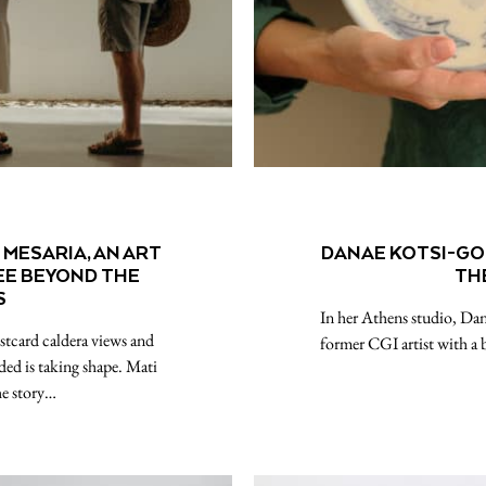
MESARIA, AN ART
DANAE KOTSI-GOL
SEE BEYOND THE
TH
S
In her Athens studio, Dana
stcard caldera views and
former CGI artist with a
ded is taking shape. Mati
he story…