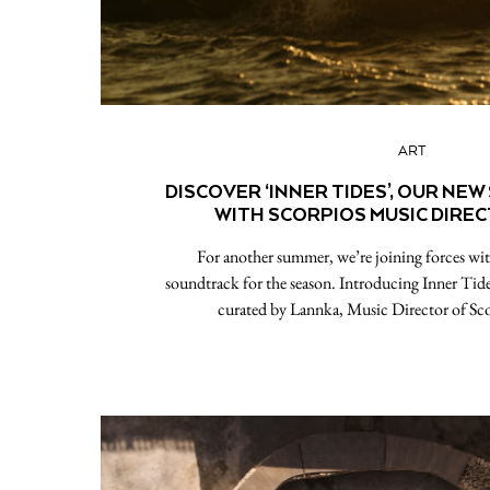
ART
DISCOVER ‘INNER TIDES’, OUR NEW
WITH SCORPIOS MUSIC DIRE
For another summer, we’re joining forces wit
soundtrack for the season. Introducing Inner Tide
curated by Lannka, Music Director of Sc