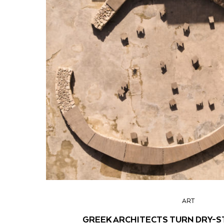
ART
GREEK ARCHITECTS TURN DRY-S