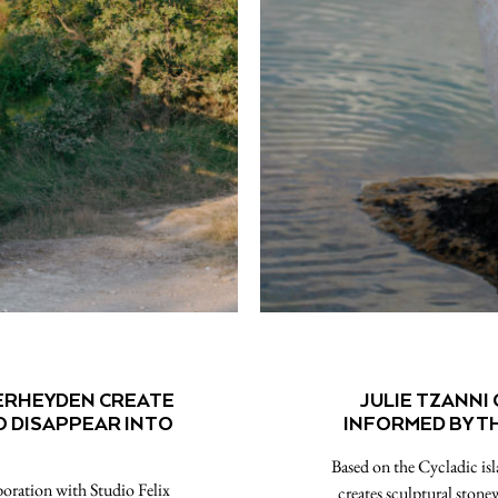
VERHEYDEN CREATE
JULIE TZANNI
O DISAPPEAR INTO
INFORMED BY T
E
Based on the Cycladic isl
oration with Studio Felix
creates sculptural stonew