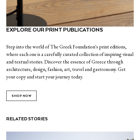
EXPLORE OUR PRINT PUBLICATIONS
Step into the world of The Greek Foundation's print editions,
where each one is a carefully curated collection of inspiring visual
and textual stories. Discover the essence of Greece through
architecture, design, fashion, art, travel and gastronomy. Get
your copy and start your journey today.
SHOP NOW
RELATED STORIES