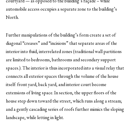
courtyard — as opposed to the building’s façade – while
automobile access occupies a separate zone to the building’s
North.
Further manipulations of the building’s form create a set of
diagonal “creases” and “incisions” that separate areas of the
interior into fluid, interrelated zones (traditional wall partitions
are limited to bedrooms, bathrooms and secondary support
spaces.). The interior is thus incorporated into a visual relay that
connects all exterior spaces through the volume of the house
itself: front yard, back yard, and interior court become
extensions of living space. In section, the upper floors of the
house step down toward the street, which runs along a stream;
and a gently cascading series of roofs further mimics the sloping
landscape, while letting in light.