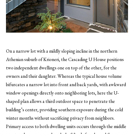
On a narrow lot with a mildly sloping incline in the northern
Athenian suburb of Krioneri, the Cascading U House positions
two independent dwellings one on top of the other, for the
owners and their daughter.
Whereas the typical house volume
bifurcates a narrow lot into front and back yards, with awkward
window openings directly onto neighboring lots, here the U-
shaped plan allows a third outdoor space to penetrate the
building’s center, providing southern exposure during the cold
winter months without sacrificing privacy from neighbors.
Primary access to both dwelling units occurs through the middle