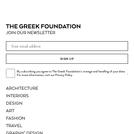
JOIN OUR NEWSLETTER
SIGN UP
By subscribing you agree to The Greek Foundation's storage and handling of your data.
.
For more information, visit our
Privacy Policy
ARCHITECTURE
INTERIORS
DESIGN
ART
FASHION
TRAVEL
GRAPHIC DESIGN