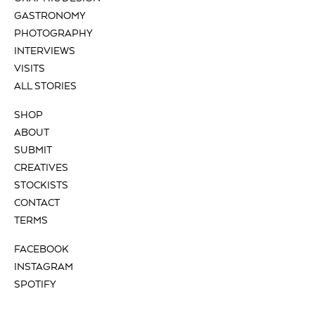
GASTRONOMY
PHOTOGRAPHY
INTERVIEWS
VISITS
ALL STORIES
SHOP
ABOUT
SUBMIT
CREATIVES
STOCKISTS
CONTACT
TERMS
FACEBOOK
INSTAGRAM
SPOTIFY