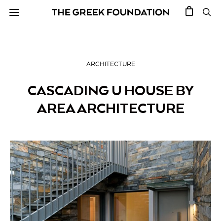
ARCHITECTURE
CASCADING U HOUSE BY
AREA ARCHITECTURE