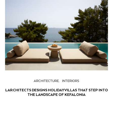
ARCHITECTURE
INTERIORS
LARCHITECTS DESIGNS HOLIDAY VILLAS THAT STEP INTO
THE LANDSCAPE OF KEFALONIA