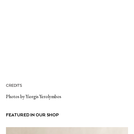
CREDITS
Photos by Yiorgis Yerolymbos
FEATURED IN OUR SHOP