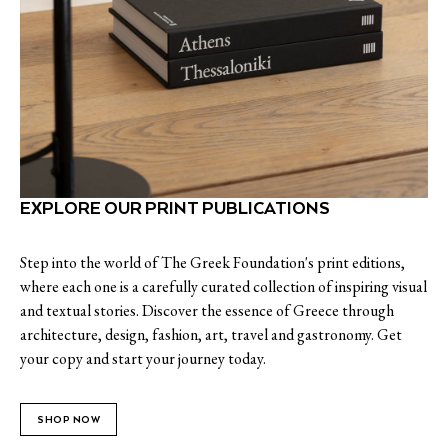
EXPLORE OUR PRINT PUBLICATIONS
Step into the world of The Greek Foundation's print editions,
where each one is a carefully curated collection of inspiring visual
and textual stories. Discover the essence of Greece through
architecture, design, fashion, art, travel and gastronomy. Get
your copy and start your journey today.
SHOP NOW