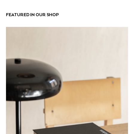
FEATURED IN OUR SHOP