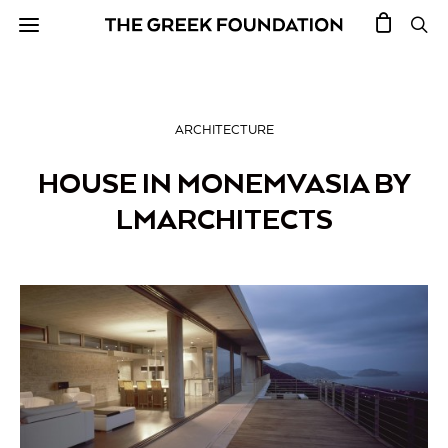
ARCHITECTURE
HOUSE IN MONEMVASIA BY
LMARCHITECTS