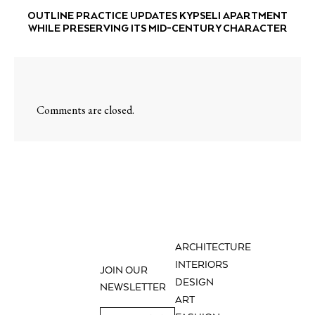
OUTLINE PRACTICE UPDATES KYPSELI APARTMENT
WHILE PRESERVING ITS MID-CENTURY CHARACTER
Comments are closed.
ARCHITECTURE
INTERIORS
JOIN OUR
DESIGN
NEWSLETTER
ART