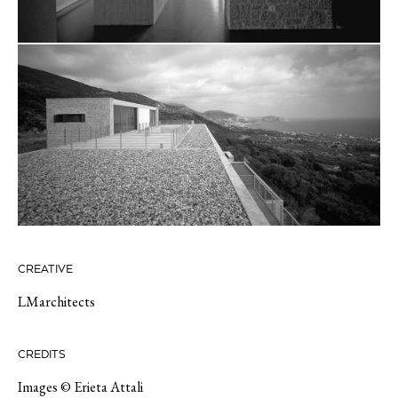
CREATIVE
LMarchitects
CREDITS
Images © Erieta Attali