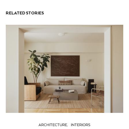
RELATED STORIES
ARCHITECTURE
INTERIORS