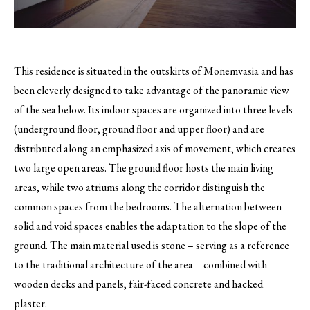
This residence is situated in the outskirts of Monemvasia and has
been cleverly designed to take advantage of the panoramic view
of the sea below.
Its indoor spaces are organized into three levels
(underground floor, ground floor and upper floor) and are
distributed along an emphasized axis of movement, which creates
two large open areas. The ground floor hosts the main living
areas, while two atriums along the corridor distinguish the
common spaces from the bedrooms. The alternation between
solid and void spaces enables the adaptation to the slope of the
ground. The main material used is stone – serving as a reference
to the traditional architecture of the area – combined with
wooden decks and panels, fair-faced concrete and hacked
plaster.