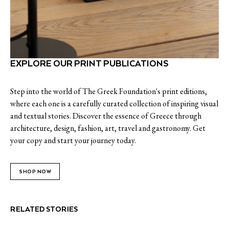
EXPLORE OUR PRINT PUBLICATIONS
Step into the world of The Greek Foundation's print editions,
where each one is a carefully curated collection of inspiring visual
and textual stories. Discover the essence of Greece through
architecture, design, fashion, art, travel and gastronomy. Get
your copy and start your journey today.
SHOP NOW
RELATED STORIES