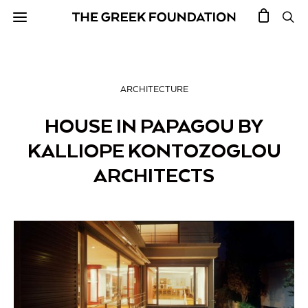
ARCHITECTURE
HOUSE IN PAPAGOU BY
KALLIOPE KONTOZOGLOU
ARCHITECTS