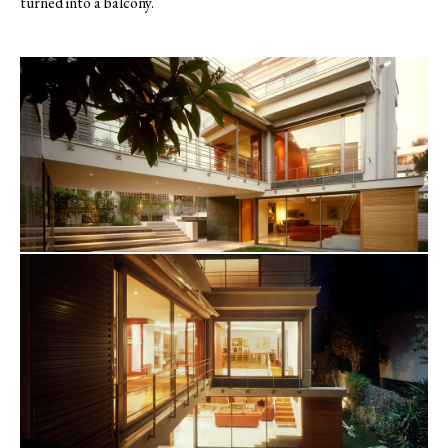
turned into a balcony.