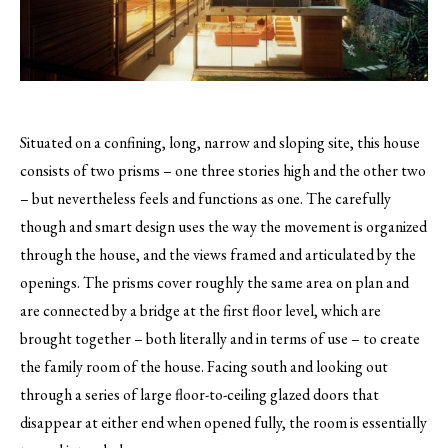
Situated on a confining, long, narrow and sloping site, this house
consists of two prisms – one three stories high and the other two
– but nevertheless feels and functions as one.
The carefully
though and smart design uses the way the movement is organized
through the house, and the views framed and articulated by the
openings. The prisms cover roughly the same area on plan and
are connected by a bridge at the first floor level, which are
brought together – both literally and in terms of use – to create
the family room of the house. Facing south and looking out
through a series of large floor-to-ceiling glazed doors that
disappear at either end when opened fully, the room is essentially