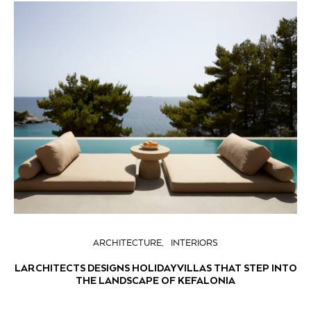
ARCHITECTURE
INTERIORS
LARCHITECTS DESIGNS HOLIDAY VILLAS THAT STEP INTO
THE LANDSCAPE OF KEFALONIA