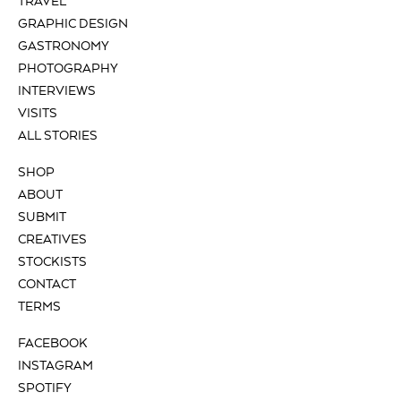
TRAVEL
GRAPHIC DESIGN
GASTRONOMY
PHOTOGRAPHY
INTERVIEWS
VISITS
ALL STORIES
SHOP
ABOUT
SUBMIT
CREATIVES
STOCKISTS
CONTACT
TERMS
FACEBOOK
INSTAGRAM
SPOTIFY