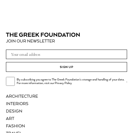
JOIN OUR NEWSLETTER
SIGN UP
By subscribing you agree to The Greek Foundation's storage and handling of your data.
.
For more information, visit our
Privacy Policy
ARCHITECTURE
INTERIORS
DESIGN
ART
FASHION