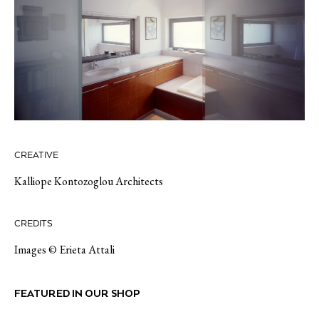
CREATIVE
Kalliope Kontozoglou Architects
CREDITS
Images © Erieta Attali
FEATURED IN OUR SHOP