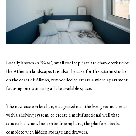
Locally known as ‘δώμα’, small rooftop flats are characteristic of
the Athenian landscape. It is also the case for this 23sqm studio
on the coast of Alimos, remodelled to create a micro-apartment
focusing on optimising all the available space.
The new custom kitchen, integrated into the living room, comes
with a shelving system, to create a multifunctional wall that
conceals the new built-in bedroom; here, the platform bed is
complete with hidden storage and drawers.