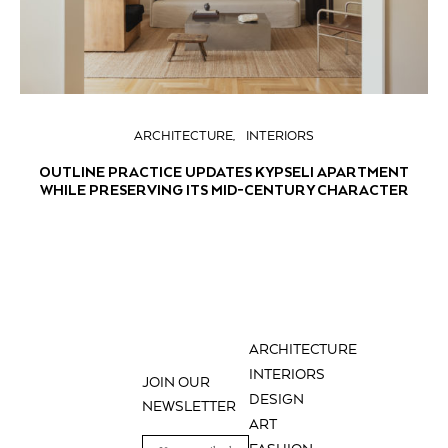
ARCHITECTURE
INTERIORS
OUTLINE PRACTICE UPDATES KYPSELI APARTMENT
WHILE PRESERVING ITS MID-CENTURY CHARACTER
ARCHITECTURE
INTERIORS
JOIN OUR
DESIGN
NEWSLETTER
ART