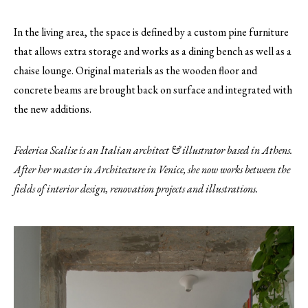
In the living area, the space is defined by a custom pine furniture
that allows extra storage and works as a dining bench as well as a
chaise lounge. Original materials as the wooden floor and
concrete beams are brought back on surface and integrated with
the new additions.
Federica Scalise is an Italian architect & illustrator based in Athens.
After her master in Architecture in Venice, she now works between the
fields of interior design, renovation projects and illustrations.