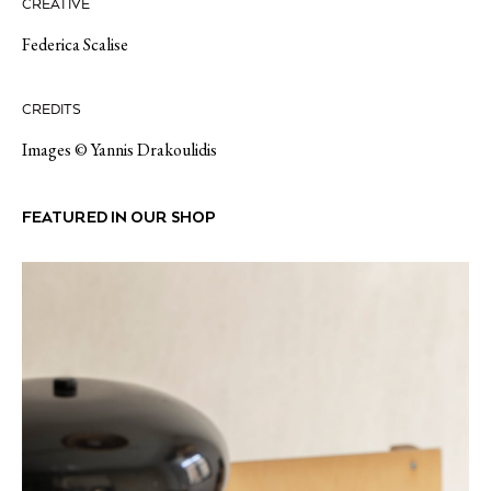
CREATIVE
Federica Scalise
CREDITS
Images © Yannis Drakoulidis
FEATURED IN OUR SHOP