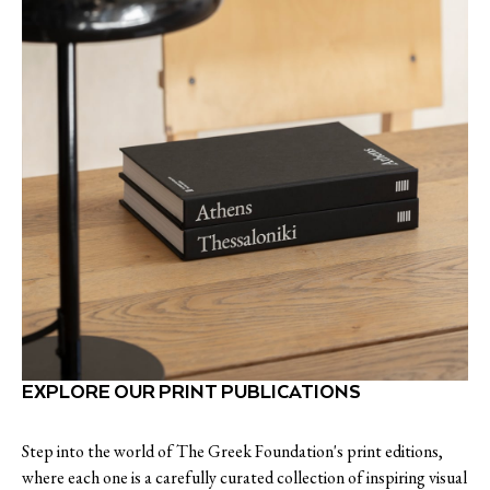
EXPLORE OUR PRINT PUBLICATIONS
Step into the world of The Greek Foundation's print editions,
where each one is a carefully curated collection of inspiring visual