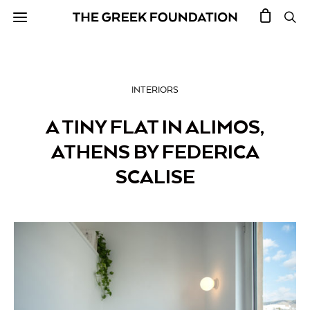
INTERIORS
A TINY FLAT IN ALIMOS,
ATHENS BY FEDERICA
SCALISE