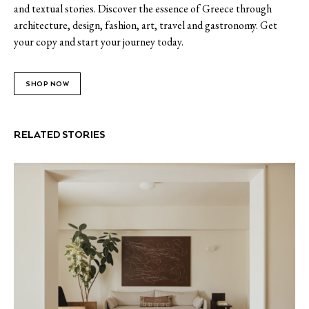
and textual stories. Discover the essence of Greece through
architecture, design, fashion, art, travel and gastronomy. Get
your copy and start your journey today.
SHOP NOW
RELATED STORIES