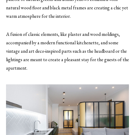
natural wood floor and black metal frames are creating a chic yet
warm atmosphere for the interior.
A fusion of classic elements, like plaster and wood moldings,
accompanied by a modern functional kitchenette, and some
vintage and art deco-inspired parts such as the headboard or the
lightings are meant to create a pleasant stay for the guests of the
apartment.