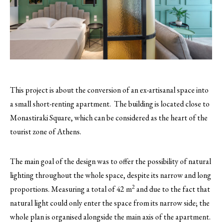
This project is about the conversion of an ex-artisanal space into
a small short-renting apartment. The building is located close to
Monastiraki Square, which can be considered as the heart of the
tourist zone of Athens.
The main goal of the design was to offer the possibility of natural
lighting throughout the whole space, despite its narrow and long
2
proportions. Measuring a total of 42 m
and due to the fact that
natural light could only enter the space from its narrow side; the
whole plan is organised alongside the main axis of the apartment.