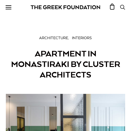
ARCHITECTURE
INTERIORS
APARTMENT IN
MONASTIRAKI BY CLUSTER
ARCHITECTS