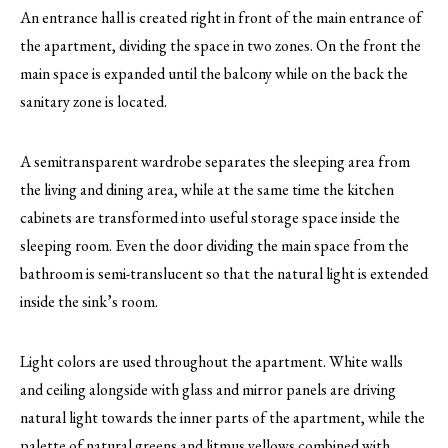
An entrance hall is created right in front of the main entrance of
the apartment, dividing the space in two zones. On the front the
main space is expanded until the balcony while on the back the
sanitary zone is located.
A semitransparent wardrobe separates the sleeping area from
the living and dining area, while at the same time the kitchen
cabinets are transformed into useful storage space inside the
sleeping room. Even the door dividing the main space from the
bathroom is semi-translucent so that the natural light is extended
inside the sink’s room.
Light colors are used throughout the apartment. White walls
and ceiling alongside with glass and mirror panels are driving
natural light towards the inner parts of the apartment, while the
palette of natural greens and litmus yellows combined with