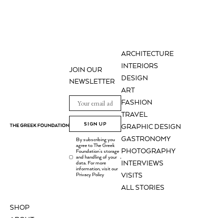
ARCHITECTURE
INTERIORS
JOIN OUR
DESIGN
NEWSLETTER
ART
FASHION
TRAVEL
SIGN UP
GRAPHIC DESIGN
GASTRONOMY
By subscribing you
agree to The Greek
PHOTOGRAPHY
Foundation's storage
and handling of your
.
INTERVIEWS
data. For more
information, visit our
Privacy Policy
VISITS
ALL STORIES
SHOP