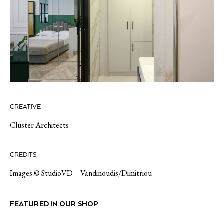
CREATIVE
Cluster Architects
CREDITS
Images © StudioVD – Vandinoudis/Dimitriou
FEATURED IN OUR SHOP