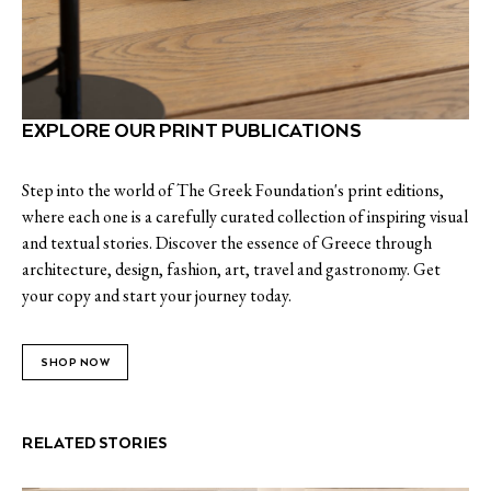
EXPLORE OUR PRINT PUBLICATIONS
Step into the world of The Greek Foundation's print editions,
where each one is a carefully curated collection of inspiring visual
and textual stories. Discover the essence of Greece through
architecture, design, fashion, art, travel and gastronomy. Get
your copy and start your journey today.
SHOP NOW
RELATED STORIES