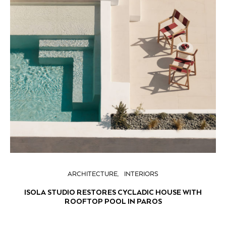
ARCHITECTURE
INTERIORS
ISOLA STUDIO RESTORES CYCLADIC HOUSE WITH
ROOFTOP POOL IN PAROS