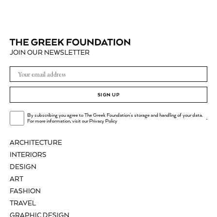
JOIN OUR NEWSLETTER
SIGN UP
By subscribing you agree to The Greek Foundation's storage and handling of your data.
.
For more information, visit our
Privacy Policy
ARCHITECTURE
INTERIORS
DESIGN
ART
FASHION
TRAVEL
GRAPHIC DESIGN