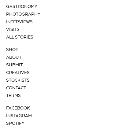
GASTRONOMY
PHOTOGRAPHY
INTERVIEWS
VISITS
ALL STORIES
SHOP
ABOUT
SUBMIT
CREATIVES
STOCKISTS
CONTACT
TERMS
FACEBOOK
INSTAGRAM
SPOTIFY