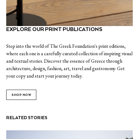
EXPLORE OUR PRINT PUBLICATIONS
Step into the world of The Greek Foundation's print editions,
where each one is a carefully curated collection of inspiring visual
and textual stories. Discover the essence of Greece through
architecture, design, fashion, art, travel and gastronomy. Get
your copy and start your journey today.
SHOP NOW
RELATED STORIES