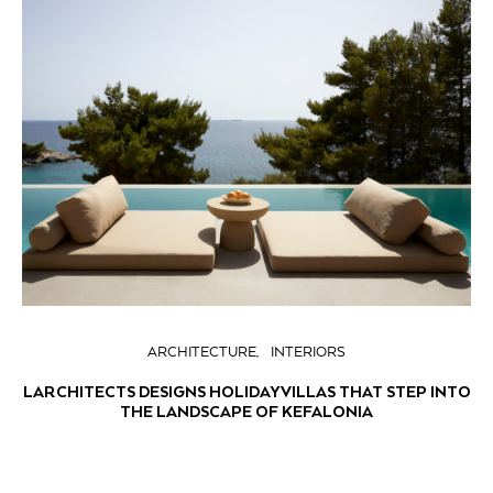
ARCHITECTURE
INTERIORS
LARCHITECTS DESIGNS HOLIDAY VILLAS THAT STEP INTO
THE LANDSCAPE OF KEFALONIA