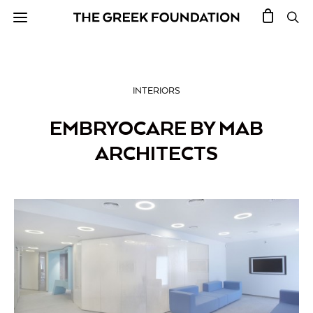
INTERIORS
EMBRYOCARE BY MAB
ARCHITECTS