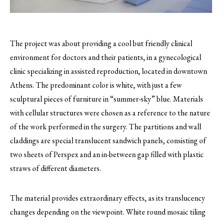
The project was about providing a cool but friendly clinical
environment for doctors and their patients, in a gynecological
clinic specializing in assisted reproduction, located in downtown
Athens.
The predominant color is white, with just a few
sculptural pieces of furniture in “summer-sky” blue. Materials
with cellular structures were chosen as a reference to the nature
of the work performed in the surgery. The partitions and wall
claddings are special translucent sandwich panels, consisting of
two sheets of Perspex and an in-between gap filled with plastic
straws of different diameters.
The material provides extraordinary effects, as its translucency
changes depending on the viewpoint. White round mosaic tiling