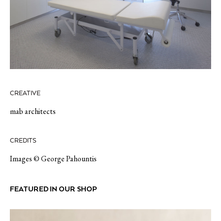
CREATIVE
mab architects
CREDITS
Images © George Pahountis
FEATURED IN OUR SHOP