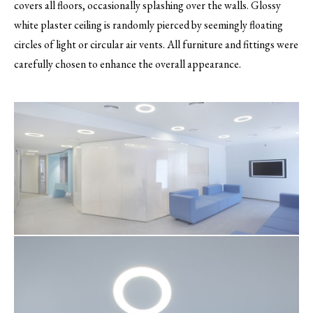
covers all floors, occasionally splashing over the walls. Glossy
white plaster ceiling is randomly pierced by seemingly floating
circles of light or circular air vents. All furniture and fittings were
carefully chosen to enhance the overall appearance.