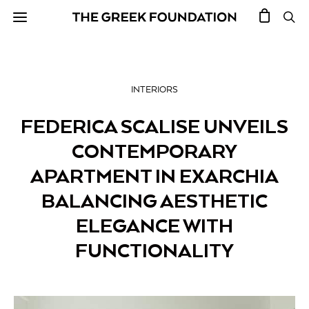
INTERIORS
FEDERICA SCALISE UNVEILS
CONTEMPORARY
APARTMENT IN EXARCHIA
BALANCING AESTHETIC
ELEGANCE WITH
FUNCTIONALITY