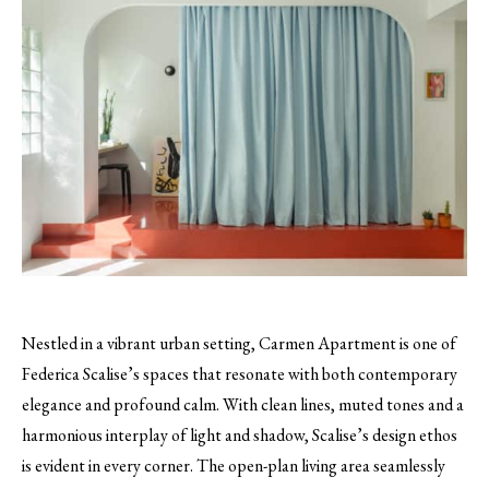
Nestled in a vibrant urban setting, Carmen Apartment is one of
Federica Scalise’s spaces that resonate with both contemporary
elegance and profound calm. With clean lines, muted tones and a
harmonious interplay of light and shadow, Scalise’s design ethos
is evident in every corner. The open-plan living area seamlessly