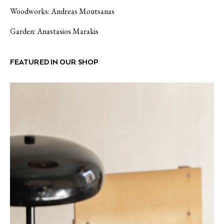
Woodworks: Andreas Moutsanas
Garden:
Anastasios Marakis
FEATURED IN OUR SHOP