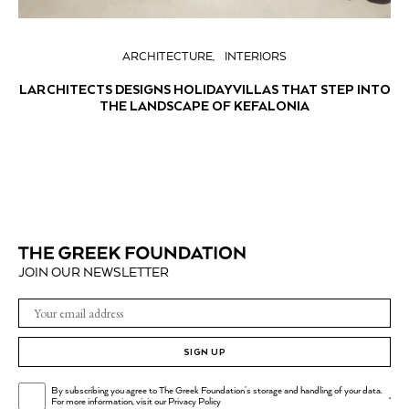
ARCHITECTURE
INTERIORS
LARCHITECTS DESIGNS HOLIDAY VILLAS THAT STEP INTO
THE LANDSCAPE OF KEFALONIA
JOIN OUR NEWSLETTER
SIGN UP
By subscribing you agree to The Greek Foundation's storage and handling of your data.
.
For more information, visit our
Privacy Policy