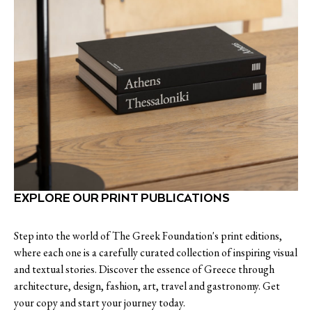
EXPLORE OUR PRINT PUBLICATIONS
Step into the world of The Greek Foundation's print editions,
where each one is a carefully curated collection of inspiring visual
and textual stories. Discover the essence of Greece through
architecture, design, fashion, art, travel and gastronomy. Get
your copy and start your journey today.