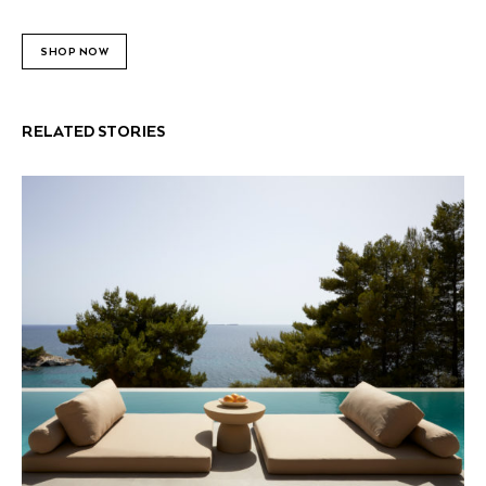
SHOP NOW
RELATED STORIES