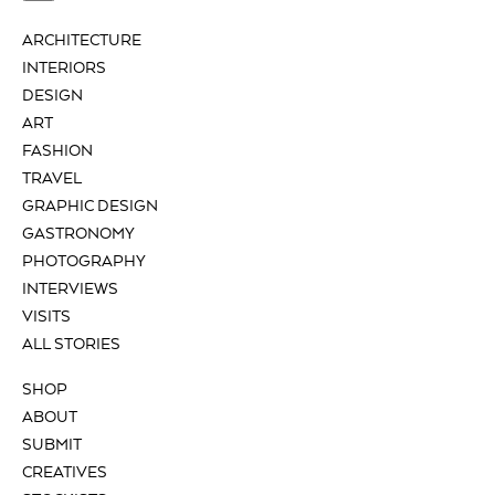
ARCHITECTURE
INTERIORS
DESIGN
ART
FASHION
TRAVEL
GRAPHIC DESIGN
GASTRONOMY
PHOTOGRAPHY
INTERVIEWS
VISITS
ALL STORIES
SHOP
ABOUT
SUBMIT
CREATIVES