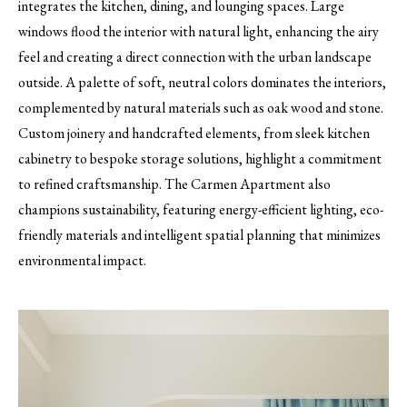
integrates the kitchen, dining, and lounging spaces. Large
windows flood the interior with natural light, enhancing the airy
feel and creating a direct connection with the urban landscape
outside. A palette of soft, neutral colors dominates the interiors,
complemented by natural materials such as oak wood and stone.
Custom joinery and handcrafted elements, from sleek kitchen
cabinetry to bespoke storage solutions, highlight a commitment
to refined craftsmanship. The Carmen Apartment also
champions sustainability, featuring energy-efficient lighting, eco-
friendly materials and intelligent spatial planning that minimizes
environmental impact.