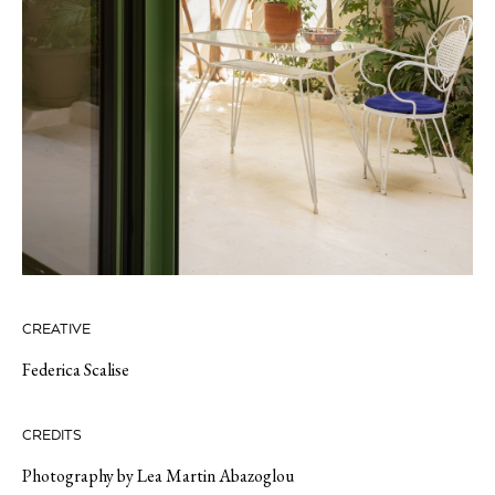
CREATIVE
Federica Scalise
CREDITS
Photography by Lea Martin Abazoglou