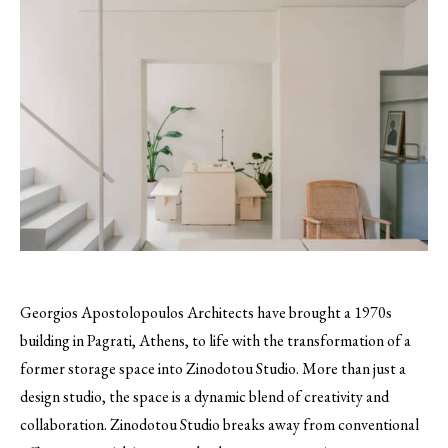
Georgios Apostolopoulos Architects have brought a 1970s
building in Pagrati, Athens, to life with the transformation of a
former storage space into Zinodotou Studio. More than just a
design studio, the space is a dynamic blend of creativity and
collaboration. Zinodotou Studio breaks away from conventional