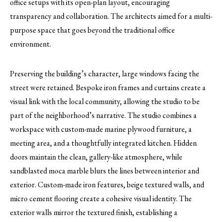
office setups with its open-plan layout, encouraging
transparency and collaboration. The architects aimed for a multi-
purpose space that goes beyond the traditional office
environment.
Preserving the building’s character, large windows facing the
street were retained. Bespoke iron frames and curtains create a
visual link with the local community, allowing the studio to be
part of the neighborhood’s narrative. The studio combines a
workspace with custom-made marine plywood furniture, a
meeting area, and a thoughtfully integrated kitchen. Hidden
doors maintain the clean, gallery-like atmosphere, while
sandblasted moca marble blurs the lines between interior and
exterior. Custom-made iron features, beige textured walls, and
micro cement flooring create a cohesive visual identity. The
exterior walls mirror the textured finish, establishing a