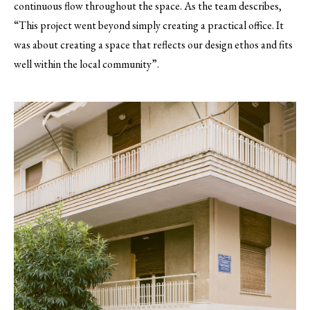
continuous flow throughout the space. As the team describes,
“This project went beyond simply creating a practical office. It
was about creating a space that reflects our design ethos and fits
well within the local community”.