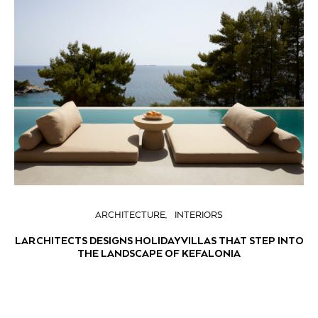
ARCHITECTURE
INTERIORS
LARCHITECTS DESIGNS HOLIDAY VILLAS THAT STEP INTO
THE LANDSCAPE OF KEFALONIA