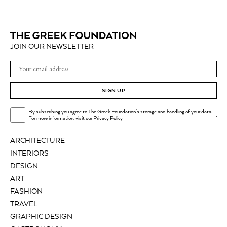
JOIN OUR NEWSLETTER
SIGN UP
By subscribing you agree to The Greek Foundation's storage and handling of your data.
.
For more information, visit our
Privacy Policy
ARCHITECTURE
INTERIORS
DESIGN
ART
FASHION
TRAVEL
GRAPHIC DESIGN