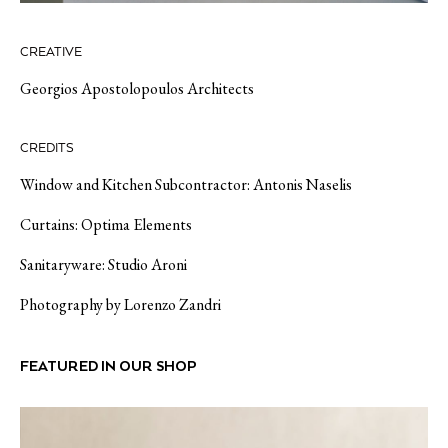
CREATIVE
Georgios Apostolopoulos Architects
CREDITS
Window and Kitchen Subcontractor:
Antonis
Naselis
Curtains:
Optima Elements
Sanitaryware:
Studio Aroni
Photography by
Lorenzo Zandri
FEATURED IN OUR SHOP