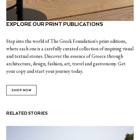
EXPLORE OUR PRINT PUBLICATIONS
Step into the world of The Greek Foundation's print editions,
where each one is a carefully curated collection of inspiring visual
and textual stories. Discover the essence of Greece through
architecture, design, fashion, art, travel and gastronomy. Get
your copy and start your journey today.
SHOP NOW
RELATED STORIES