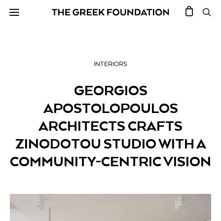
INTERIORS
GEORGIOS
APOSTOLOPOULOS
ARCHITECTS CRAFTS
ZINODOTOU STUDIO WITH A
COMMUNITY-CENTRIC VISION