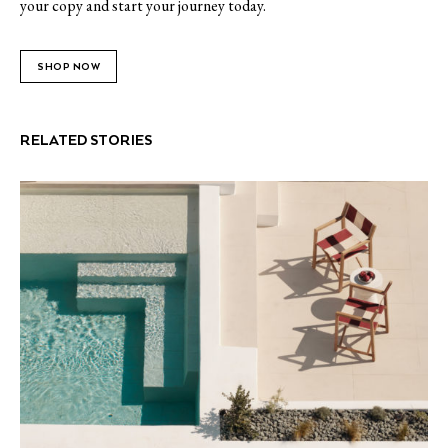
your copy and start your journey today.
SHOP NOW
RELATED STORIES