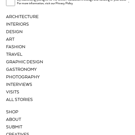
.
For more information, visit our
Privacy Policy
ARCHITECTURE
INTERIORS
DESIGN
ART
FASHION
TRAVEL
GRAPHIC DESIGN
GASTRONOMY
PHOTOGRAPHY
INTERVIEWS
VISITS
ALL STORIES
SHOP
ABOUT
SUBMIT
CREATIVES