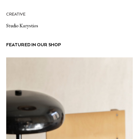
CREATIVE
Studio Karystios
FEATURED IN OUR SHOP