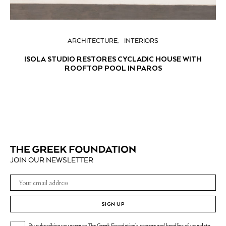
ARCHITECTURE
INTERIORS
ISOLA STUDIO RESTORES CYCLADIC HOUSE WITH
ROOFTOP POOL IN PAROS
JOIN OUR NEWSLETTER
SIGN UP
By subscribing you agree to The Greek Foundation's storage and handling of your data.