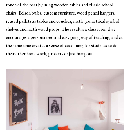
touch of the past by using wooden tables and classic school
chairs, Edison bulbs, custom furniture, wood pencil hangers,
reused pallets as tables and couches, math geometrical symbol
shelves and math wood props. The result is a classroom that
encourages a personalized and easygoing way of teaching, and at
the same time creates a sense of cocooning for students to do
their other homework, projects or just hang out.