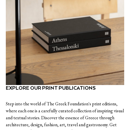
EXPLORE OUR PRINT PUBLICATIONS
Step into the world of The Greek Foundation's print editions,
where each one is a carefully curated collection of inspiring visual
and textual stories. Discover the essence of Greece through
architecture, design, fashion, art, travel and gastronomy. Get