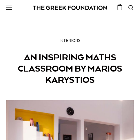
INTERIORS
AN INSPIRING MATHS
CLASSROOM BY MARIOS
KARYSTIOS