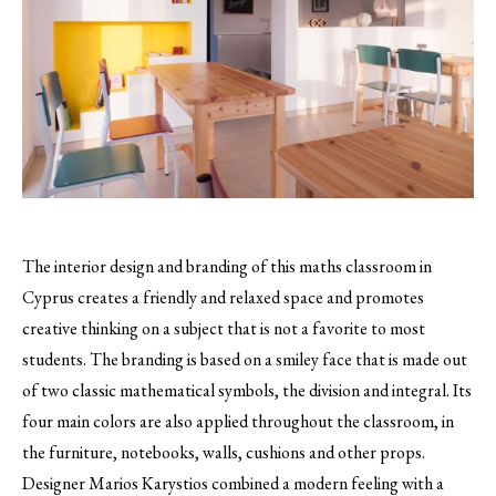
The interior design and branding of this maths classroom in
Cyprus creates a friendly and relaxed space and promotes
creative thinking on a subject that is not a favorite to most
students.
The branding is based on a smiley face that is made out
of two classic mathematical symbols, the division and integral. Its
four main colors are also applied throughout the classroom, in
the furniture, notebooks, walls, cushions and other props.
Designer Marios Karystios combined a modern feeling with a