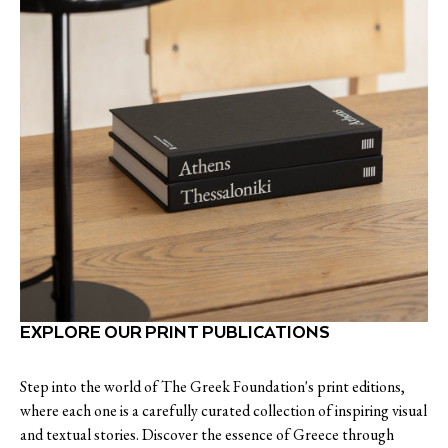
EXPLORE OUR PRINT PUBLICATIONS
Step into the world of The Greek Foundation's print editions,
where each one is a carefully curated collection of inspiring visual
and textual stories. Discover the essence of Greece through