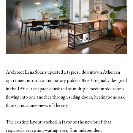
Architect Lena Sparis updated a typical, downtown Athenian
apartment into a law and notary public office. Originally designed
in the 1950s, the space consisted of multiple medium size rooms
flowing into one another through sliding doors, herringbone oak
floors, and sunny views of the city.
The existing layout worked in favor of the new brief that
required a reception-waiting area, four independent