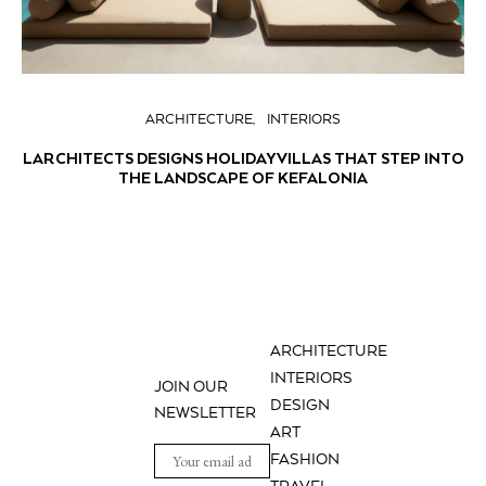
ARCHITECTURE
INTERIORS
LARCHITECTS DESIGNS HOLIDAY VILLAS THAT STEP INTO
THE LANDSCAPE OF KEFALONIA
ARCHITECTURE
INTERIORS
JOIN OUR
DESIGN
NEWSLETTER
ART
FASHION