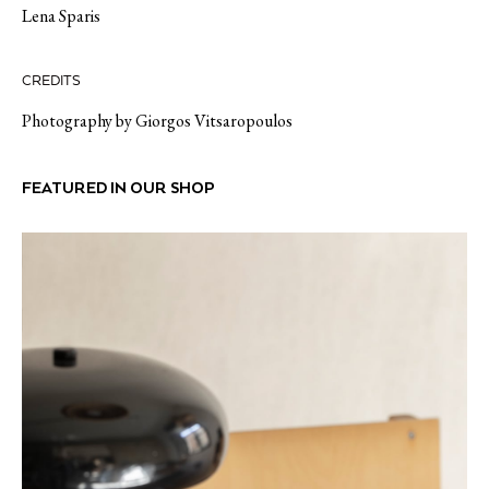
Lena Sparis
CREDITS
Photography by Giorgos Vitsaropoulos
FEATURED IN OUR SHOP