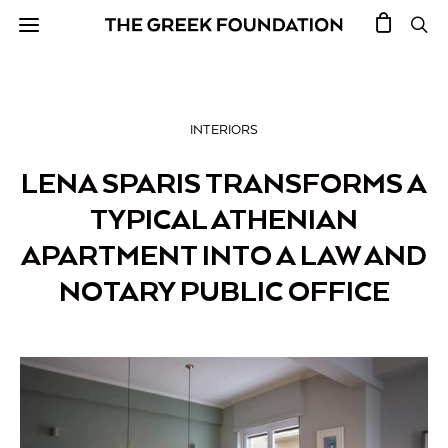
INTERIORS
LENA SPARIS TRANSFORMS A
TYPICAL ATHENIAN
APARTMENT INTO A LAW AND
NOTARY PUBLIC OFFICE