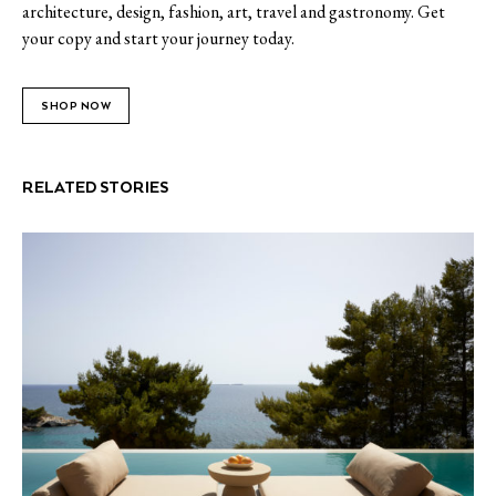
architecture, design, fashion, art, travel and gastronomy. Get
your copy and start your journey today.
SHOP NOW
RELATED STORIES