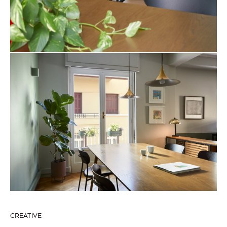
CREATIVE