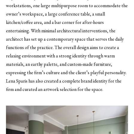
workstations, one large multipurpose room to accommodate the
owner’s workspace, a large conference table, a small
kitchen/coffee area, and a bar corner for after-hours
entertaining. With minimal architectural interventions, the
architect has set up a contemporary space that serves the daily
functions of the practice. The overall design aims to create a
relaxing environment with a strong identity through warm
materials, an earthy palette, and custom-made furniture,
expressing the firm’s culture and the client’s playful personality.
Lena Sparis has also created a complete brand identity for the
firm and curated an artwork selection for the space.