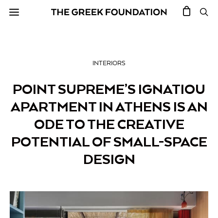
INTERIORS
POINT SUPREME’S IGNATIOU
APARTMENT IN ATHENS IS AN
ODE TO THE CREATIVE
POTENTIAL OF SMALL-SPACE
DESIGN