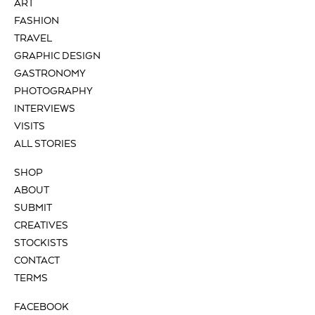
ART
FASHION
TRAVEL
GRAPHIC DESIGN
GASTRONOMY
PHOTOGRAPHY
INTERVIEWS
VISITS
ALL STORIES
SHOP
ABOUT
SUBMIT
CREATIVES
STOCKISTS
CONTACT
TERMS
FACEBOOK