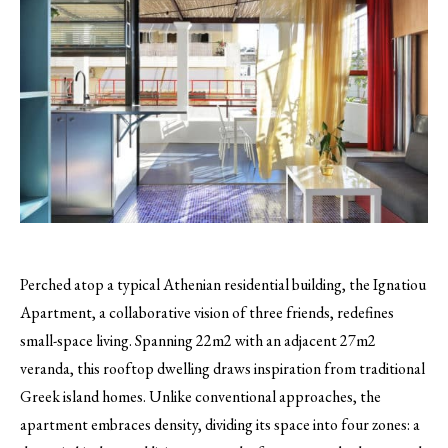
Perched atop a typical Athenian residential building, the Ignatiou
Apartment, a collaborative vision of three friends, redefines
small-space living. Spanning 22m2 with an adjacent 27m2
veranda, this rooftop dwelling draws inspiration from traditional
Greek island homes. Unlike conventional approaches, the
apartment embraces density, dividing its space into four zones: a