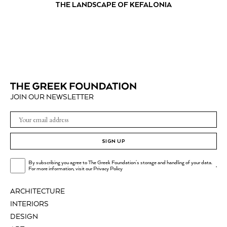
THE LANDSCAPE OF KEFALONIA
JOIN OUR NEWSLETTER
SIGN UP
By subscribing you agree to The Greek Foundation's storage and handling of your data.
.
For more information, visit our
Privacy Policy
ARCHITECTURE
INTERIORS
DESIGN