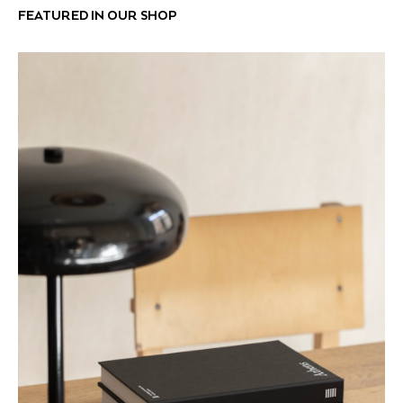
FEATURED IN OUR SHOP