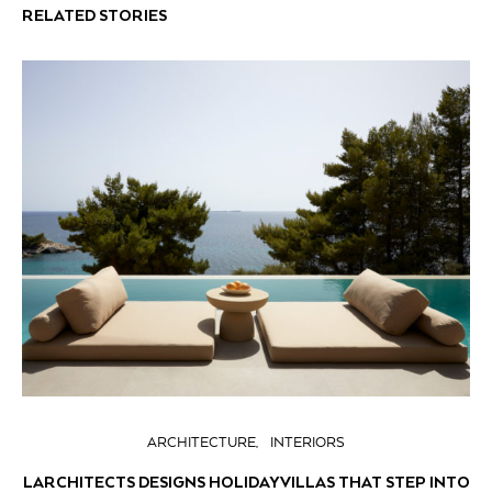
RELATED STORIES
ARCHITECTURE
INTERIORS
LARCHITECTS DESIGNS HOLIDAY VILLAS THAT STEP INTO