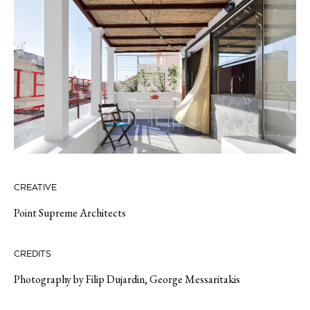
CREATIVE
Point Supreme Architects
CREDITS
Photography by
Filip Dujardin,
George
Messaritakis