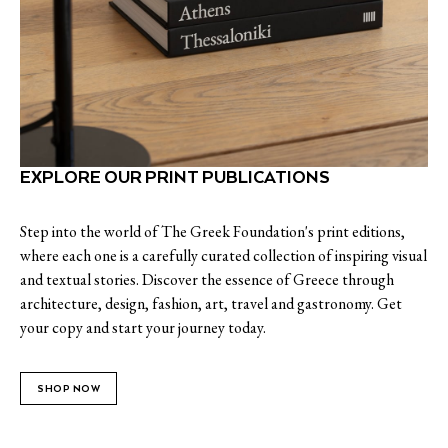
EXPLORE OUR PRINT PUBLICATIONS
Step into the world of The Greek Foundation's print editions,
where each one is a carefully curated collection of inspiring visual
and textual stories. Discover the essence of Greece through
architecture, design, fashion, art, travel and gastronomy. Get
your copy and start your journey today.
SHOP NOW