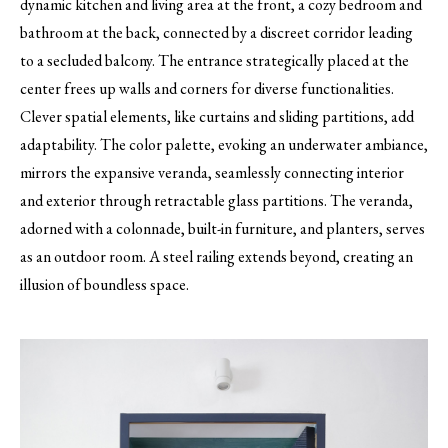
dynamic kitchen and living area at the front, a cozy bedroom and
bathroom at the back, connected by a discreet corridor leading
to a secluded balcony. The entrance strategically placed at the
center frees up walls and corners for diverse functionalities.
Clever spatial elements, like curtains and sliding partitions, add
adaptability. The color palette, evoking an underwater ambiance,
mirrors the expansive veranda, seamlessly connecting interior
and exterior through retractable glass partitions. The veranda,
adorned with a colonnade, built-in furniture, and planters, serves
as an outdoor room. A steel railing extends beyond, creating an
illusion of boundless space.