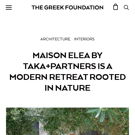
ARCHITECTURE
INTERIORS
MAISON ELEA BY
TAKA+PARTNERS IS A
MODERN RETREAT ROOTED
IN NATURE