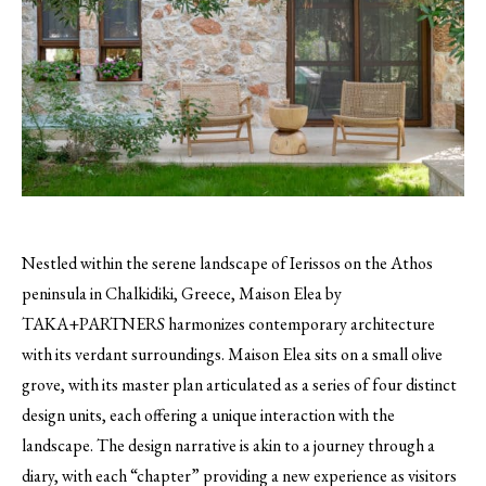
Nestled within the serene landscape of Ierissos on the Athos
peninsula in Chalkidiki, Greece, Maison Elea by
TAKA+PARTNERS harmonizes contemporary architecture
with its verdant surroundings. Maison Elea sits on a small olive
grove, with its master plan articulated as a series of four distinct
design units, each offering a unique interaction with the
landscape. The design narrative is akin to a journey through a
diary, with each “chapter” providing a new experience as visitors