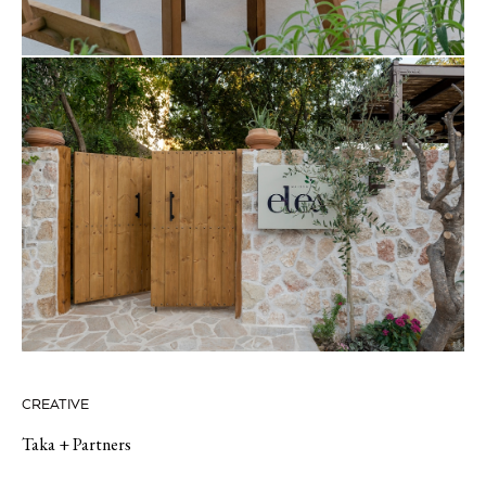
CREATIVE
Taka + Partners