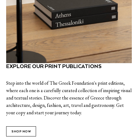
EXPLORE OUR PRINT PUBLICATIONS
Step into the world of The Greek Foundation's print editions,
where each one is a carefully curated collection of inspiring visual
and textual stories. Discover the essence of Greece through
architecture, design, fashion, art, travel and gastronomy. Get
your copy and start your journey today.
SHOP NOW