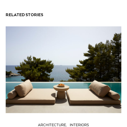
RELATED STORIES
ARCHITECTURE
INTERIORS