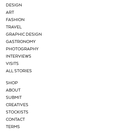
DESIGN
ART
FASHION
TRAVEL
GRAPHIC DESIGN
GASTRONOMY
PHOTOGRAPHY
INTERVIEWS
VISITS
ALL STORIES
SHOP
ABOUT
SUBMIT
CREATIVES
STOCKISTS
CONTACT
TERMS