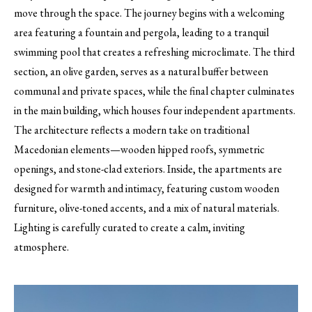
move through the space. The journey begins with a welcoming
area featuring a fountain and pergola, leading to a tranquil
swimming pool that creates a refreshing microclimate. The third
section, an olive garden, serves as a natural buffer between
communal and private spaces, while the final chapter culminates
in the main building, which houses four independent apartments.
The architecture reflects a modern take on traditional
Macedonian elements—wooden hipped roofs, symmetric
openings, and stone-clad exteriors. Inside, the apartments are
designed for warmth and intimacy, featuring custom wooden
furniture, olive-toned accents, and a mix of natural materials.
Lighting is carefully curated to create a calm, inviting
atmosphere.