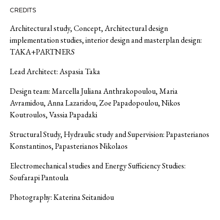
CREDITS
Architectur
al study, Concept, Architectural design
implementation studies,
interior design
and masterplan design
:
TAKA+
PARTNERS
Lead Architect:
Aspasia Taka
Design team:
Marcella Juliana Anthrakopoulou, Maria
Avramidou, Anna Lazaridou, Zoe Papadopoulou, Nikos
Koutroulos
,
Vassia
Papadaki
Structural Study, Hydraulic study and
Supervision
:
Papasterianos
Konstantinos, Papasterianos Nikolaos
Electromechanical studies and Energy Sufficiency Studies
:
Soufarapi Pantoula
Photography:
Katerina
Seitanidou