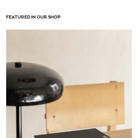
FEATURED IN OUR SHOP