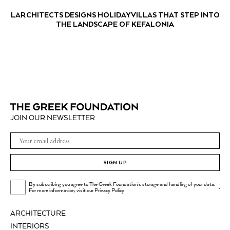
LARCHITECTS DESIGNS HOLIDAY VILLAS THAT STEP INTO
THE LANDSCAPE OF KEFALONIA
JOIN OUR NEWSLETTER
SIGN UP
By subscribing you agree to The Greek Foundation's storage and handling of your data.
.
For more information, visit our
Privacy Policy
ARCHITECTURE
INTERIORS