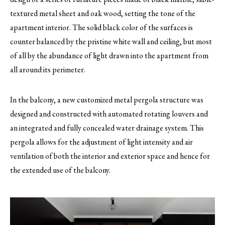
textured metal sheet and oak wood, setting the tone of the
apartment interior. The solid black color of the surfaces is
counter balanced by the pristine white wall and ceiling, but most
of all by the abundance of light drawn into the apartment from
all around its perimeter.
In the balcony, a new customized metal pergola structure was
designed and constructed with automated rotating louvers and
an integrated and fully concealed water drainage system. This
pergola allows for the adjustment of light intensity and air
ventilation of both the interior and exterior space and hence for
the extended use of the balcony.