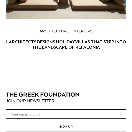
ARCHITECTURE
INTERIORS
LARCHITECTS DESIGNS HOLIDAY VILLAS THAT STEP INTO
THE LANDSCAPE OF KEFALONIA
JOIN OUR NEWSLETTER
SIGN UP