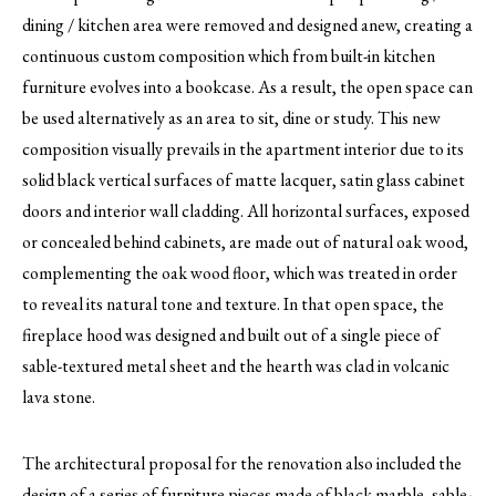
dining / kitchen area were removed and designed anew, creating a
continuous custom composition which from built-in kitchen
furniture evolves into a bookcase. As a result, the open space can
be used alternatively as an area to sit, dine or study. This new
composition visually prevails in the apartment interior due to its
solid black vertical surfaces of matte lacquer, satin glass cabinet
doors and interior wall cladding. All horizontal surfaces, exposed
or concealed behind cabinets, are made out of natural oak wood,
complementing the oak wood floor, which was treated in order
to reveal its natural tone and texture. In that open space, the
fireplace hood was designed and built out of a single piece of
sable-textured metal sheet and the hearth was clad in volcanic
lava stone.
The architectural proposal for the renovation also included the
design of a series of furniture pieces made of black marble, sable-