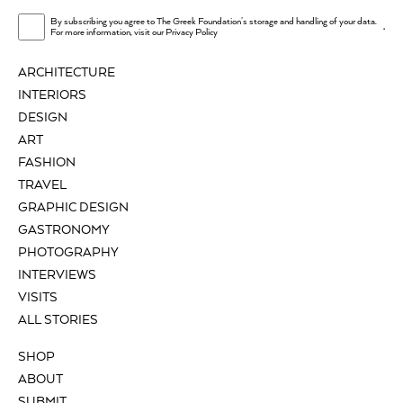
By subscribing you agree to The Greek Foundation's storage and handling of your data.
.
For more information, visit our
Privacy Policy
ARCHITECTURE
INTERIORS
DESIGN
ART
FASHION
TRAVEL
GRAPHIC DESIGN
GASTRONOMY
PHOTOGRAPHY
INTERVIEWS
VISITS
ALL STORIES
SHOP
ABOUT
SUBMIT