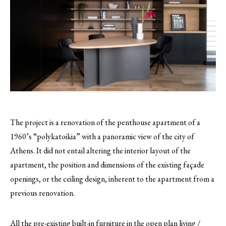
The project is a renovation of the penthouse apartment of a
1960’s “polykatoikia” with a panoramic view of the city of
Athens. It did not entail altering the interior layout of the
apartment, the position and dimensions of the existing façade
openings, or the ceiling design, inherent to the apartment from a
previous renovation.
All the pre-existing built-in furniture in the open plan living /