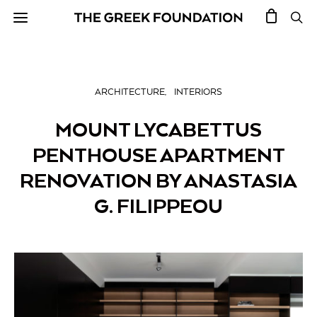
ARCHITECTURE
INTERIORS
MOUNT LYCABETTUS
PENTHOUSE APARTMENT
RENOVATION BY ANASTASIA
G. FILIPPEOU