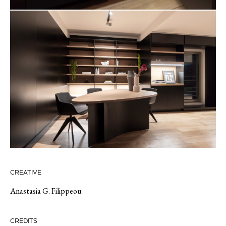
CREATIVE
Anastasia G. Filippeou
CREDITS