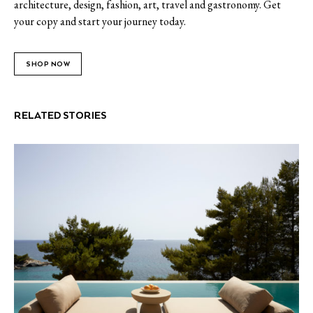
architecture, design, fashion, art, travel and gastronomy. Get
your copy and start your journey today.
SHOP NOW
RELATED STORIES