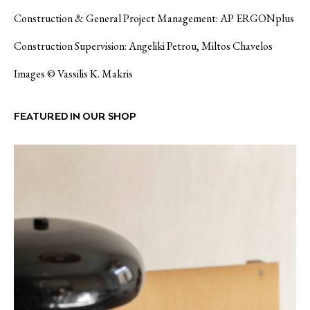
Construction & General Project Management: AP ERGONplus
Construction Supervision: Angeliki Petrou, Miltos Chavelos
Images © Vassilis K. Makris
FEATURED IN OUR SHOP