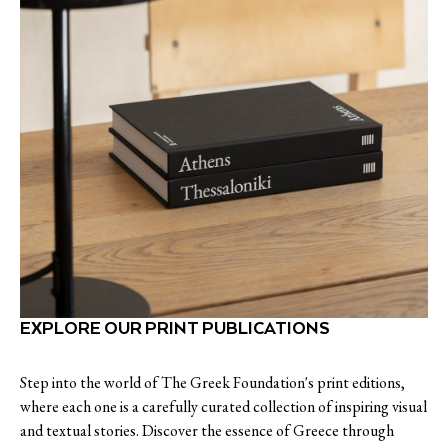
EXPLORE OUR PRINT PUBLICATIONS
Step into the world of The Greek Foundation's print editions,
where each one is a carefully curated collection of inspiring visual
and textual stories. Discover the essence of Greece through