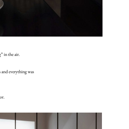
 in the air.
s and everything was
or.