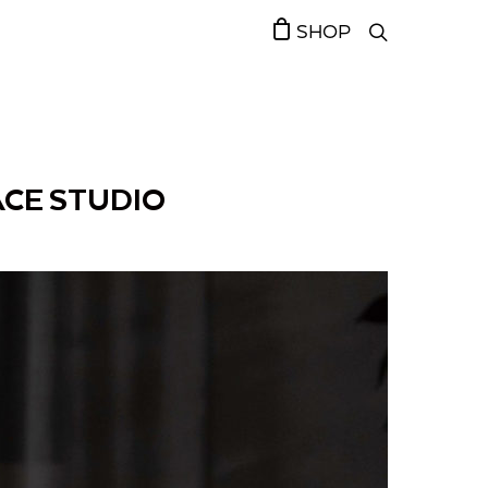
SHOP
ACE STUDIO