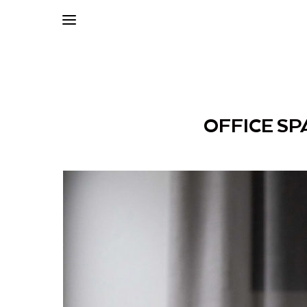
OFFICE SP