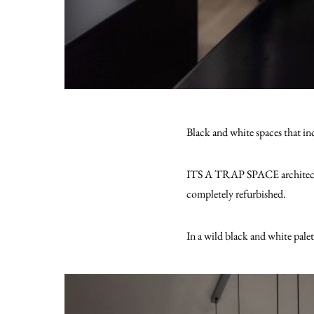
Black and white spaces that inc
ITS A TRAP SPACE architecture 
completely refurbished.
In a wild black and white palet