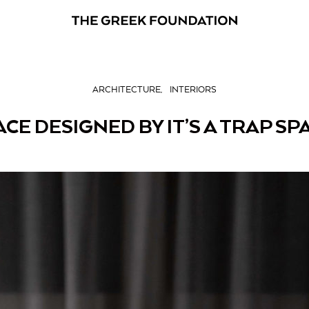
ARCHITECTURE
INTERIORS
ACE DESIGNED BY IT’S A TRAP SP