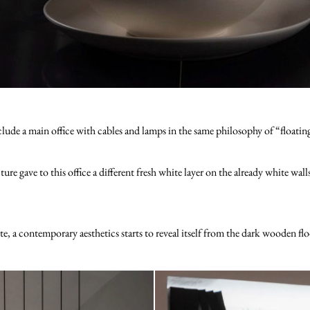
lude a main office with cables and lamps in the same philosophy of “floating”
gave to this office a different fresh white layer on the already white wall
te, a contemporary aesthetics starts to reveal itself from the dark wooden flo