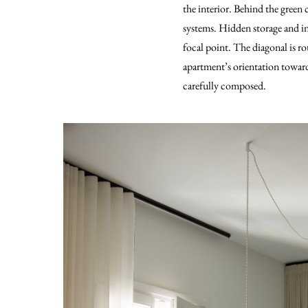
the interior. Behind the green
systems. Hidden storage and int
focal point. The diagonal is ro
apartment’s orientation toward
carefully composed.