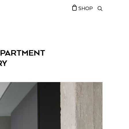
SHOP
 APARTMENT
RY