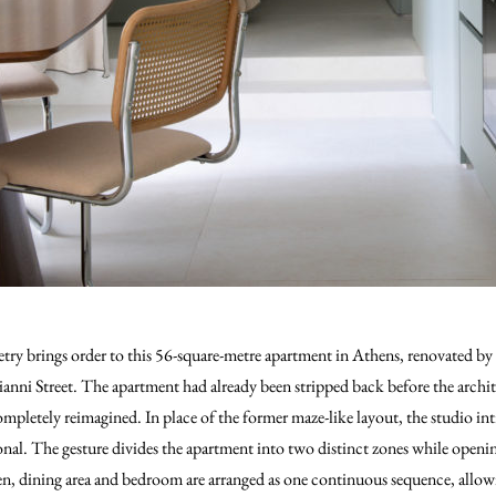
etry brings order to this 56-square-metre apartment in Athens, renovated by
ianni Street. The apartment had already been stripped back before the archi
ompletely reimagined. In place of the former maze-like layout, the studio in
onal. The gesture divides the apartment into two distinct zones while openin
en, dining area and bedroom are arranged as one continuous sequence, allo