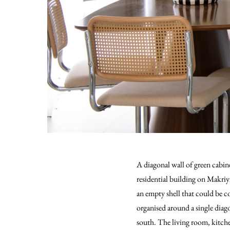
A diagonal wall of green cabin
residential building on Makriy
an empty shell that could be c
organised around a single diag
south. The living room, kitch