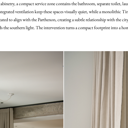
 cabinetry, a compact service zone contains the bathroom, separate toilet, la
egrated ventilation keep these spaces visually quiet, while a monolithic Tin
tated to align with the Parthenon, creating a subtle relationship with the ci
s the southern light. The intervention turns a compact footprint into a home