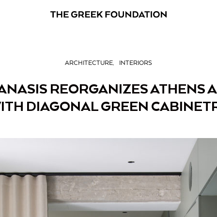
ARCHITECTURE
INTERIORS
ANASIS REORGANIZES ATHENS
ITH DIAGONAL GREEN CABINET