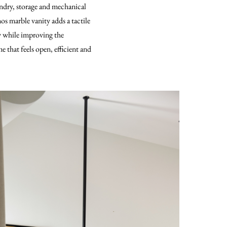
undry, storage and mechanical
os marble vanity adds a tactile
ty while improving the
 that feels open, efficient and