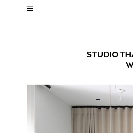
STUDIO TH
W