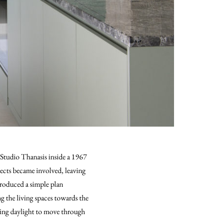
 Studio Thanasis inside a 1967
tects became involved, leaving
troduced a simple plan
g the living spaces towards the
wing daylight to move through