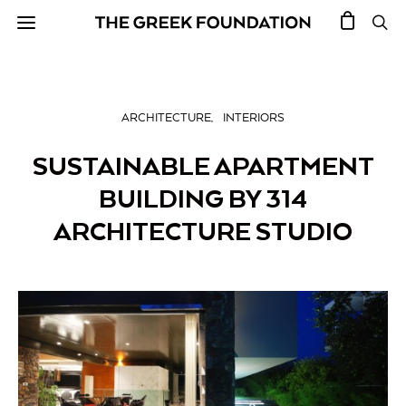
ARCHITECTURE
INTERIORS
SUSTAINABLE APARTMENT
BUILDING BY 314
ARCHITECTURE STUDIO