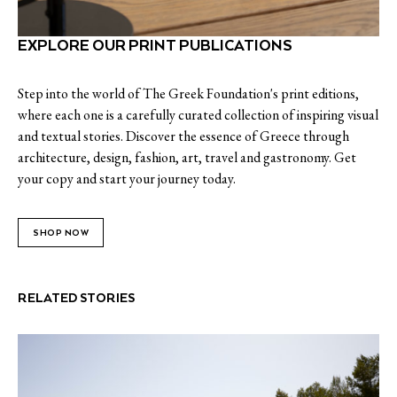
EXPLORE OUR PRINT PUBLICATIONS
Step into the world of The Greek Foundation's print editions,
where each one is a carefully curated collection of inspiring visual
and textual stories. Discover the essence of Greece through
architecture, design, fashion, art, travel and gastronomy. Get
your copy and start your journey today.
SHOP NOW
RELATED STORIES