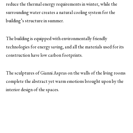
reduce the thermal energy requirements in winter, while the
surrounding water creates a natural cooling system for the
building’s structure in summer.
The building is equipped with environmentally friendly
technologies for energy saving, and all the materials used for its
construction have low carbon footprints.
The sculptures of Gianni Aspras on the walls of the living rooms
complete the abstract yet warm emotions brought upon by the
interior design of the spaces.