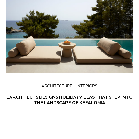
ARCHITECTURE
INTERIORS
LARCHITECTS DESIGNS HOLIDAY VILLAS THAT STEP INTO
THE LANDSCAPE OF KEFALONIA