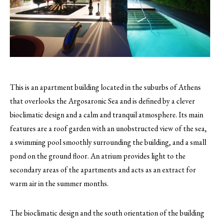
This is an apartment building located in the suburbs of Athens
that overlooks the Argosaronic Sea and is defined by a clever
bioclimatic design and a calm and tranquil atmosphere.
Its main
features are a roof garden with an unobstructed view of the sea,
a swimming pool smoothly surrounding the building, and a small
pond on the ground floor. An atrium provides light to the
secondary areas of the apartments and acts as an extract for
warm air in the summer months.
The bioclimatic design and the south orientation of the building