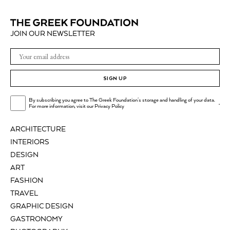
JOIN OUR NEWSLETTER
SIGN UP
By subscribing you agree to The Greek Foundation's storage and handling of your data.
.
For more information, visit our
Privacy Policy
ARCHITECTURE
INTERIORS
DESIGN
ART
FASHION
TRAVEL
GRAPHIC DESIGN
GASTRONOMY