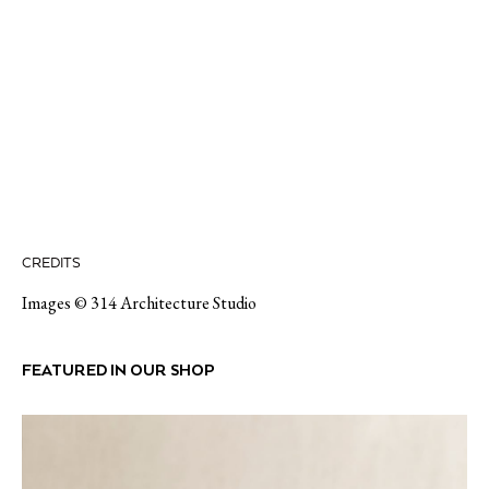
CREDITS
Images © 314 Architecture Studio
FEATURED IN OUR SHOP