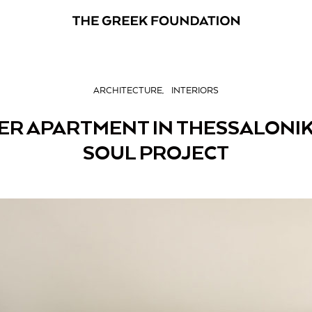
ARCHITECTURE
INTERIORS
ER APARTMENT IN THESSALONIK
SOUL PROJECT