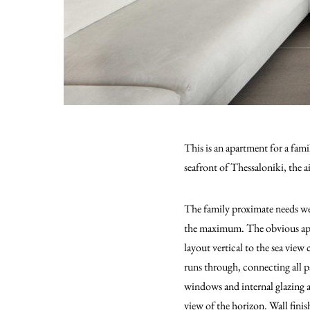
This is an apartment for a fa
seafront of Thessaloniki, the 
The family proximate needs we
the maximum. The obvious app
layout vertical to the sea view
runs through, connecting all pa
windows and internal glazing a
view of the horizon. Wall finis