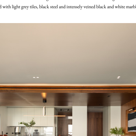
d with light grey tiles, black steel and intensely veined black and white marb