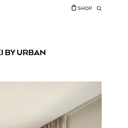
SHOP
I BY URBAN