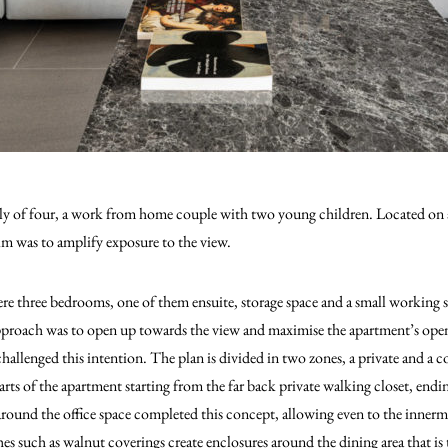
mily of four, a work from home couple with two young children. Located on 
aim was to amplify exposure to the view.
re three bedrooms, one of them ensuite, storage space and a small working 
roach was to open up towards the view and maximise the apartment’s open
 challenged this intention. The plan is divided in two zones, a private and a
rts of the apartment starting from the far back private walking closet, endi
round the office space completed this concept, allowing even to the innerm
hes such as walnut coverings create enclosures around the dining area that is