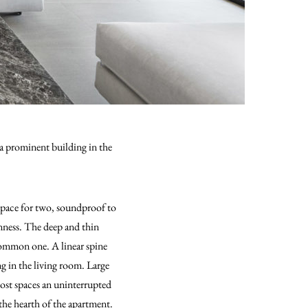
a prominent building in the
space for two, soundproof to
ness. The deep and thin
 common one. A linear spine
ng in the living room. Large
ost spaces an uninterrupted
 the hearth of the apartment.