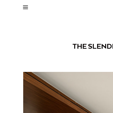
THE SLEND