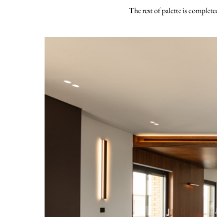
The rest of palette is complete