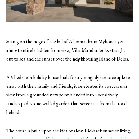
Sitting on the ridge of the hill of Aleomandra in Mykonos yet
almost entirely hidden from view, Villa Mandra looks straight
out to sea and the sunset over the neighbouring island of Delos.
A 6-bedroom holiday house built for a young, dynamic couple to
enjoy with their family and friends, it celebrates its spectacular
view from a grounded viewpoint blended into a sensitively
landscaped, stone-walled garden that screens it from the road
behind.
The house is built upon the idea of slow, laid-back summer living,