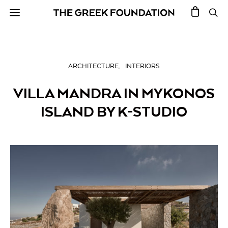
ARCHITECTURE
INTERIORS
VILLA MANDRA IN MYKONOS
ISLAND BY K-STUDIO