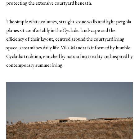
protecting the extensive courtyard beneath.
The simple white volumes, straight stone walls and light pergola
planes sit comfortably in the Cycladic landscape and the
efficiency of their layout, centred around the courtyard living
space, streamlines daily life. Villa Mandra is informed by humble
Cycladic tradition, enriched by natural materiality and inspired by
contemporary summer living.