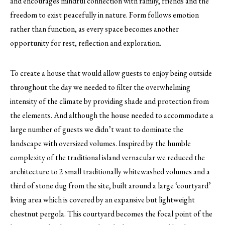
and encourages mindful connection with family, friends and the
freedom to exist peacefully in nature. Form follows emotion
rather than function, as every space becomes another
opportunity for rest, reflection and exploration.
To create a house that would allow guests to enjoy being outside
throughout the day we needed to filter the overwhelming
intensity of the climate by providing shade and protection from
the elements. And although the house needed to accommodate a
large number of guests we didn’t want to dominate the
landscape with oversized volumes. Inspired by the humble
complexity of the traditional island vernacular we reduced the
architecture to 2 small traditionally whitewashed volumes and a
third of stone dug from the site, built around a large ‘courtyard’
living area which is covered by an expansive but lightweight
chestnut pergola. This courtyard becomes the focal point of the