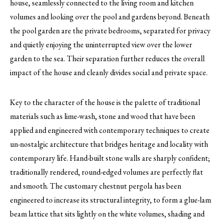
house, seamlessly connected to the living room and kitchen
volumes and looking over the pool and gardens beyond. Beneath
the pool garden are the private bedrooms, separated for privacy
and quietly enjoying the uninterrupted view over the lower
garden to the sea. Their separation further reduces the overall
impact of the house and cleanly divides social and private space.
Key to the character of the house is the palette of traditional
materials such as lime-wash, stone and wood that have been
applied and engineered with contemporary techniques to create
un-nostalgic architecture that bridges heritage and locality with
contemporary life. Hand-built stone walls are sharply confident;
traditionally rendered, round-edged volumes are perfectly flat
and smooth. The customary chestnut pergola has been
engineered to increase its structural integrity, to form a glue-lam
beam lattice that sits lightly on the white volumes, shading and