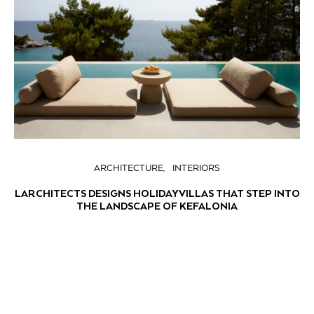
ARCHITECTURE
INTERIORS
LARCHITECTS DESIGNS HOLIDAY VILLAS THAT STEP INTO
THE LANDSCAPE OF KEFALONIA