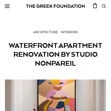
ARCHITECTURE
INTERIORS
WATERFRONT APARTMENT
RENOVATION BY STUDIO
NONPAREIL