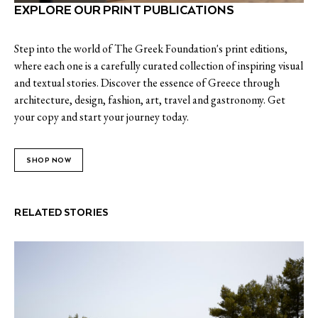
EXPLORE OUR PRINT PUBLICATIONS
Step into the world of The Greek Foundation's print editions,
where each one is a carefully curated collection of inspiring visual
and textual stories. Discover the essence of Greece through
architecture, design, fashion, art, travel and gastronomy. Get
your copy and start your journey today.
SHOP NOW
RELATED STORIES