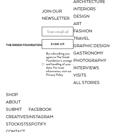
ARCHITECTURE
INTERIORS
JOIN OUR
DESIGN
NEWSLETTER
ART
FASHION
TRAVEL
SIGN UP
GRAPHIC DESIGN
GASTRONOMY
By subscribing you
agree to The Greek
PHOTOGRAPHY
Foundation's storage
and handling of your
.
INTERVIEWS
data. For more
information, visit our
Privacy Policy
VISITS
ALL STORIES
SHOP
ABOUT
SUBMIT
FACEBOOK
CREATIVES
INSTAGRAM
STOCKISTS
SPOTIFY
CONTACT