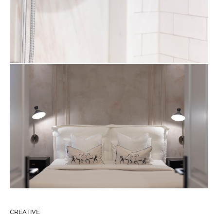
CREATIVE