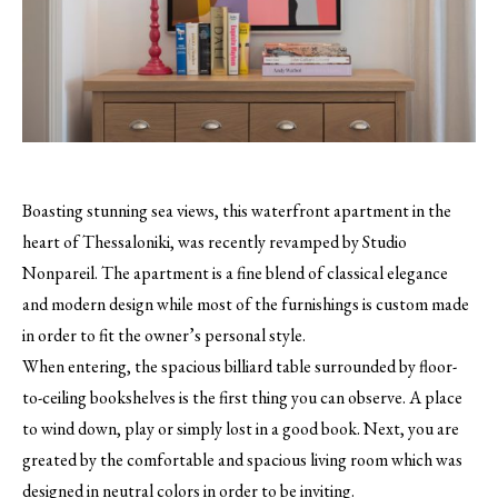
Boasting stunning sea views, this waterfront apartment in the
heart of Thessaloniki, was recently revamped by Studio
Nonpareil. The apartment is a fine blend of classical elegance
and modern design while most of the furnishings is custom made
in order to fit the owner’s personal style.
When entering, the spacious billiard table surrounded by floor-
to-ceiling bookshelves is the first thing you can observe. A place
to wind down, play or simply lost in a good book. Next, you are
greated by the comfortable and spacious living room which was
designed in neutral colors in order to be inviting.