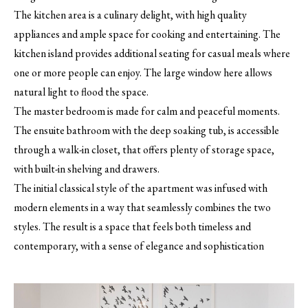
The kitchen area is a culinary delight, with high quality
appliances and ample space for cooking and entertaining. The
kitchen island provides additional seating for casual meals where
one or more people can enjoy. The large window here allows
natural light to flood the space.
The master bedroom is made for calm and peaceful moments.
The ensuite bathroom with the deep soaking tub, is accessible
through a walk-in closet, that offers plenty of storage space,
with built-in shelving and drawers.
The initial classical style of the apartment was infused with
modern elements in a way that seamlessly combines the two
styles. The result is a space that feels both timeless and
contemporary, with a sense of elegance and sophistication