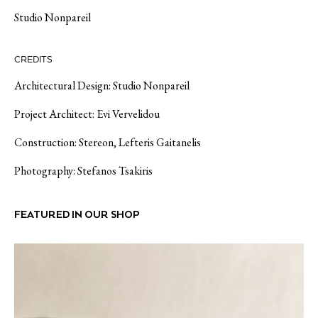
Studio Nonpareil
CREDITS
Architectural Design: Studio Nonpareil
Project Αrchitect: Evi Vervelidou
Construction: Stereon, Lefteris Gaitanelis
Photography: Stefanos Tsakiris
FEATURED IN OUR SHOP