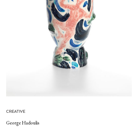
CREATIVE
George Hadoulis