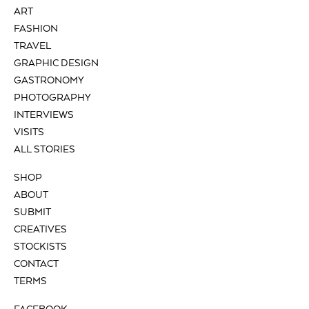
ART
FASHION
TRAVEL
GRAPHIC DESIGN
GASTRONOMY
PHOTOGRAPHY
INTERVIEWS
VISITS
ALL STORIES
SHOP
ABOUT
SUBMIT
CREATIVES
STOCKISTS
CONTACT
TERMS