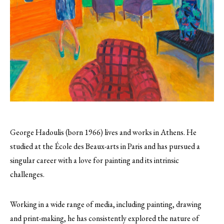
George Hadoulis (born 1966) lives and works in Athens. He
studied at the École des Beaux-arts in Paris and has pursued a
singular career with a love for painting and its intrinsic
challenges.
Working in a wide range of media, including painting, drawing
and print-making, he has consistently explored the nature of