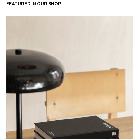
FEATURED IN OUR SHOP