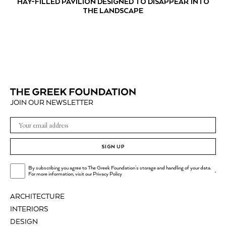
HAY-FILLED PAVILION DESIGNED TO DISAPPEAR INTO
THE LANDSCAPE
JOIN OUR NEWSLETTER
SIGN UP
By subscribing you agree to The Greek Foundation's storage and handling of your data.
.
For more information, visit our
Privacy Policy
ARCHITECTURE
INTERIORS
DESIGN