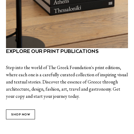
EXPLORE OUR PRINT PUBLICATIONS
Step into the world of The Greek Foundation's print editions,
where each one is a carefully curated collection of inspiring visual
and textual stories. Discover the essence of Greece through
architecture, design, fashion, art, travel and gastronomy. Get
your copy and start your journey today.
SHOP NOW