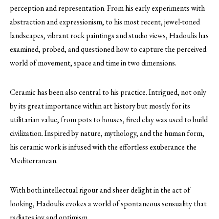
perception and representation. From his early experiments with
abstraction and expressionism, to his most recent, jewel-toned
landscapes, vibrant rock paintings and studio views, Hadoulis has
examined, probed, and questioned how to capture the perceived
world of movement, space and time in two dimensions.
Ceramic has been also central to his practice. Intrigued, not only
by its great importance within art history but mostly for its
utilitarian value, from pots to houses, fired clay was used to build
civilization. Inspired by nature, mythology, and the human form,
his ceramic work is infused with the effortless exuberance the
Mediterranean.
With both intellectual rigour and sheer delight in the act of
looking, Hadoulis evokes a world of spontaneous sensuality that
radiates joy and optimism.