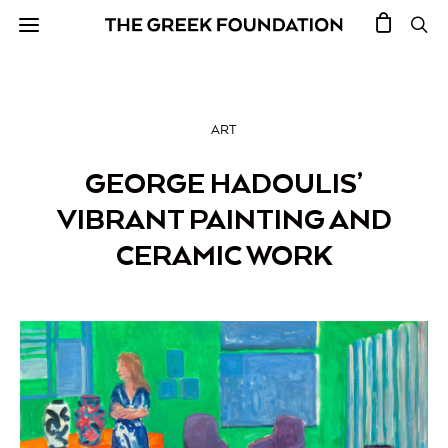
ART
GEORGE HADOULIS’
VIBRANT PAINTING AND
CERAMIC WORK