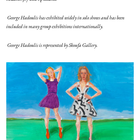
George Hadoulis has exhibited widely in solo shows and has been
included in many group exhibitions internationally.
George Hadoulis is represented by Skoufa Gallery.