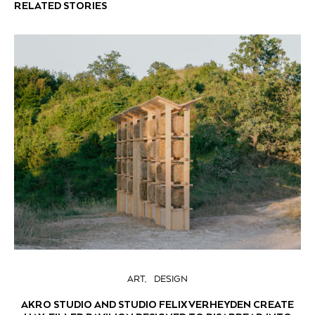
RELATED STORIES
ART
DESIGN
AKRO STUDIO AND STUDIO FELIX VERHEYDEN CREATE