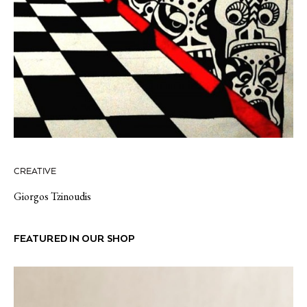
CREATIVE
Giorgos Tzinoudis
FEATURED IN OUR SHOP