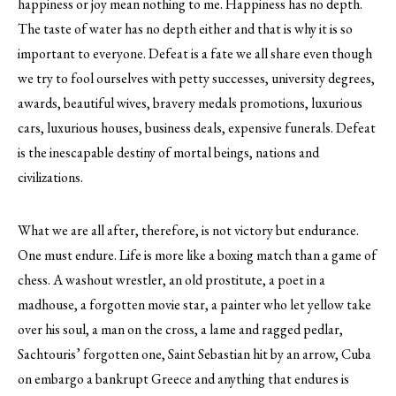
happiness or joy mean nothing to me. Happiness has no depth.
The taste of water has no depth either and that is why it is so
important to everyone. Defeat is a fate we all share even though
we try to fool ourselves with petty successes, university degrees,
awards, beautiful wives, bravery medals promotions, luxurious
cars, luxurious houses, business deals, expensive funerals. Defeat
is the inescapable destiny of mortal beings, nations and
civilizations.
What we are all after, therefore, is not victory but endurance.
One must endure. Life is more like a boxing match than a game of
chess. A washout wrestler, an old prostitute, a poet in a
madhouse, a forgotten movie star, a painter who let yellow take
over his soul, a man on the cross, a lame and ragged pedlar,
Sachtouris’ forgotten one, Saint Sebastian hit by an arrow, Cuba
on embargo a bankrupt Greece and anything that endures is