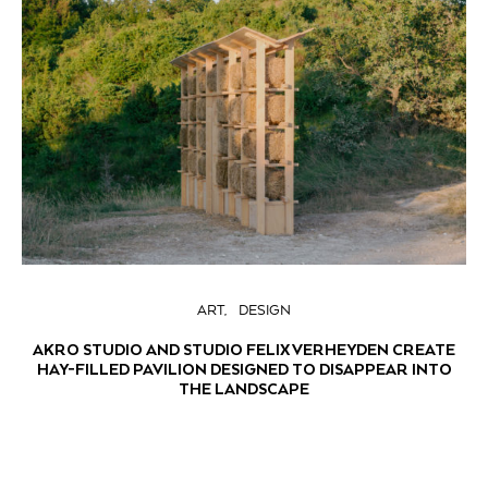
ART
DESIGN
AKRO STUDIO AND STUDIO FELIX VERHEYDEN CREATE
HAY-FILLED PAVILION DESIGNED TO DISAPPEAR INTO
THE LANDSCAPE