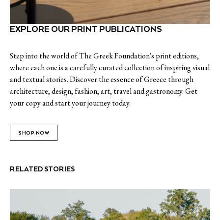
EXPLORE OUR PRINT PUBLICATIONS
Step into the world of The Greek Foundation's print editions,
where each one is a carefully curated collection of inspiring visual
and textual stories. Discover the essence of Greece through
architecture, design, fashion, art, travel and gastronomy. Get
your copy and start your journey today.
SHOP NOW
RELATED STORIES