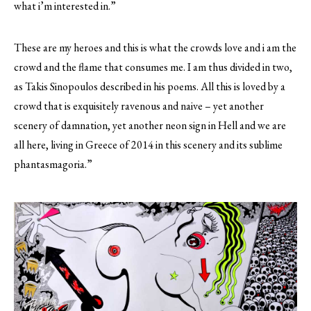
what i’m interested in.”
These are my heroes and this is what the crowds love and i am the
crowd and the flame that consumes me. I am thus divided in two,
as Takis Sinopoulos described in his poems. All this is loved by a
crowd that is exquisitely ravenous and naive – yet another
scenery of damnation, yet another neon sign in Hell and we are
all here, living in Greece of 2014 in this scenery and its sublime
phantasmagoria.”