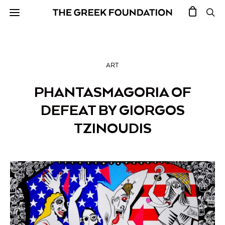
ART
PHANTASMAGORIA OF
DEFEAT BY GIORGOS
TZINOUDIS