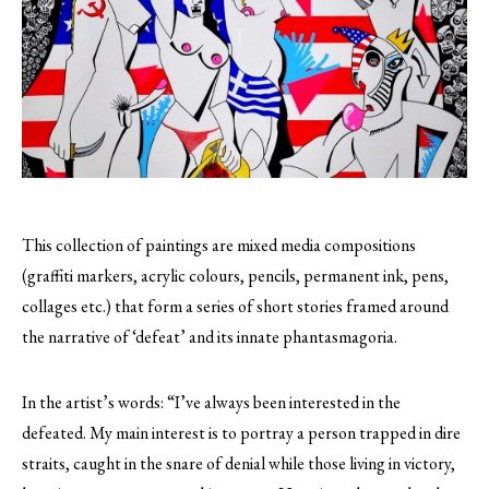
This collection of paintings are mixed media compositions
(graffiti markers, acrylic colours, pencils, permanent ink, pens,
collages etc.) that form a series of short stories framed around
the narrative of ‘defeat’ and its innate phantasmagoria.
In the artist’s words: “I’ve always been interested in the
defeated. My main interest is to portray a person trapped in dire
straits, caught in the snare of denial while those living in victory,