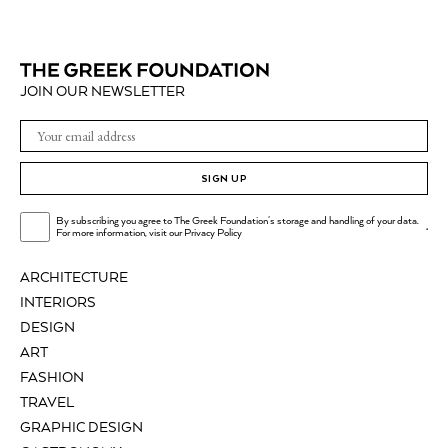
JOIN OUR NEWSLETTER
SIGN UP
By subscribing you agree to The Greek Foundation's storage and handling of your data.
.
For more information, visit our
Privacy Policy
ARCHITECTURE
INTERIORS
DESIGN
ART
FASHION
TRAVEL
GRAPHIC DESIGN