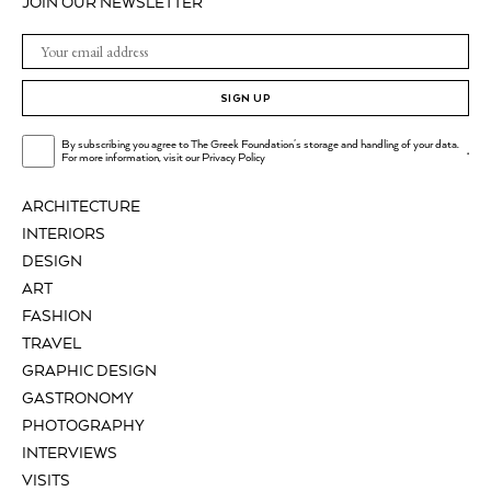
JOIN OUR NEWSLETTER
SIGN UP
By subscribing you agree to The Greek Foundation's storage and handling of your data.
.
For more information, visit our
Privacy Policy
ARCHITECTURE
INTERIORS
DESIGN
ART
FASHION
TRAVEL
GRAPHIC DESIGN
GASTRONOMY
PHOTOGRAPHY
INTERVIEWS
VISITS