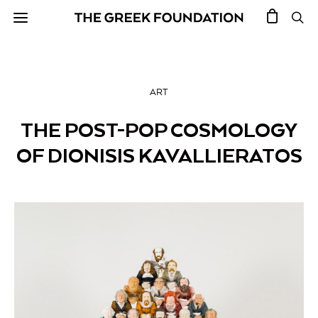
ART
THE POST-POP COSMOLOGY
OF DIONISIS KAVALLIERATOS