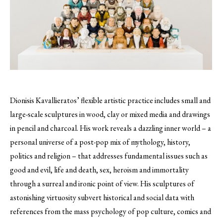
Dionisis Kavallieratos’ flexible artistic practice includes small and
large-scale sculptures in wood, clay or mixed media and drawings
in pencil and charcoal.
His work reveals a dazzling inner world – a
personal universe of a post-pop mix of mythology, history,
politics and religion – that addresses fundamental issues such as
good and evil, life and death, sex, heroism and immortality
through a surreal and ironic point of view. His sculptures of
astonishing virtuosity subvert historical and social data with
references from the mass psychology of pop culture, comics and