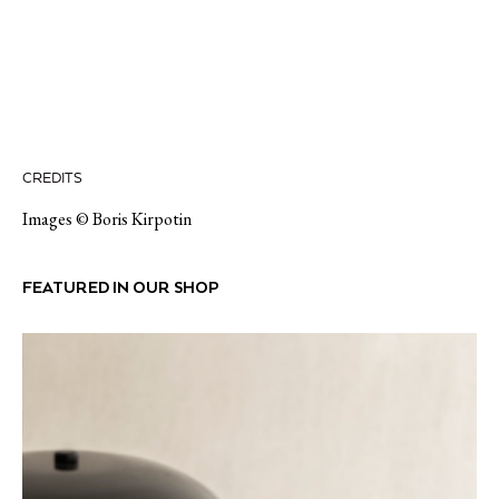
CREDITS
Images © Boris Kirpotin
FEATURED IN OUR SHOP