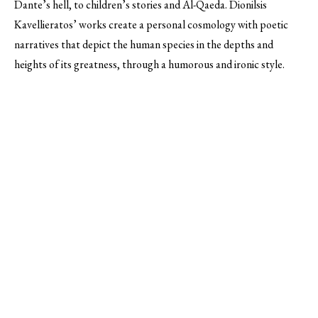
Dante’s hell, to children’s stories and Al-Qaeda. Dionilsis
Kavellieratos’ works create a personal cosmology with poetic
narratives that depict the human species in the depths and
heights of its greatness, through a humorous and ironic style.