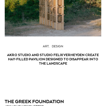
ART
DESIGN
AKRO STUDIO AND STUDIO FELIX VERHEYDEN CREATE
HAY-FILLED PAVILION DESIGNED TO DISAPPEAR INTO
THE LANDSCAPE