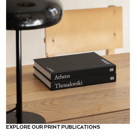
EXPLORE OUR PRINT PUBLICATIONS