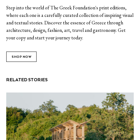
Step into the world of The Greek Foundation's print editions,
where each one is a carefully curated collection of inspiring visual
and textual stories. Discover the essence of Greece through
architecture, design, fashion, art, travel and gastronomy. Get
your copy and start your journey today.
SHOP NOW
RELATED STORIES