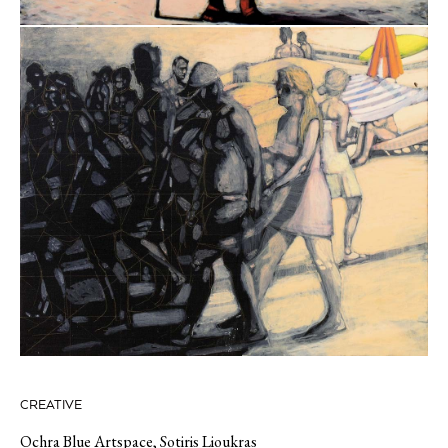
CREATIVE
Ochra Blue Artspace
,
Sotiris Lioukras