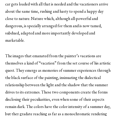
car gets loaded with all that is needed and the vacationers arrive
about the same time, rushing and hasty to spend a happy day
close to nature. Nature which, although all-powerful and
dangerous, is specially arranged for them and is now tamed,
subdued, adapted and more importantly developed and
marketable.
The images that emanated from the painter’s vacations are
themselves a kind of “vacation” from the set course of his artistic
quest. They emerge as memories of summer experiences through
the black surface of the painting, insinuating the dialectical
relationship between the light and the shadow that the summer
drives to its extremes. These two components create the forms
disclosing their peculiarities, even when some of their aspects
remain dark. The colors have the color intensity of a summer day,
but they gradate reaching as far as a monochromatic rendering