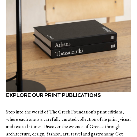
EXPLORE OUR PRINT PUBLICATIONS
Step into the world of The Greek Foundation's print editions,
where each one is a carefully curated collection of inspiring visual
and textual stories. Discover the essence of Greece through
architecture, design, fashion, art, travel and gastronomy. Get