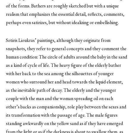
of the forms. Bathers are roughly sketched but with a unique
realism that emphasizes the essential detail, reflects, comments,
perhaps even satirizes, but without idealizing or embellishing.
Sotiris Lioukras’ paintings, although they originate from
snapshots, they refer to general concepts and they comment the
human condition: The circle of adults around the baby in the sand
as a kind of cycle of life. The heavy figure of the elderly bather
with her back to the sea among the silhouettes of younger
women who surround her and head towards the liquid element,
as the inevitable path of decay. The elderly and the younger
couple with the man and the woman spreading oil on each
other’s backs as companionship, role play between the sexes and
its transformation with the passage of age. The male figures
standing awkwardly on the yellow sand as if they have emerged
from the light or as if the darkness is about to swallow them, as