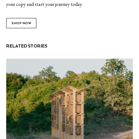
your copy and start your journey today.
SHOP NOW
RELATED STORIES