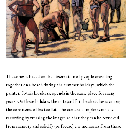
The series is based on the observation of people crowding
together on a beach during the summer holidays, which the
painter, Sotiris Lioukras, spends in the same place for many
years.
On these holidays the notepad for the sketches is among
the core items of his toolkit. The camera complements the
recording by freezing the images so that they can be retrieved
from memory and solidify (or freeze) the memories from those