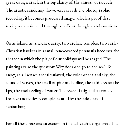
great days, a crack in the regularity of the annual work cycle.
The artistic rendering, however, exceeds the photographic
recording; it becomes processed image, which is proof that
reality is experienced through all of our thoughts and emotions.
On an island: an ancient quarry, two archaic temples, two early-
Christian basilicas in a small pine-covered peninsula becomes the
theater in which the play of our holidays will be staged. The
paintings raise the question: Why does one go to the sea? To
enjoy, as all senses are stimulated, the color of sea and sky, the
sound of waves, the smell of pine and iodine, the saltiness on the
lips, the cool feeling of water. The sweet fatigue that comes
from sea activities is complemented by the indolence of
sunbathing.
For all these reasons an excursion to the beach is organized. The