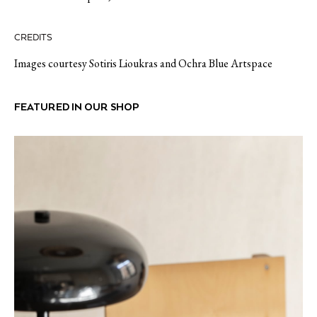
CREDITS
Images courtesy Sotiris Lioukras and Ochra Blue Artspace
FEATURED IN OUR SHOP