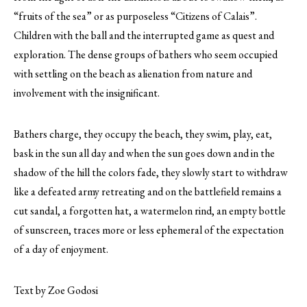
“fruits of the sea” or as purposeless “Citizens of Calais”.
Children with the ball and the interrupted game as quest and
exploration. The dense groups of bathers who seem occupied
with settling on the beach as alienation from nature and
involvement with the insignificant.
Bathers charge, they occupy the beach, they swim, play, eat,
bask in the sun all day and when the sun goes down and in the
shadow of the hill the colors fade, they slowly start to withdraw
like a defeated army retreating and on the battlefield remains a
cut sandal, a forgotten hat, a watermelon rind, an empty bottle
of sunscreen, traces more or less ephemeral of the expectation
of a day of enjoyment.
Text by Zoe Godosi