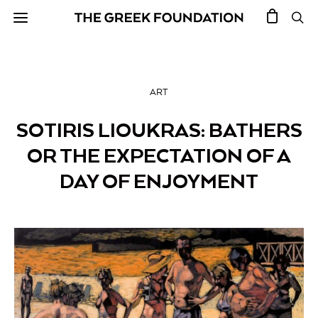
ART
SOTIRIS LIOUKRAS: BATHERS
OR THE EXPECTATION OF A
DAY OF ENJOYMENT