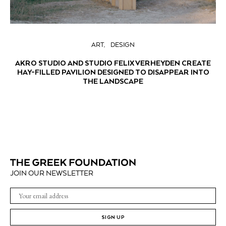
ART
DESIGN
AKRO STUDIO AND STUDIO FELIX VERHEYDEN CREATE
HAY-FILLED PAVILION DESIGNED TO DISAPPEAR INTO
THE LANDSCAPE
JOIN OUR NEWSLETTER
SIGN UP