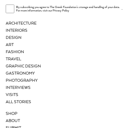
By subscribing you agree to The Greek Foundation's storage and handling of your data.
.
For more information, visit our
Privacy Policy
ARCHITECTURE
INTERIORS
DESIGN
ART
FASHION
TRAVEL
GRAPHIC DESIGN
GASTRONOMY
PHOTOGRAPHY
INTERVIEWS
VISITS
ALL STORIES
SHOP
ABOUT