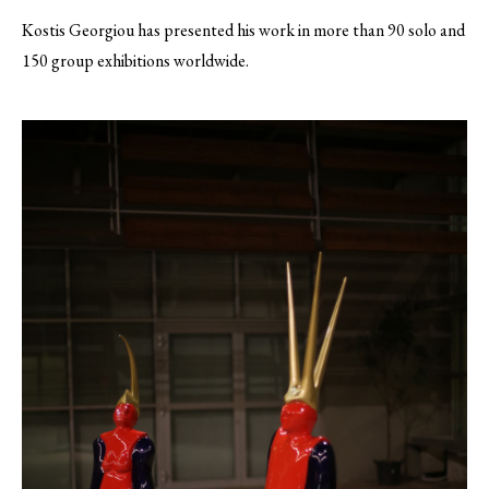
Kostis Georgiou has presented his work in more than 90 solo and
150 group exhibitions worldwide.