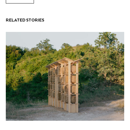
RELATED STORIES