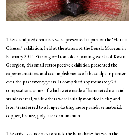
These sculpted creatures were presented as part of the ‘Hortus
Clausus’ exhibition, held at the atrium of the Benaki Museum in
February 2014.
Starting off from older painting works of Kostis
Georgiou, this small retrospective exhibition presented the
experimentations and accomplishments of the sculptor-painter
over the past twenty years. It comprised approximately 25
compositions, some of which were made of hammered iron and
stainless steel, while others were initially moulded in clay and
later transferred to a longer-lasting, more grandiose material:
copper, bronze, polyester or aluminum.
The artist’s concern is to study the boundaries between the