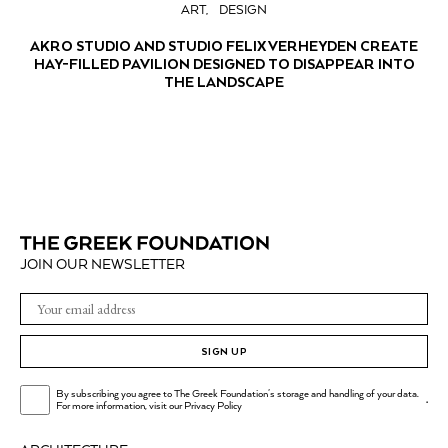
ART
DESIGN
AKRO STUDIO AND STUDIO FELIX VERHEYDEN CREATE
HAY-FILLED PAVILION DESIGNED TO DISAPPEAR INTO
THE LANDSCAPE
JOIN OUR NEWSLETTER
SIGN UP
By subscribing you agree to The Greek Foundation's storage and handling of your data.
.
For more information, visit our
Privacy Policy