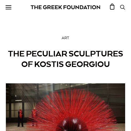
ART
THE PECULIAR SCULPTURES
OF KOSTIS GEORGIOU