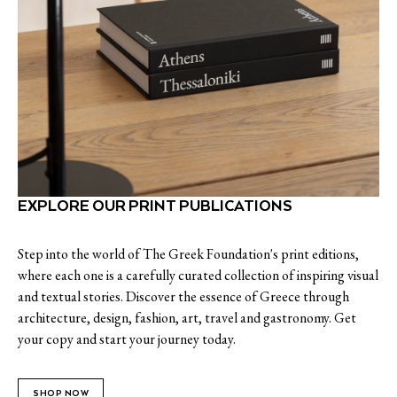
EXPLORE OUR PRINT PUBLICATIONS
Step into the world of The Greek Foundation's print editions,
where each one is a carefully curated collection of inspiring visual
and textual stories. Discover the essence of Greece through
architecture, design, fashion, art, travel and gastronomy. Get
your copy and start your journey today.
SHOP NOW