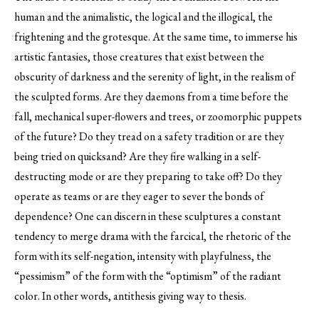
human and the animalistic, the logical and the illogical, the
frightening and the grotesque. At the same time, to immerse his
artistic fantasies, those creatures that exist between the
obscurity of darkness and the serenity of light, in the realism of
the sculpted forms. Are they daemons from a time before the
fall, mechanical super-flowers and trees, or zoomorphic puppets
of the future? Do they tread on a safety tradition or are they
being tried on quicksand? Are they fire walking in a self-
destructing mode or are they preparing to take off? Do they
operate as teams or are they eager to sever the bonds of
dependence? One can discern in these sculptures a constant
tendency to merge drama with the farcical, the rhetoric of the
form with its self-negation, intensity with playfulness, the
“pessimism” of the form with the “optimism” of the radiant
color. In other words, antithesis giving way to thesis.