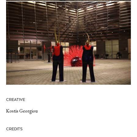
CREATIVE
Kostis Georgiou
CREDITS