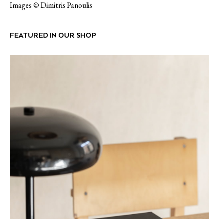
Images © Dimitris Panoulis
FEATURED IN OUR SHOP