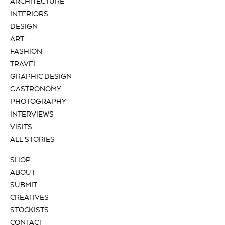
ARCHITECTURE
INTERIORS
DESIGN
ART
FASHION
TRAVEL
GRAPHIC DESIGN
GASTRONOMY
PHOTOGRAPHY
INTERVIEWS
VISITS
ALL STORIES
SHOP
ABOUT
SUBMIT
CREATIVES
STOCKISTS
CONTACT