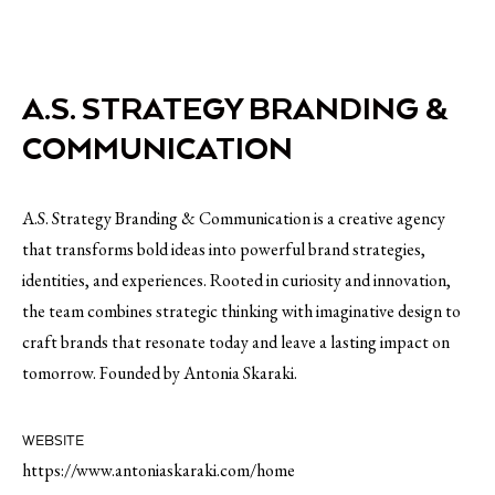
A.S. STRATEGY BRANDING &
COMMUNICATION
A.S. Strategy Branding & Communication is a creative agency
that transforms bold ideas into powerful brand strategies,
identities, and experiences. Rooted in curiosity and innovation,
the team combines strategic thinking with imaginative design to
craft brands that resonate today and leave a lasting impact on
tomorrow. Founded by Antonia Skaraki.
WEBSITE
https://www.antoniaskaraki.com/home