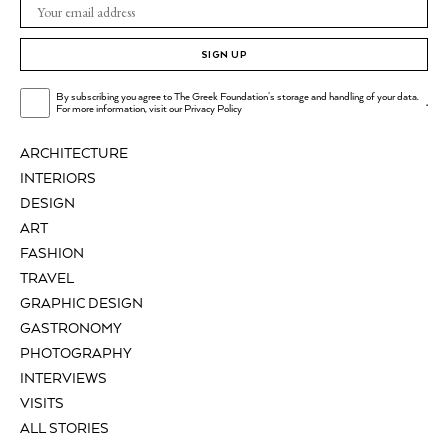
SIGN UP
By subscribing you agree to The Greek Foundation's storage and handling of your data.
.
For more information, visit our
Privacy Policy
ARCHITECTURE
INTERIORS
DESIGN
ART
FASHION
TRAVEL
GRAPHIC DESIGN
GASTRONOMY
PHOTOGRAPHY
INTERVIEWS
VISITS
ALL STORIES