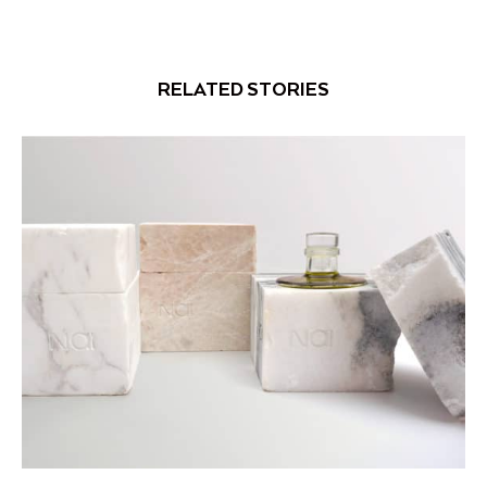
RELATED STORIES