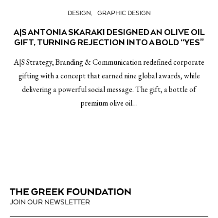
DESIGN
GRAPHIC DESIGN
A|S ANTONIA SKARAKI DESIGNED AN OLIVE OIL
GIFT, TURNING REJECTION INTO A BOLD “YES”
A|S Strategy, Branding & Communication redefined corporate
gifting with a concept that earned nine global awards, while
delivering a powerful social message. The gift, a bottle of
premium olive oil…
JOIN OUR NEWSLETTER