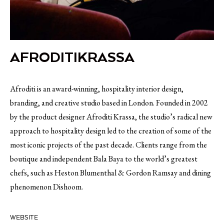
AFRODITIKRASSA
Afroditi is an award-winning, hospitality interior design,
branding, and creative studio based in London. Founded in 2002
by the product designer Afroditi Krassa, the studio’s radical new
approach to hospitality design led to the creation of some of the
most iconic projects of the past decade. Clients range from the
boutique and independent Bala Baya to the world’s greatest
chefs, such as Heston Blumenthal & Gordon Ramsay and dining
phenomenon Dishoom.
WEBSITE