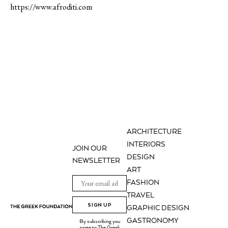
https://www.afroditi.com
ARCHITECTURE
INTERIORS
JOIN OUR
DESIGN
NEWSLETTER
ART
FASHION
TRAVEL
SIGN UP
GRAPHIC DESIGN
GASTRONOMY
By subscribing you
agree to The Greek