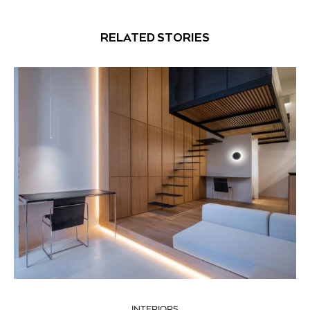
RELATED STORIES
INTERIORS