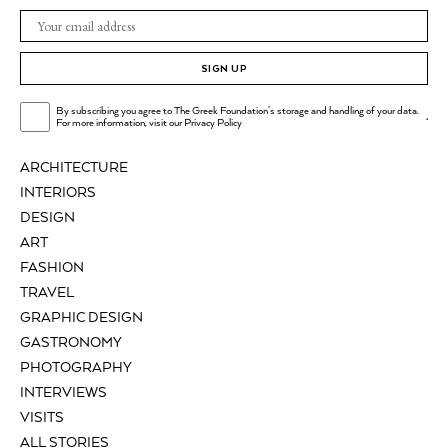
SIGN UP
By subscribing you agree to The Greek Foundation's storage and handling of your data.
.
For more information, visit our
Privacy Policy
ARCHITECTURE
INTERIORS
DESIGN
ART
FASHION
TRAVEL
GRAPHIC DESIGN
GASTRONOMY
PHOTOGRAPHY
INTERVIEWS
VISITS
ALL STORIES