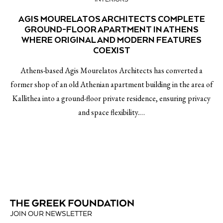
AGIS MOURELATOS ARCHITECTS COMPLETE
GROUND-FLOOR APARTMENT IN ATHENS
WHERE ORIGINAL AND MODERN FEATURES
COEXIST
Athens-based Agis Mourelatos Architects has converted a
former shop of an old Athenian apartment building in the area of
Kallithea into a ground-floor private residence, ensuring privacy
and space flexibility.…
JOIN OUR NEWSLETTER