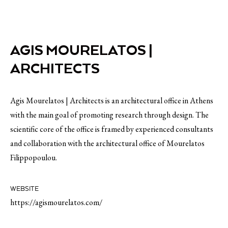
AGIS MOURELATOS |
ARCHITECTS
Agis Mourelatos | Architects is an architectural office in Athens
with the main goal of promoting research through design. The
scientific core of the office is framed by experienced consultants
and collaboration with the architectural office of Mourelatos
Filippopoulou.
WEBSITE
https://agismourelatos.com/