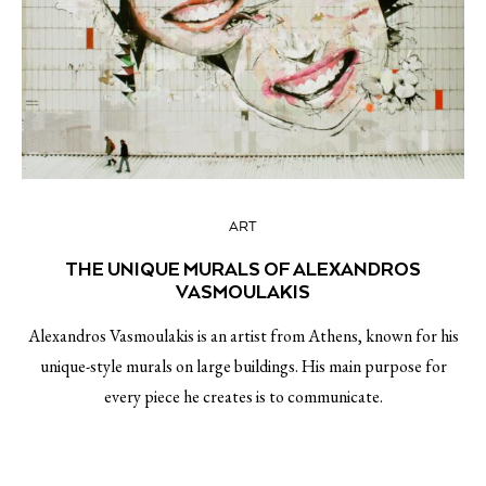
ART
THE UNIQUE MURALS OF ALEXANDROS
VASMOULAKIS
Alexandros Vasmoulakis is an artist from Athens, known for his
unique-style murals on large buildings. His main purpose for
every piece he creates is to communicate.