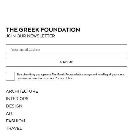
JOIN OUR NEWSLETTER
SIGN UP
By subscribing you agree to The Greek Foundation's storage and handling of your data.
.
For more information, visit our
Privacy Policy
ARCHITECTURE
INTERIORS
DESIGN
ART
FASHION
TRAVEL