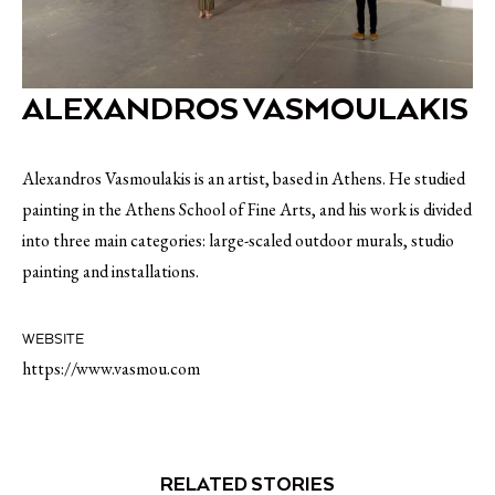
ALEXANDROS VASMOULAKIS
Alexandros Vasmoulakis is an artist, based in Athens. He studied
painting in the Athens School of Fine Arts, and his work is divided
into three main categories: large-scaled outdoor murals, studio
painting and installations.
WEBSITE
https://www.vasmou.com
RELATED STORIES