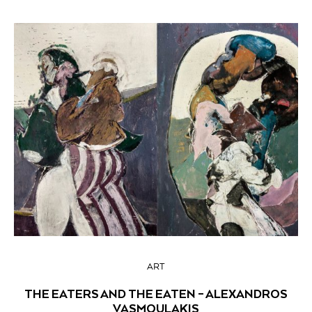
ART
THE EATERS AND THE EATEN – ALEXANDROS
VASMOULAKIS