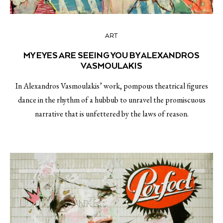
ART
MY EYES ARE SEEING YOU BY ALEXANDROS
VASMOULAKIS
In Alexandros Vasmoulakis’ work, pompous theatrical figures
dance in the rhythm of a hubbub to unravel the promiscuous
narrative that is unfettered by the laws of reason.