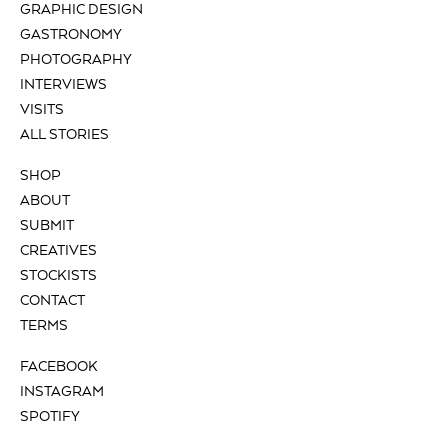
GRAPHIC DESIGN
GASTRONOMY
PHOTOGRAPHY
INTERVIEWS
VISITS
ALL STORIES
SHOP
ABOUT
SUBMIT
CREATIVES
STOCKISTS
CONTACT
TERMS
FACEBOOK
INSTAGRAM
SPOTIFY