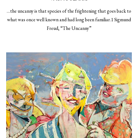
…the uncanny is that species of the frightening that goes back to
what was once well known and had long been familiar.1 Sigmund
Freud, “The Uncanny”