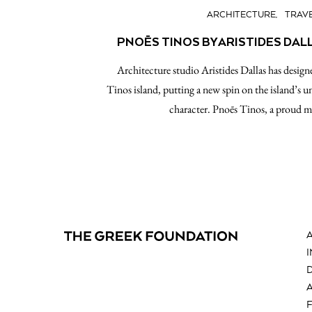
ARCHITECTURE
TRAV
PNOĒS TINOS BY ARISTIDES DAL
Architecture studio Aristides Dallas has designe
Tinos island, putting a new spin on the island’s un
character. Pnoēs Tinos, a proud 