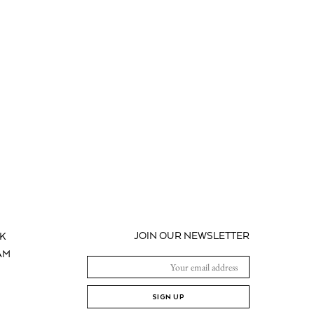
JOIN OUR NEWSLETTER
K
AM
SIGN UP