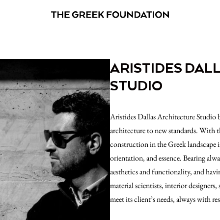
ARISTIDES DAL
STUDIO
Aristides Dallas Architecture Studio 
architecture to new standards. With
construction in the Greek landscape is
orientation, and essence. Bearing alway
aesthetics and functionality, and havi
material scientists, interior designers, 
meet its client’s needs, always with re