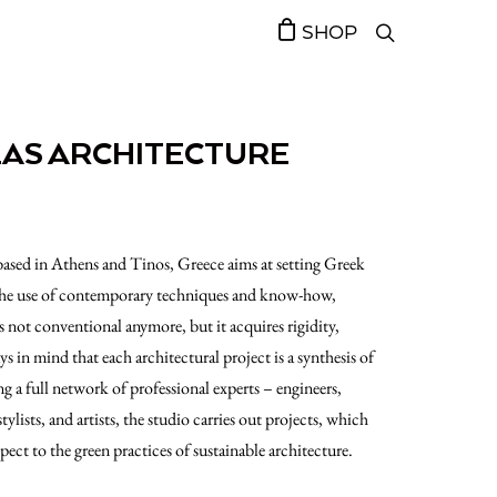
SHOP
LAS ARCHITECTURE
based in Athens and Tinos, Greece aims at setting Greek
 the use of contemporary techniques and know-how,
 not conventional anymore, but it acquires rigidity,
s in mind that each architectural project is a synthesis of
ng a full network of professional experts – engineers,
stylists, and artists, the studio carries out projects, which
spect to the green practices of sustainable architecture.