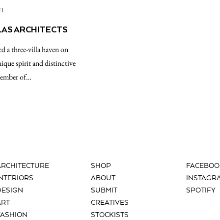
EL
LAS ARCHITECTS
d a three-villa haven on
ique spirit and distinctive
member of…
ARCHITECTURE
SHOP
FACEBOO
INTERIORS
ABOUT
INSTAGR
DESIGN
SUBMIT
SPOTIFY
ART
CREATIVES
FASHION
STOCKISTS