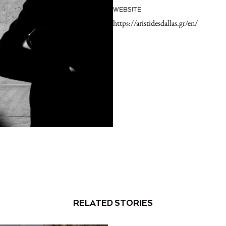
WEBSITE
https://aristidesdallas.gr/en/
RELATED STORIES