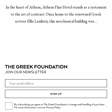
In the heart of Athens, Athens Flair Hotel stands as a testament
to the art of contrast. Once home to the renowned Greek
actress Ellie Lambeti, this neoclassical building was…
JOIN OUR NEWSLETTER
SIGN UP
By subscribing you agree to The Greek Foundation's storage and handling of your data.
.
For more information, visit our
Privacy Policy