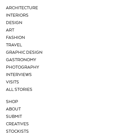
ARCHITECTURE
INTERIORS
DESIGN
ART
FASHION
TRAVEL
GRAPHIC DESIGN
GASTRONOMY
PHOTOGRAPHY
INTERVIEWS
VISITS
ALL STORIES
SHOP
ABOUT
SUBMIT
CREATIVES
STOCKISTS