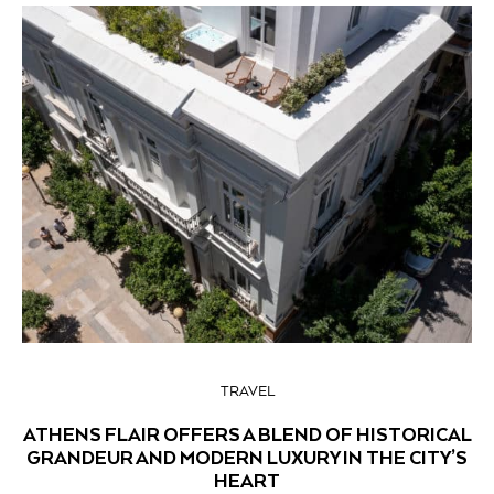
TRAVEL
ATHENS FLAIR OFFERS A BLEND OF HISTORICAL
GRANDEUR AND MODERN LUXURY IN THE CITY’S
HEART