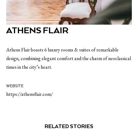
ATHENS FLAIR
Athens Flair boasts 6 luxury rooms & suites of remarkable
design, combining elegant comfort and the charm of neoclassical
times in the city’s heart.
WEBSITE
https://athensflair.com/
RELATED STORIES