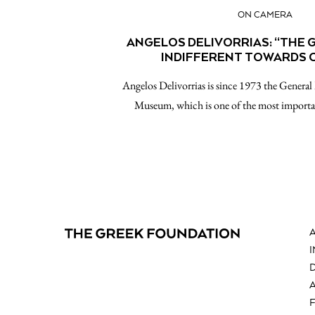
ON CAMERA
ANGELOS DELIVORRIAS: “THE G
INDIFFERENT TOWARDS 
Angelos Delivorrias is since 1973 the General
Museum, which is one of the most import