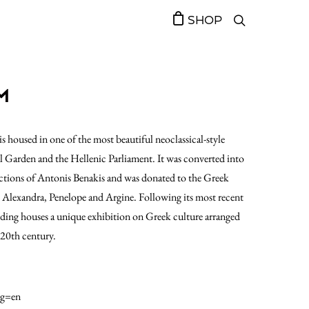
SHOP
M
housed in one of the most beautiful neoclassical-style
l Garden and the Hellenic Parliament. It was converted into
ections of Antonis Benakis and was donated to the Greek
s, Alexandra, Penelope and Argine. Following its most recent
ing houses a unique exhibition on Greek culture arranged
 20th century.
ng=en