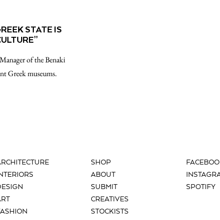
REEK STATE IS
CULTURE”
 Manager of the Benaki
ant Greek museums.
ARCHITECTURE
SHOP
FACEBOO
INTERIORS
ABOUT
INSTAGR
DESIGN
SUBMIT
SPOTIFY
ART
CREATIVES
FASHION
STOCKISTS