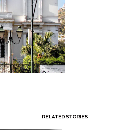
RELATED STORIES