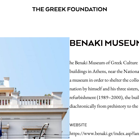
BENAKI MUSEU
he Benaki Museum of Greek Culture is 
buildings in Athens, near the Nationa
a museum in order to shelter the coll
nation by himself and his three sister
refurbishment (1989–2000), the build
diachronically from prehistory to the
WEBSITE
https://www.benaki.gr/index.asp?la