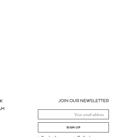
JOIN OUR NEWSLETTER
K
AM
SIGN UP