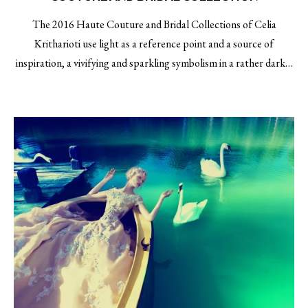
The 2016 Haute Couture and Bridal Collections of Celia
Kritharioti use light as a reference point and a source of
inspiration, a vivifying and sparkling symbolism in a rather dark…