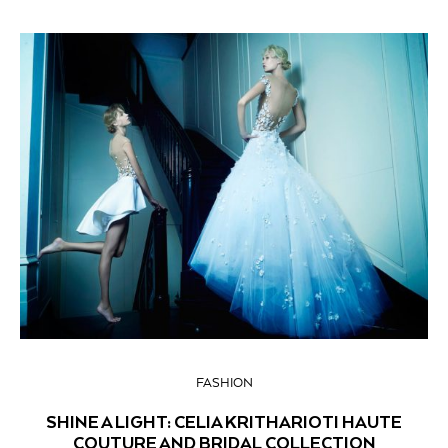
FASHION
SHINE A LIGHT: CELIA KRITHARIOTI HAUTE
COUTURE AND BRIDAL COLLECTION