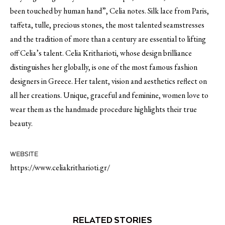
been touched by human hand”, Celia notes. Silk lace from Paris,
taffeta, tulle, precious stones, the most talented seamstresses
and the tradition of more than a century are essential to lifting
off Celia’s talent. Celia Kritharioti, whose design brilliance
distinguishes her globally, is one of the most famous fashion
designers in Greece. Her talent, vision and aesthetics reflect on
all her creations. Unique, graceful and feminine, women love to
wear them as the handmade procedure highlights their true
beauty.
WEBSITE
https://www.celiakritharioti.gr/
RELATED STORIES