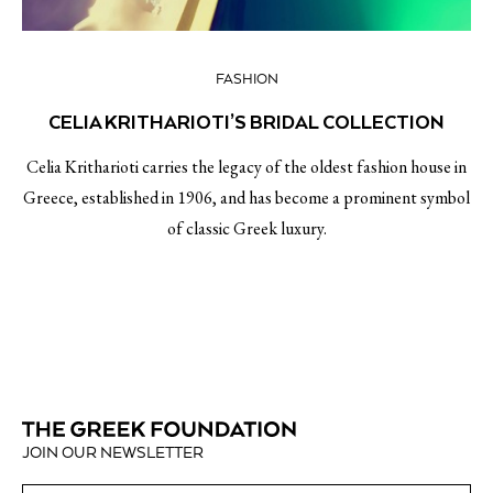
FASHION
CELIA KRITHARIOTI’S BRIDAL COLLECTION
Celia Kritharioti carries the legacy of the oldest fashion house in
Greece, established in 1906, and has become a prominent symbol
of classic Greek luxury.
JOIN OUR NEWSLETTER