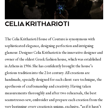
CELIA KRITHARIOTI
The Celia Kritharioti House of Couture is synonymous with
sophisticated elegance, designing perfection and intriguing
glamour. Designer Celia Kritharioti is the innovative designer and
owner of the oldest Greek fashion house, which was established
in Athens in 1906. She has confidently brought the house’s
glorious tradition into the 21st century. All creations are
handmade, specially designed for each client: rare technique, the
apotheosis of craftsmanship and creativity. Having taken
measurements thoroughly and after two rehearsals, the best
seamstresses sew, embroider and prepare each creation from the
very beginning: every creation is unique, exclusive, “as if it hasn’t