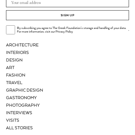
SIGN UP
By subscribing you agree to The Greek Foundation's storage and handling of your data.
.
For more information, visit our
Privacy Policy
ARCHITECTURE
INTERIORS
DESIGN
ART
FASHION
TRAVEL
GRAPHIC DESIGN
GASTRONOMY
PHOTOGRAPHY
INTERVIEWS
VISITS
ALL STORIES