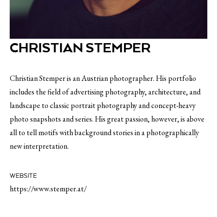
CHRISTIAN STEMPER
Christian Stemper is an Austrian photographer. His portfolio
includes the field of advertising photography, architecture, and
landscape to classic portrait photography and concept-heavy
photo snapshots and series. His great passion, however, is above
all to tell motifs with background stories in a photographically
new interpretation.
WEBSITE
https://www.stemper.at/