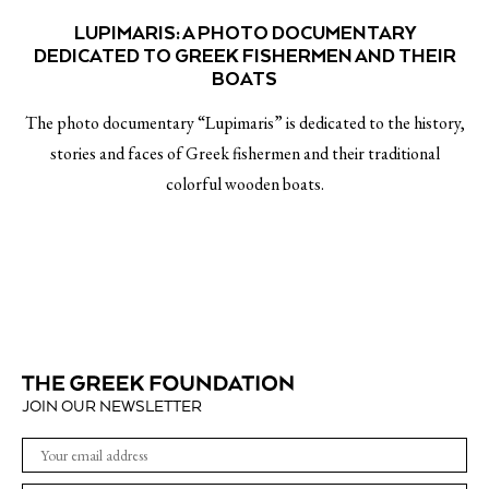
LUPIMARIS: A PHOTO DOCUMENTARY
DEDICATED TO GREEK FISHERMEN AND THEIR
BOATS
The photo documentary “Lupimaris” is dedicated to the history,
stories and faces of Greek fishermen and their traditional
colorful wooden boats.
JOIN OUR NEWSLETTER