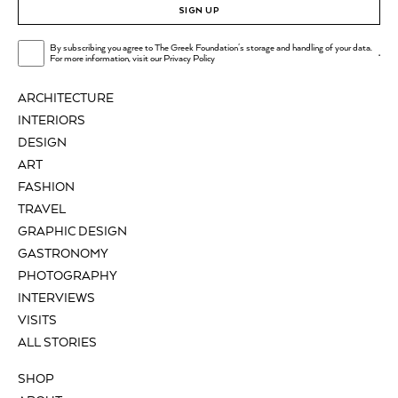
SIGN UP
By subscribing you agree to The Greek Foundation's storage and handling of your data.
.
For more information, visit our
Privacy Policy
ARCHITECTURE
INTERIORS
DESIGN
ART
FASHION
TRAVEL
GRAPHIC DESIGN
GASTRONOMY
PHOTOGRAPHY
INTERVIEWS
VISITS
ALL STORIES
SHOP