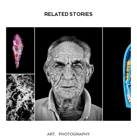
RELATED STORIES
ART
PHOTOGRAPHY