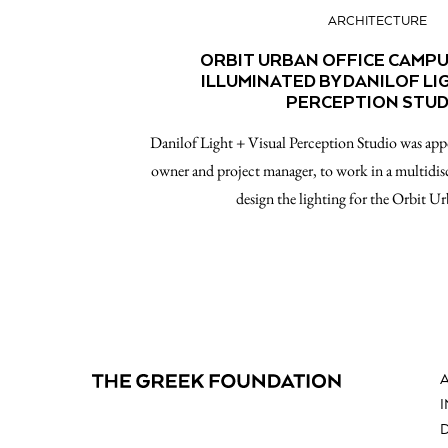
ARCHITECTURE
ORBIT URBAN OFFICE CAMPU
ILLUMINATED BY DANILOF LI
PERCEPTION STUD
Danilof Light + Visual Perception Studio was ap
owner and project manager, to work in a multidi
design the lighting for the Orbit U