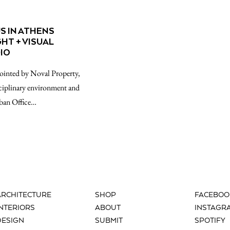
S IN ATHENS
GHT + VISUAL
IO
pointed by Noval Property,
sciplinary environment and
rban Office…
ARCHITECTURE
SHOP
FACEBOO
INTERIORS
ABOUT
INSTAGR
DESIGN
SUBMIT
SPOTIFY