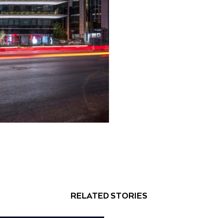
RELATED STORIES