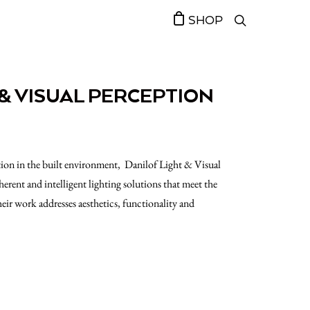
SHOP
 & VISUAL PERCEPTION
tion in the built environment, Danilof Light & Visual
herent and intelligent lighting solutions that meet the
heir work addresses aesthetics, functionality and