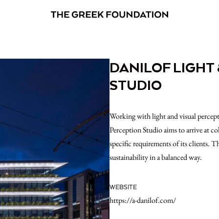
DANILOF LIGHT
STUDIO
Working with light and visual percep
Perception Studio aims to arrive at co
specific requirements of its clients. T
sustainability in a balanced way.
WEBSITE
https://a-danilof.com/