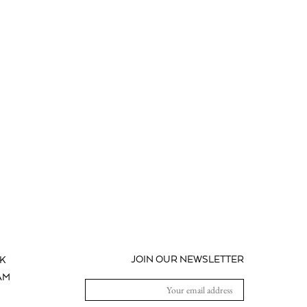
JOIN OUR NEWSLETTER
K
AM