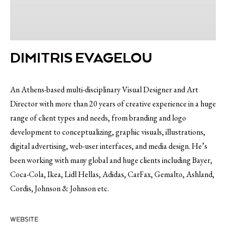
DIMITRIS EVAGELOU
An Athens-based multi-disciplinary Visual Designer and Art
Director with more than 20 years of creative experience in a huge
range of client types and needs, from branding and logo
development to conceptualizing, graphic visuals, illustrations,
digital advertising, web-user interfaces, and media design. He’s
been working with many global and huge clients including Bayer,
Coca-Cola, Ikea, Lidl Hellas, Adidas, CarFax, Gemalto, Ashland,
Cordis, Johnson & Johnson etc.
WEBSITE