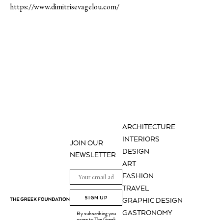
https://www.dimitrisevagelou.com/
ARCHITECTURE
INTERIORS
JOIN OUR
DESIGN
NEWSLETTER
ART
FASHION
TRAVEL
SIGN UP
GRAPHIC DESIGN
GASTRONOMY
By subscribing you
agree to The Greek