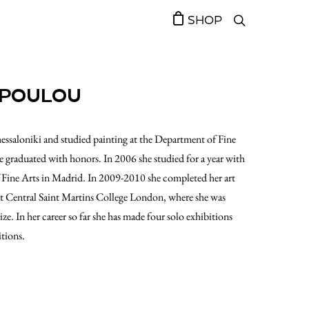
SHOP
OPOULOU
saloniki and studied painting at the Department of Fine
graduated with honors. In 2006 she studied for a year with
 Fine Arts in Madrid. In 2009-2010 she completed her art
at Central Saint Martins College London, where she was
. In her career so far she has made four solo exhibitions
tions.