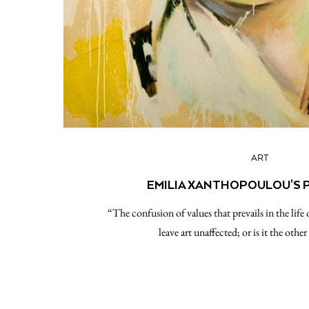
ART
EMILIA XANTHOPOULOU’S 
“The confusion of values that prevails in the li
leave art unaffected; or is it the oth