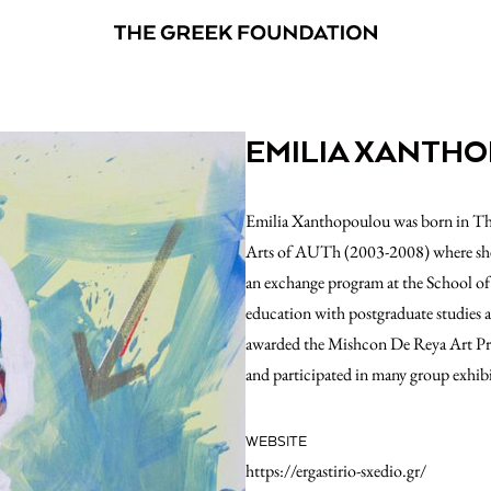
EMILIA XANTH
Emilia Xanthopoulou was born in Thes
Arts of AUTh (2003-2008) where she 
an exchange program at the School of
education with postgraduate studies 
awarded the Mishcon De Reya Art Prize
and participated in many group exhibi
WEBSITE
https://ergastirio-sxedio.gr/