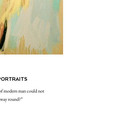
PORTRAITS
fe of modern man could not
er way round?”