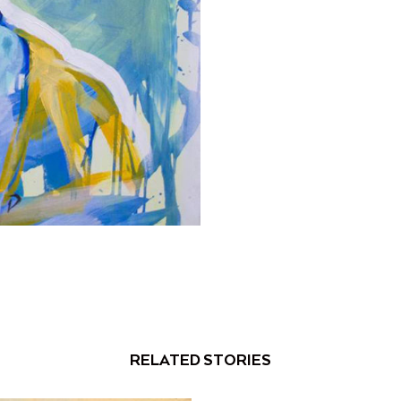
RELATED STORIES