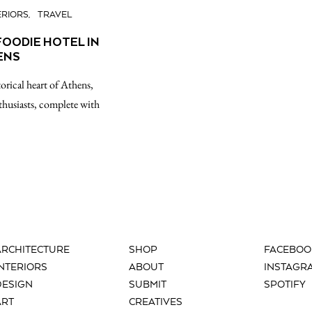
ERIORS
TRAVEL
FOODIE HOTEL IN
ENS
torical heart of Athens,
husiasts, complete with
ARCHITECTURE
SHOP
FACEBOO
INTERIORS
ABOUT
INSTAGR
DESIGN
SUBMIT
SPOTIFY
ART
CREATIVES