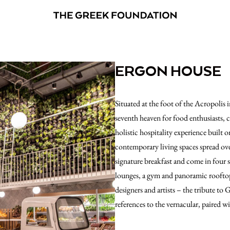
ERGON HOUSE
Situated at the foot of the Acropolis
seventh heaven for food enthusiasts,
holistic hospitality experience built
contemporary living spaces spread ove
signature breakfast and come in four 
lounges, a gym and panoramic rooftop 
designers and artists – the tribute to 
references to the vernacular, paired w