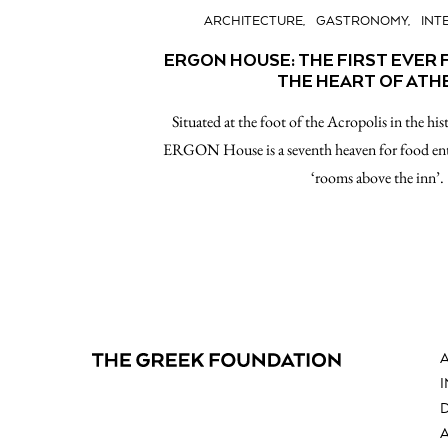
ARCHITECTURE
GASTRONOMY
INT
ERGON HOUSE: THE FIRST EVER 
THE HEART OF ATH
Situated at the foot of the Acropolis in the his
ERGON House is a seventh heaven for food ent
‘rooms above the inn’.