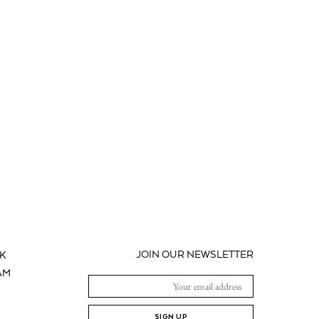
JOIN OUR NEWSLETTER
K
AM
SIGN UP