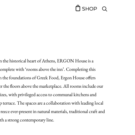
SHOP
 in the historical heart of Athens, ERGON House is a
 complete with ‘rooms above the inn’. Completing this
 on the foundations of Greek Food, Ergon House offers
r the floors above the marketplace. All rooms include our
sizes, with privileged access to communal kitchens and
terrace. The spaces are a collaboration with leading local
Greece ever-present in natural materials, traditional craft and
ith a strong contemporary line.