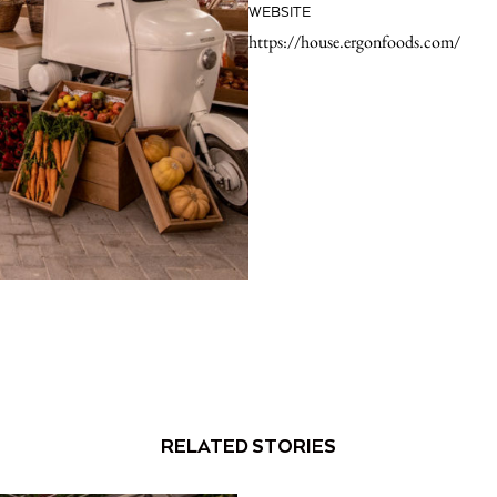
WEBSITE
https://house.ergonfoods.com/
RELATED STORIES