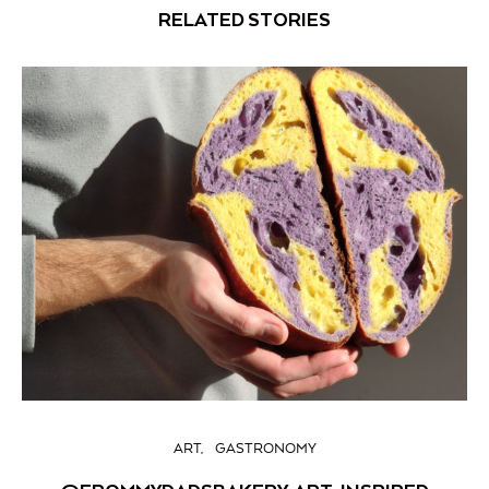
RELATED STORIES
ART
GASTRONOMY