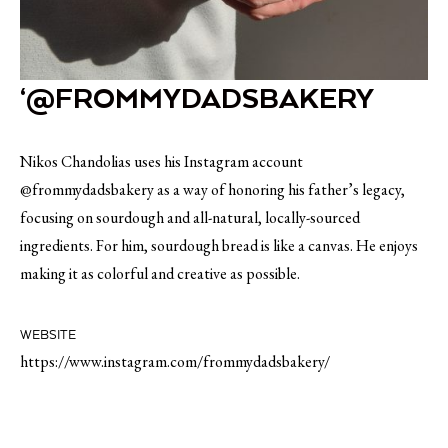
‘@FROMMYDADSBAKERY
Nikos Chandolias uses his Instagram account
@frommydadsbakery as a way of honoring his father’s legacy,
focusing on sourdough and all-natural, locally-sourced
ingredients. For him, sourdough bread is like a canvas. He enjoys
making it as colorful and creative as possible.
WEBSITE
https://www.instagram.com/frommydadsbakery/