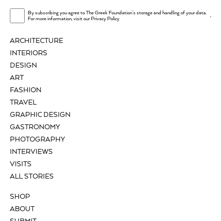
By subscribing you agree to The Greek Foundation's storage and handling of your data.
.
For more information, visit our
Privacy Policy
ARCHITECTURE
INTERIORS
DESIGN
ART
FASHION
TRAVEL
GRAPHIC DESIGN
GASTRONOMY
PHOTOGRAPHY
INTERVIEWS
VISITS
ALL STORIES
SHOP
ABOUT