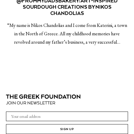
@FROMMYDADSBAKERY: ART-INSPIRED
SOURDOUGH CREATIONS BY NIKOS
CHANDOLIAS
“My name is Nikos Chandolias and I come from Katerini, a town
in the North of Greece. All my childhood memories have
revolved around my father’s business, a very successful…
JOIN OUR NEWSLETTER
SIGN UP