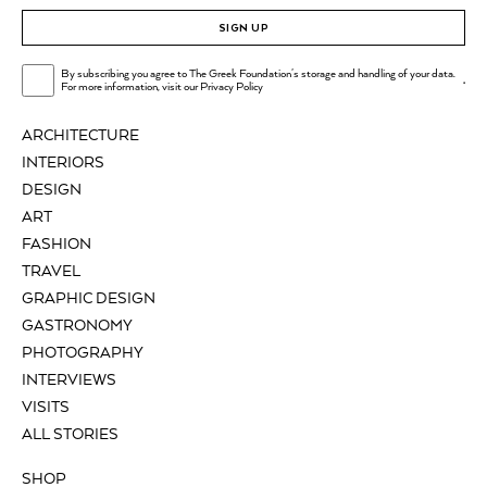
SIGN UP
By subscribing you agree to The Greek Foundation's storage and handling of your data.
.
For more information, visit our
Privacy Policy
ARCHITECTURE
INTERIORS
DESIGN
ART
FASHION
TRAVEL
GRAPHIC DESIGN
GASTRONOMY
PHOTOGRAPHY
INTERVIEWS
VISITS
ALL STORIES
SHOP