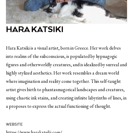
HARA KATSIKI
Hara Katsiki is a visual artist, born in Greece. Her work delves
into realms of the subconscious, is populated by hypnagogic
figures and otherworldly creatures, and is idealized by surreal and
highly stylized aesthetics. Her work resembles a dream world
where imagination and reality come together. This self-taught
artist gives birth to phantasmagorical landscapes and creatures,
using chaotic ink stains, and creating infinite labyrinths of lines, in
a proposes to express the actual functioning of thought.
WEBSITE
https://www.harakatsiki.com/