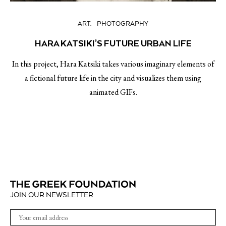
ART
PHOTOGRAPHY
HARA KATSIKI’S FUTURE URBAN LIFE
In this project, Hara Katsiki takes various imaginary elements of
a fictional future life in the city and visualizes them using
animated GIFs.
JOIN OUR NEWSLETTER