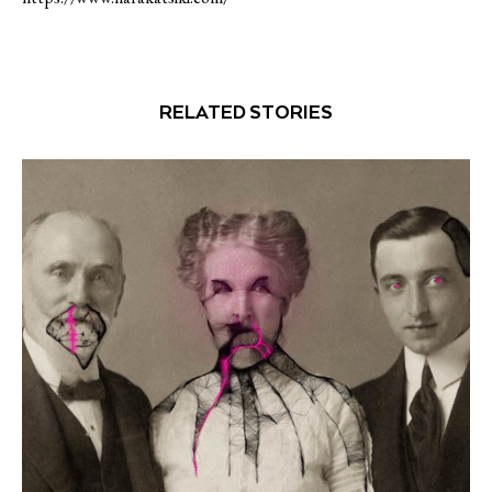
RELATED STORIES