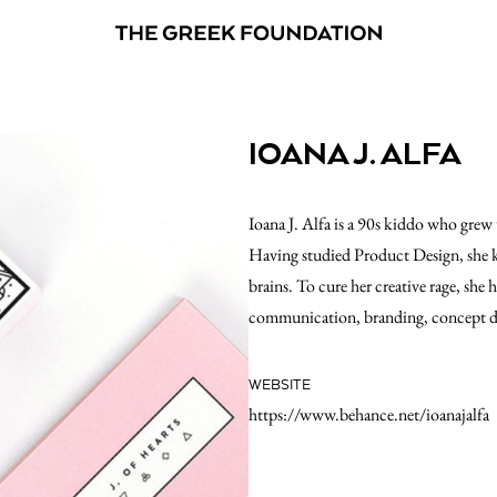
IOANA J. ALFA
Ioana J. Alfa is a 90s kiddo who grew 
Having studied Product Design, she k
brains. To cure her creative rage, she 
communication, branding, concept d
WEBSITE
https://www.behance.net/ioanajalfa