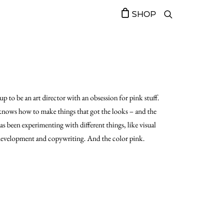
SHOP
up to be an art director with an obsession for pink stuff.
nows how to make things that got the looks – and the
has been experimenting with different things, like visual
evelopment and copywriting. And the color pink.