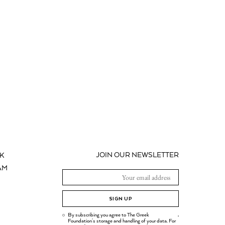
JOIN OUR NEWSLETTER
K
AM
SIGN UP
By subscribing you agree to The Greek
.
Foundation's storage and handling of your data. For