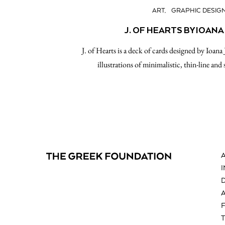
ART
GRAPHIC DESIG
J. OF HEARTS BY IOANA 
J. of Hearts is a deck of cards designed by Ioana J
illustrations of minimalistic, thin-line and 