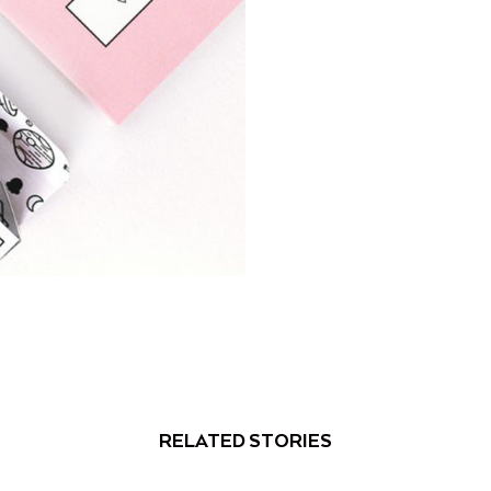
RELATED STORIES