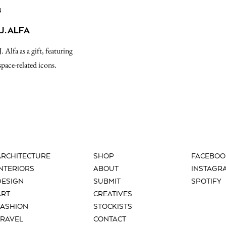
N
J. ALFA
. Alfa as a gift, featuring
space-related icons.
ARCHITECTURE
SHOP
FACEBOO
INTERIORS
ABOUT
INSTAGR
DESIGN
SUBMIT
SPOTIFY
ART
CREATIVES
FASHION
STOCKISTS
TRAVEL
CONTACT