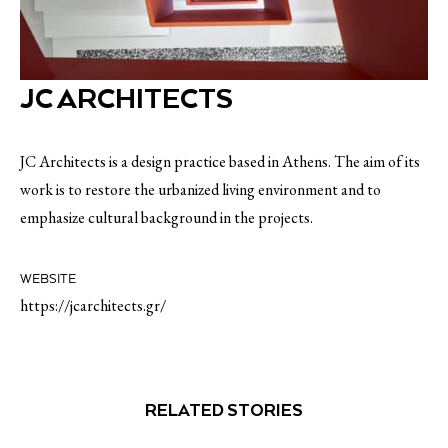
JC ARCHITECTS
JC Architects is a design practice based in Athens. The aim of its
work is to restore the urbanized living environment and to
emphasize cultural background in the projects.
WEBSITE
https://jcarchitects.gr/
RELATED STORIES