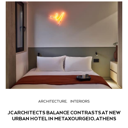
ARCHITECTURE
INTERIORS
JC ARCHITECTS BALANCE CONTRASTS AT NEW
URBAN HOTEL IN METAXOURGEIO, ATHENS