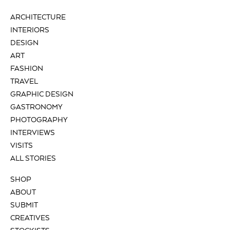
ARCHITECTURE
INTERIORS
DESIGN
ART
FASHION
TRAVEL
GRAPHIC DESIGN
GASTRONOMY
PHOTOGRAPHY
INTERVIEWS
VISITS
ALL STORIES
SHOP
ABOUT
SUBMIT
CREATIVES