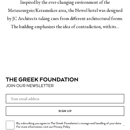
Inspired by the ever-changing environment of the
Metaxourgeio/Kerameikos area, the Newel hotel was designed
by JC Architects taking cues from different architectural forms.
The building emphasizes the idea of contradiction, with its…
JOIN OUR NEWSLETTER
SIGN UP
By subscribing you agree to The Greek Foundation's storage and handling of your data.
.
For more information, visit our
Privacy Policy