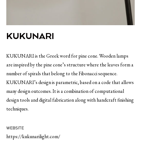
KUKUNARI
KUKUNARI is the Greek word for pine cone. Wooden lamps
are inspired by the pine cone’s structure where the leaves form a
number of spirals that belong to the Fibonacci sequence.
KUKUNARI’s design is parametric, based on a code that allows
many design outcomes. It is a combination of computational
design tools and digital fabrication along with handcraft finishing
techniques.
WEBSITE
https://kukunarilight.com/