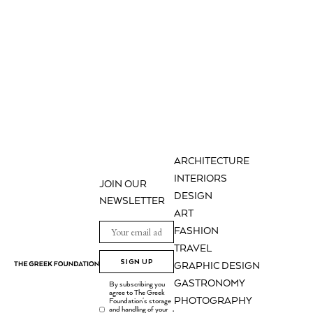
ARCHITECTURE
INTERIORS
JOIN OUR
DESIGN
NEWSLETTER
ART
FASHION
TRAVEL
SIGN UP
GRAPHIC DESIGN
GASTRONOMY
By subscribing you
agree to The Greek
PHOTOGRAPHY
Foundation's storage
and handling of your
.